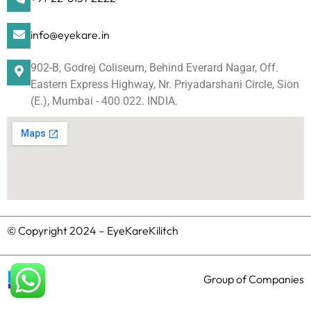
info@eyekare.in
902-B, Godrej Coliseum, Behind Everard Nagar, Off.
Eastern Express Highway, Nr. Priyadarshani Circle, Sion
(E.), Mumbai - 400 022. INDIA.
© Copyright 2024 – EyeKareKilitch
Group of Companies