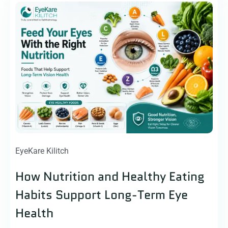
EyeKare Kilitch
How Nutrition and Healthy Eating
Habits Support Long-Term Eye
Health