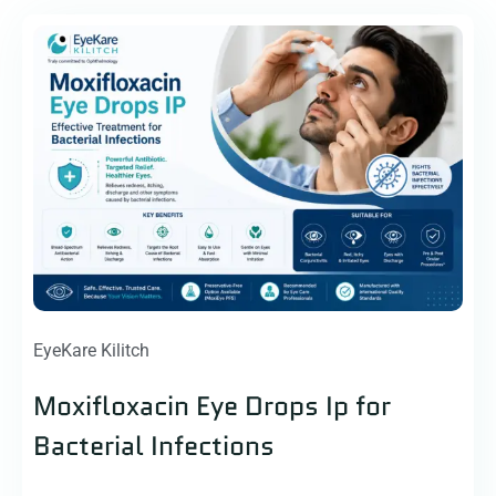
EyeKare Kilitch
Moxifloxacin Eye Drops Ip for
Bacterial Infections