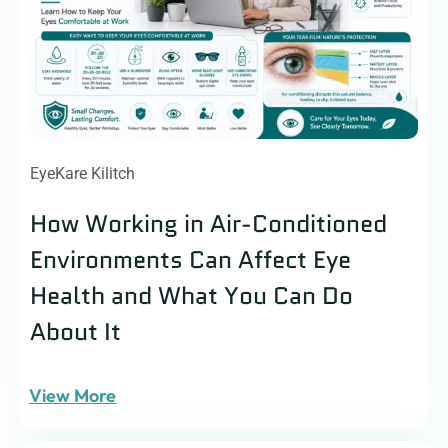
EyeKare Kilitch
How Working in Air-Conditioned
Environments Can Affect Eye
Health and What You Can Do
About It
View More