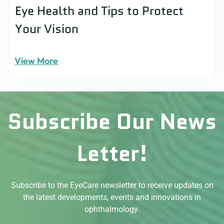
Eye Health and Tips to Protect
Your Vision
View More
Subscribe Our News
Letter!
Subscribe to the EyeCare newsletter to receive updates on
the latest developments, events and innovations in
ophthalmology.