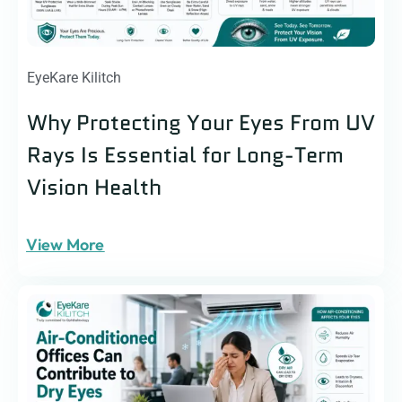
EyeKare Kilitch
Why Protecting Your Eyes From UV
Rays Is Essential for Long-Term
Vision Health
View More