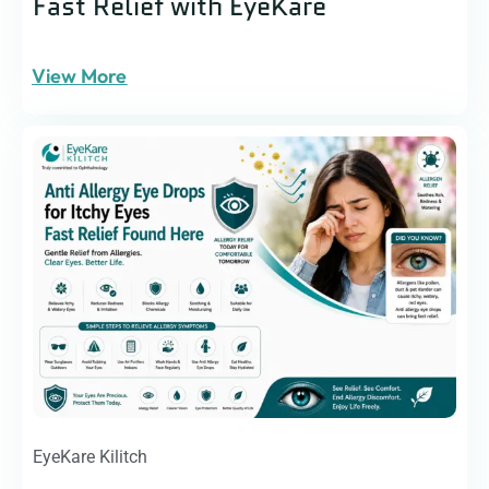
Fast Relief with EyeKare
View More
EyeKare Kilitch