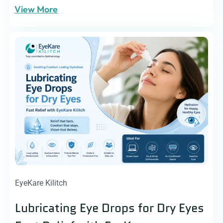
View More
EyeKare Kilitch
Lubricating Eye Drops for Dry Eyes