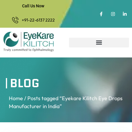
Call Us Now
+91-22-6137 2222
BLOG
Home
/ Posts tagged “Eyekare Kilitch Eye Drops
Manufacturer in India”