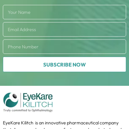
SUBSCRIBE NOW
EyeKare Kilitch is an innovative pharmaceutical company