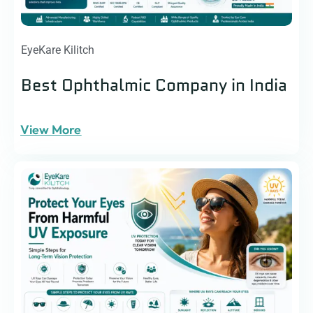
EyeKare Kilitch
Best Ophthalmic Company in India
View More