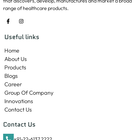
that discovers, develop, manufactures and market a broad
range of healthcare products.
Useful links
Home
About Us
Products
Blogs
Career
Group Of Company
Innovations
Contact Us
Contact Us
+91-22-6137 2222