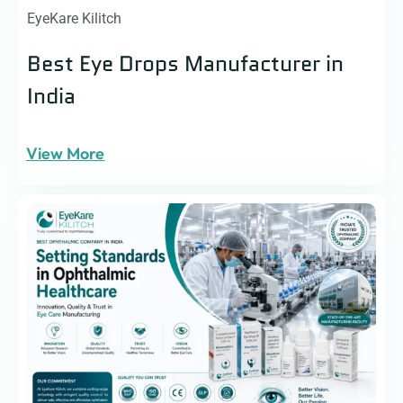
EyeKare Kilitch
Best Eye Drops Manufacturer in
India
View More