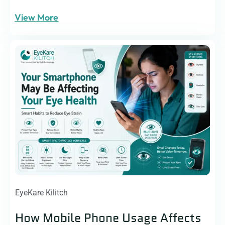
View More
EyeKare Kilitch
How Mobile Phone Usage Affects