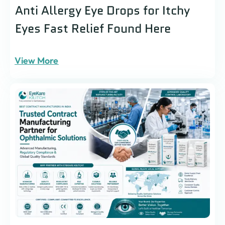
Anti Allergy Eye Drops for Itchy
Eyes Fast Relief Found Here
View More