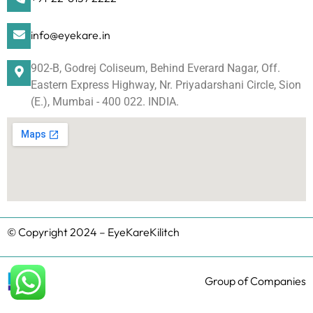
info@eyekare.in
902-B, Godrej Coliseum, Behind Everard Nagar, Off.
Eastern Express Highway, Nr. Priyadarshani Circle, Sion
(E.), Mumbai - 400 022. INDIA.
© Copyright 2024 – EyeKareKilitch
Group of Companies