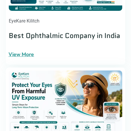
EyeKare Kilitch
Best Ophthalmic Company in India
View More