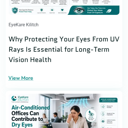
EyeKare Kilitch
Why Protecting Your Eyes From UV
Rays Is Essential for Long-Term
Vision Health
View More