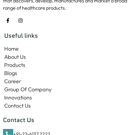
that discovers, develop, manufactures and market a broad
range of healthcare products.
Useful links
Home
About Us
Products
Blogs
Career
Group Of Company
Innovations
Contact Us
Contact Us
+91-22-6137 2222