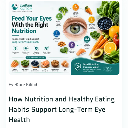
EyeKare Kilitch
How Nutrition and Healthy Eating
Habits Support Long-Term Eye
Health