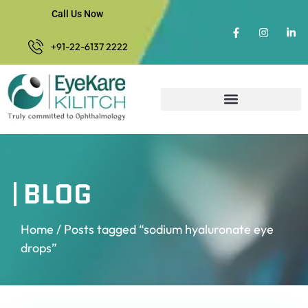
Call Us Now
+91-22-6137 2222
BLOG
Home
/ Posts tagged “sodium hyaluronate eye
drops”