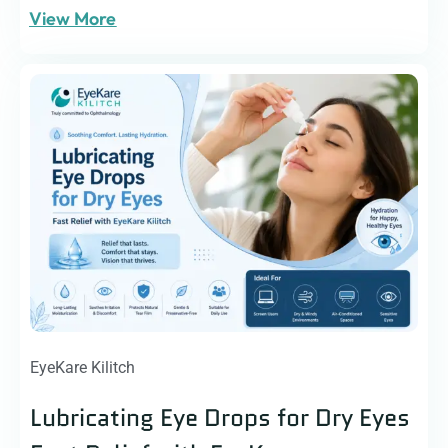
View More
EyeKare Kilitch
Lubricating Eye Drops for Dry Eyes