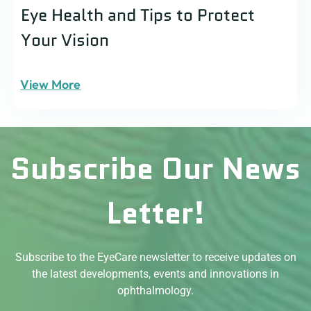
Eye Health and Tips to Protect
Your Vision
View More
Subscribe Our News
Letter!
Subscribe to the EyeCare newsletter to receive updates on
the latest developments, events and innovations in
ophthalmology.