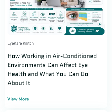
EyeKare Kilitch
How Working in Air-Conditioned
Environments Can Affect Eye
Health and What You Can Do
About It
View More