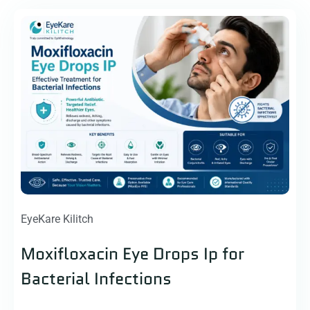
EyeKare Kilitch
Moxifloxacin Eye Drops Ip for
Bacterial Infections