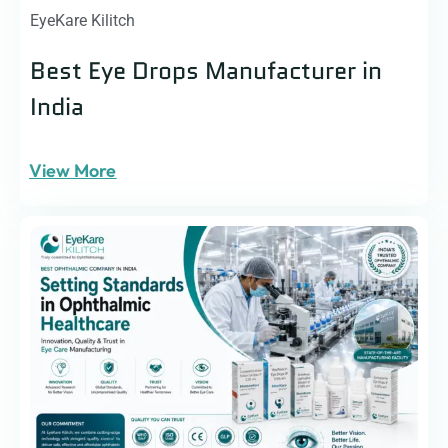
EyeKare Kilitch
Best Eye Drops Manufacturer in
India
View More