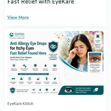
Fast Relief with EyeKare
View More
EyeKare Kilitch