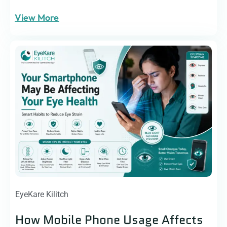
View More
EyeKare Kilitch
How Mobile Phone Usage Affects