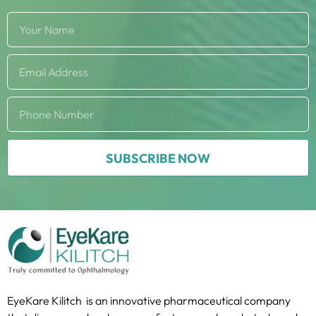
SUBSCRIBE NOW
EyeKare Kilitch is an innovative pharmaceutical company