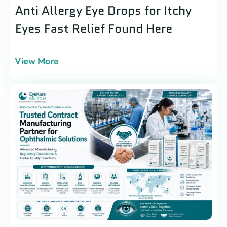
Anti Allergy Eye Drops for Itchy
Eyes Fast Relief Found Here
View More