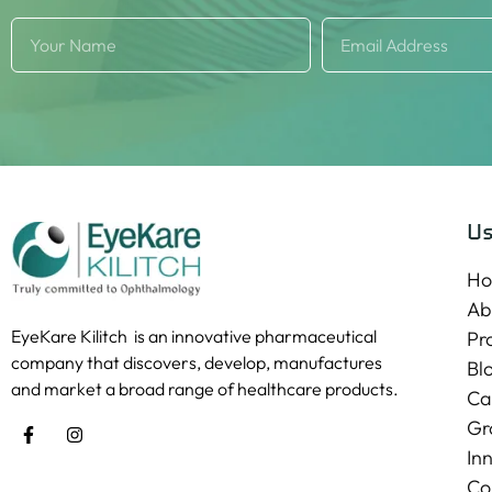
Us
H
Ab
EyeKare Kilitch is an innovative pharmaceutical
Pr
company that discovers, develop, manufactures
Bl
and market a broad range of healthcare products.
Ca
Gr
In
Co