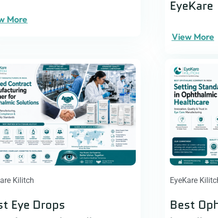
EyeKare
w More
View More
are Kilitch
EyeKare Kilitc
st Eye Drops
Best Op