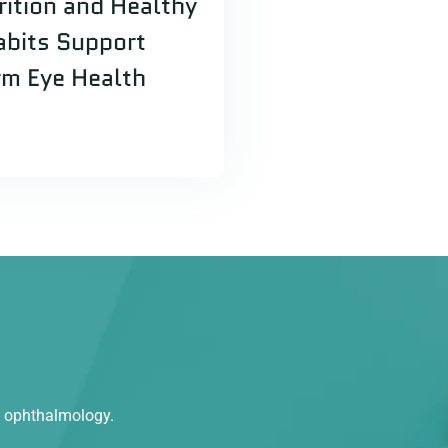
ition and Healthy
abits Support
m Eye Health
n ophthalmology.