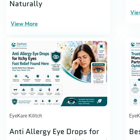
Naturally
Vie
View More
EyeKare Kilitch
EyeK
Anti Allergy Eye Drops for
Be