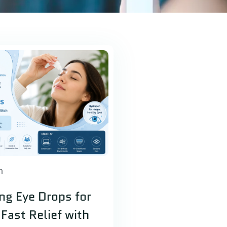
h
ing Eye Drops for
Fast Relief with