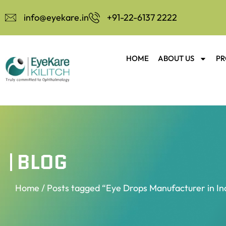
info@eyekare.in
+91-22-6137 2222
HOME
ABOUT US
PR
BLOG
Home
/ Posts tagged “Eye Drops Manufacturer in In