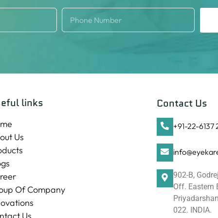
eful links
Contact Us
ome
+91-22-6137
out Us
oducts
info@eyekare
ogs
902-B, Godre
reer
Off. Eastern
oup Of Company
Priyadarshani
novations
022. INDIA.
ntact Us