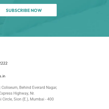
SUBSCRIBE NOW
 2222
.in
j Coliseum, Behind Everard Nagar,
 Express Highway, Nr.
 Circle, Sion (E.), Mumbai - 400