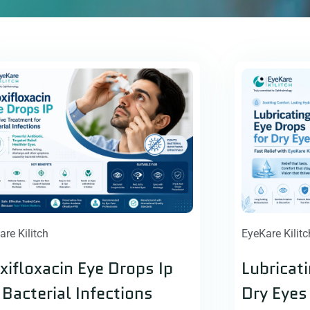
are Kilitch
EyeKare Kilitc
ifloxacin Eye Drops Ip
Lubricat
 Bacterial Infections
Dry Eyes 