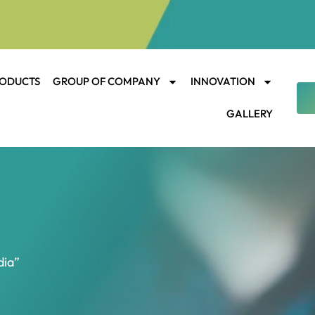
ODUCTS
GROUP OF COMPANY
INNOVATION
GALLERY
dia”