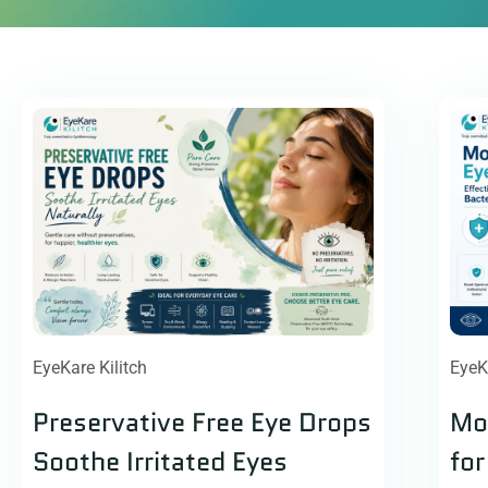
EyeKare Kilitch
EyeK
Preservative Free Eye Drops
Mox
Soothe Irritated Eyes
for