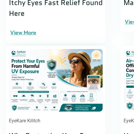
Itchy Eyes Fast Relief Found
Man
Here
Vie
View More
EyeKare Kilitch
EyeK