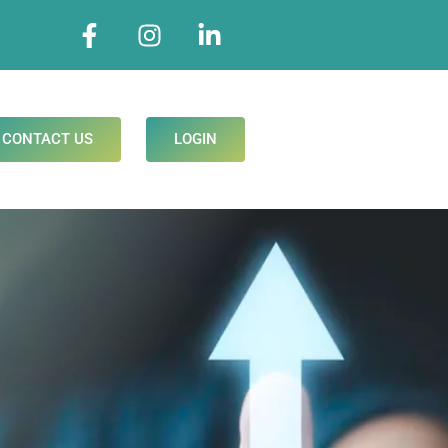
CONTACT US
LOGIN