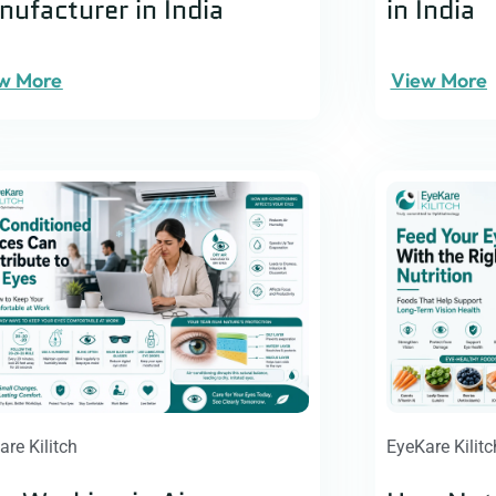
ufacturer in India
in India
w More
View More
are Kilitch
EyeKare Kilitc