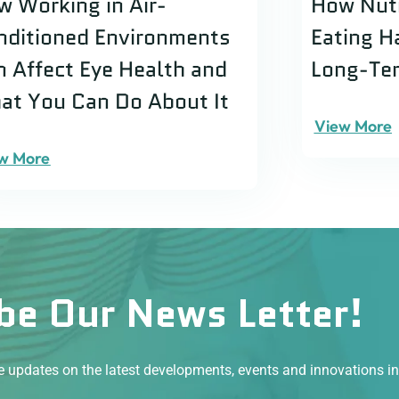
w Working in Air-
How Nutr
nditioned Environments
Eating H
n Affect Eye Health and
Long-Ter
at You Can Do About It
View More
w More
be Our News Letter!
ve updates on the latest developments, events and innovations i