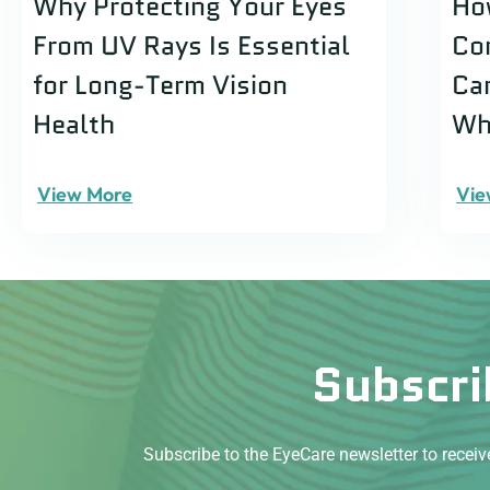
Why Protecting Your Eyes
Ho
From UV Rays Is Essential
Co
for Long-Term Vision
Ca
Health
Wh
View More
Vie
Subscri
Subscribe to the EyeCare newsletter to recei