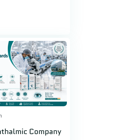
h
hthalmic Company