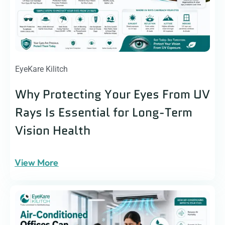
EyeKare Kilitch
Why Protecting Your Eyes From UV
Rays Is Essential for Long-Term
Vision Health
View More