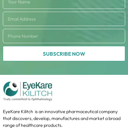
SUBSCRIBE NOW
EyeKare Kilitch is an innovative pharmaceutical company
that discovers, develop, manufactures and market a broad
range of healthcare products.