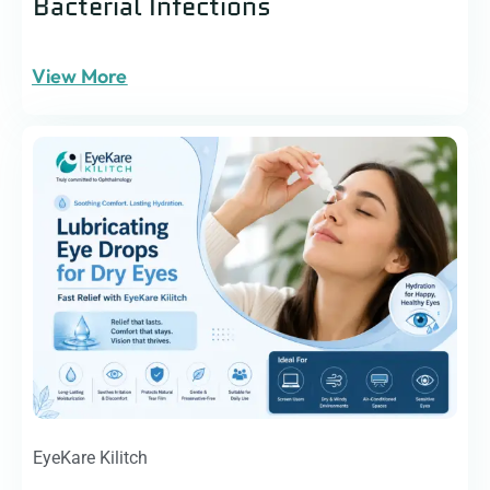
Bacterial Infections
View More
EyeKare Kilitch