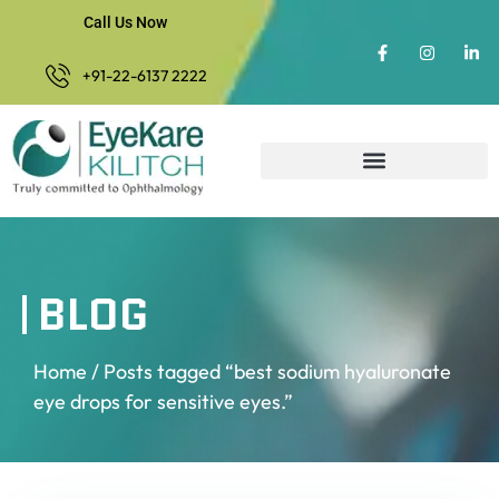
Call Us Now
+91-22-6137 2222
BLOG
Home
/ Posts tagged “best sodium hyaluronate
eye drops for sensitive eyes.”