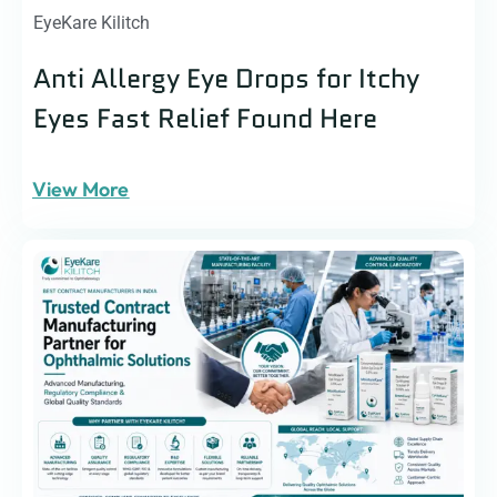
EyeKare Kilitch
Anti Allergy Eye Drops for Itchy
Eyes Fast Relief Found Here
View More