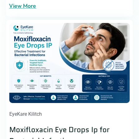
View More
EyeKare Kilitch
Moxifloxacin Eye Drops Ip for