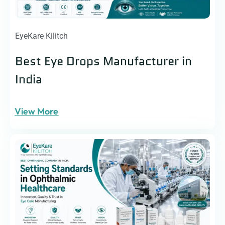
EyeKare Kilitch
Best Eye Drops Manufacturer in
India
View More