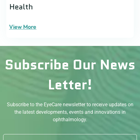
Health
View More
Subscribe Our News
Letter!
Subscribe to the EyeCare newsletter to receive updates on
the latest developments, events and innovations in
ophthalmology.