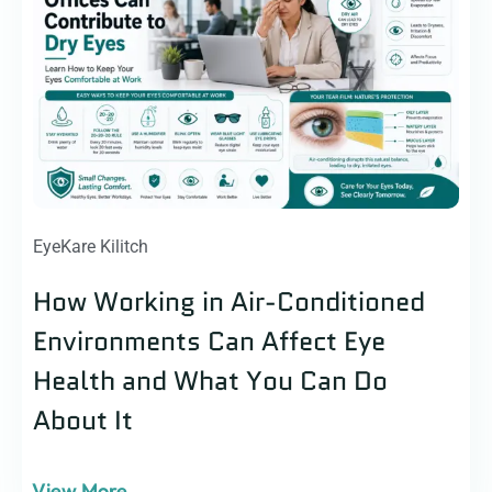
EyeKare Kilitch
How Working in Air-Conditioned
Environments Can Affect Eye
Health and What You Can Do
About It
View More