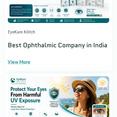
EyeKare Kilitch
Best Ophthalmic Company in India
View More