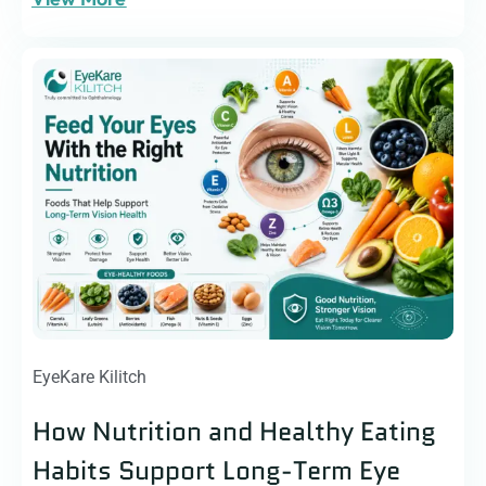
EyeKare Kilitch
How Nutrition and Healthy Eating
Habits Support Long-Term Eye