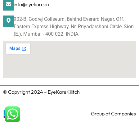
info@eyekare.in
902-B, Godrej Coliseum, Behind Everard Nagar, Off.
Eastern Express Highway, Nr. Priyadarshani Circle, Sion
(E.), Mumbai - 400 022. INDIA.
© Copyright 2024 – EyeKareKilitch
Group of Companies