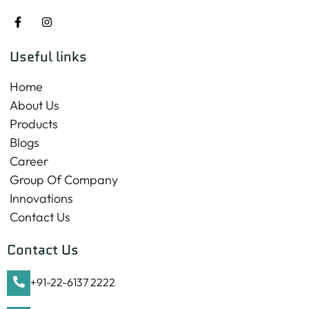
Useful links
Home
About Us
Products
Blogs
Career
Group Of Company
Innovations
Contact Us
Contact Us
+91-22-6137 2222