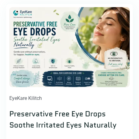
EyeKare Kilitch
Preservative Free Eye Drops
Soothe Irritated Eyes Naturally