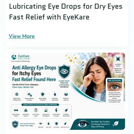
Lubricating Eye Drops for Dry Eyes
Fast Relief with EyeKare
View More