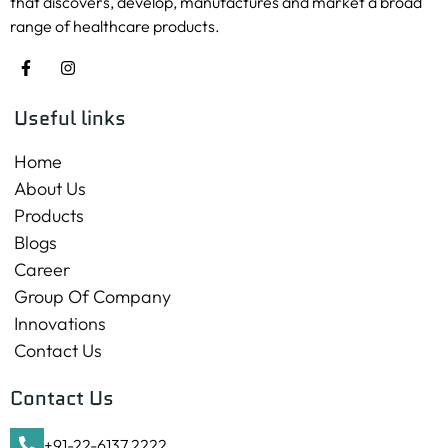
that discovers, develop, manufactures and market a broad
range of healthcare products.
Useful links
Home
About Us
Products
Blogs
Career
Group Of Company
Innovations
Contact Us
Contact Us
+91-22-6137 2222