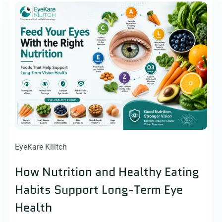
EyeKare Kilitch
How Nutrition and Healthy Eating
Habits Support Long-Term Eye
Health