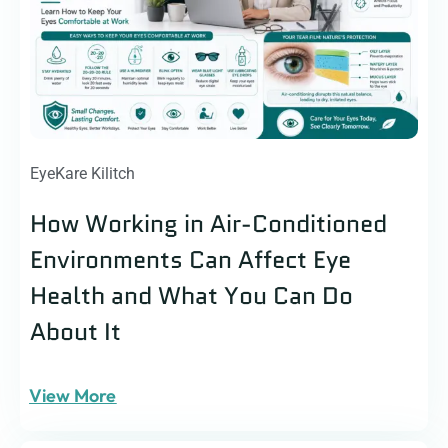
EyeKare Kilitch
How Working in Air-Conditioned
Environments Can Affect Eye
Health and What You Can Do
About It
View More