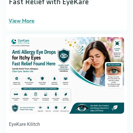
Fast Relief with EyeKare
View More
EyeKare Kilitch