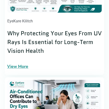
EyeKare Kilitch
Why Protecting Your Eyes From UV
Rays Is Essential for Long-Term
Vision Health
View More