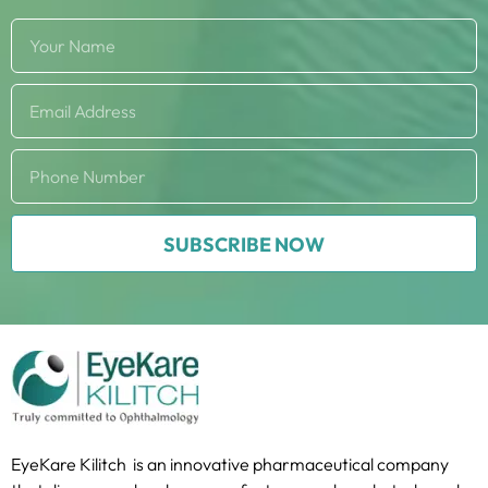
SUBSCRIBE NOW
EyeKare Kilitch is an innovative pharmaceutical company