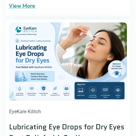
View More
EyeKare Kilitch
Lubricating Eye Drops for Dry Eyes