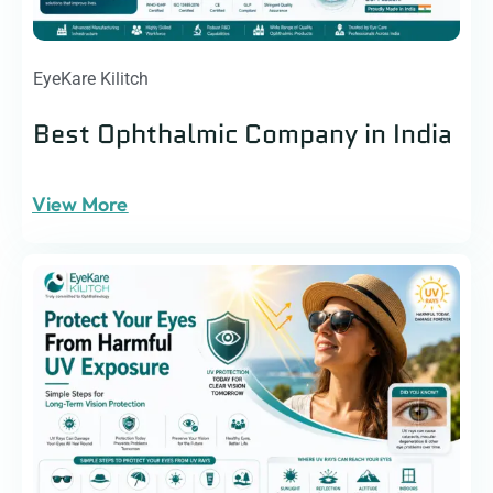
EyeKare Kilitch
Best Ophthalmic Company in India
View More