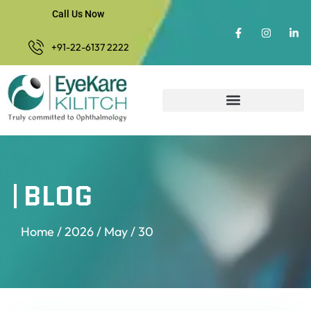
Call Us Now
+91-22-6137 2222
BLOG
Home
/
2026
/
May
/ 30