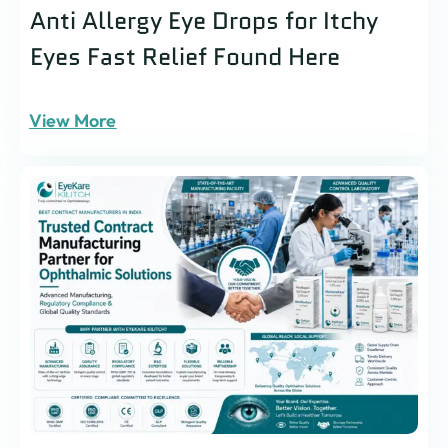
Anti Allergy Eye Drops for Itchy
Eyes Fast Relief Found Here
View More