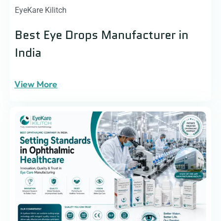
EyeKare Kilitch
Best Eye Drops Manufacturer in
India
View More