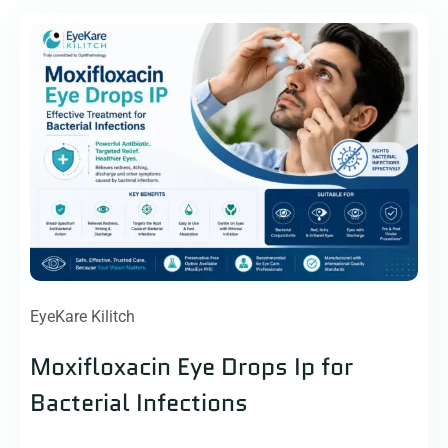
EyeKare Kilitch
Moxifloxacin Eye Drops Ip for
Bacterial Infections