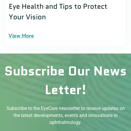
Eye Health and Tips to Protect
Your Vision
View More
Subscribe Our News
Letter!
Subscribe to the EyeCare newsletter to receive updates on
the latest developments, events and innovations in
ophthalmology.