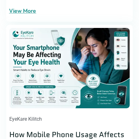
View More
EyeKare Kilitch
How Mobile Phone Usage Affects