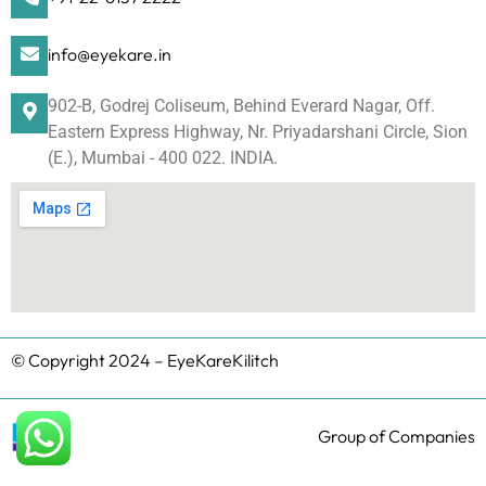
info@eyekare.in
902-B, Godrej Coliseum, Behind Everard Nagar, Off.
Eastern Express Highway, Nr. Priyadarshani Circle, Sion
(E.), Mumbai - 400 022. INDIA.
© Copyright 2024 – EyeKareKilitch
Group of Companies