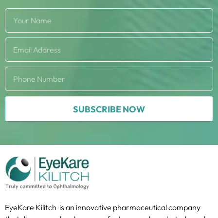
SUBSCRIBE NOW
EyeKare Kilitch is an innovative pharmaceutical company