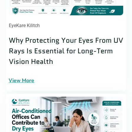
EyeKare Kilitch
Why Protecting Your Eyes From UV
Rays Is Essential for Long-Term
Vision Health
View More