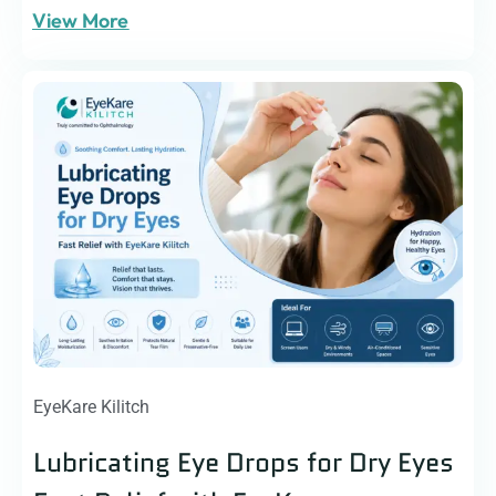
View More
EyeKare Kilitch
Lubricating Eye Drops for Dry Eyes