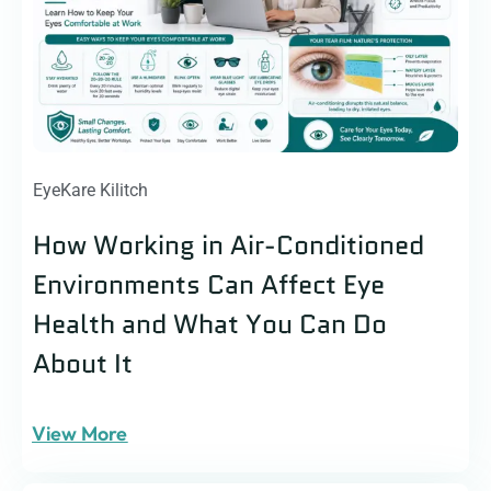
EyeKare Kilitch
How Working in Air-Conditioned
Environments Can Affect Eye
Health and What You Can Do
About It
View More