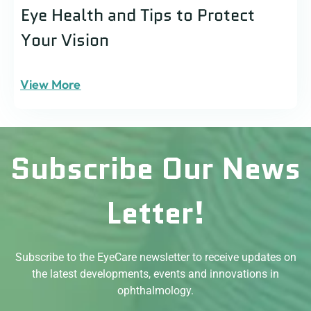
Eye Health and Tips to Protect
Your Vision
View More
Subscribe Our News
Letter!
Subscribe to the EyeCare newsletter to receive updates on
the latest developments, events and innovations in
ophthalmology.