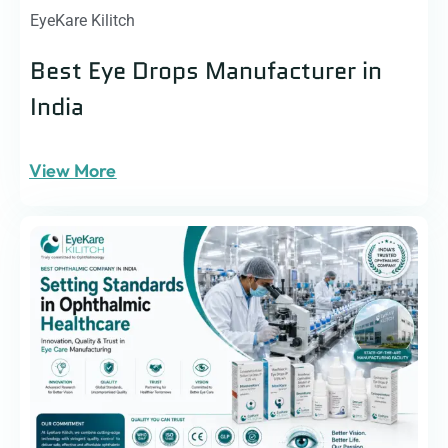
EyeKare Kilitch
Best Eye Drops Manufacturer in
India
View More