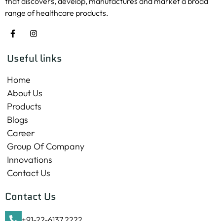
that discovers, develop, manufactures and market a broad
range of healthcare products.
Useful links
Home
About Us
Products
Blogs
Career
Group Of Company
Innovations
Contact Us
Contact Us
+91-22-6137 2222