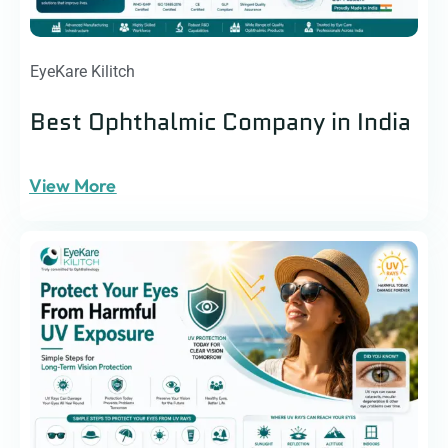
EyeKare Kilitch
Best Ophthalmic Company in India
View More