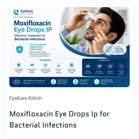
EyeKare Kilitch
Moxifloxacin Eye Drops Ip for
Bacterial Infections