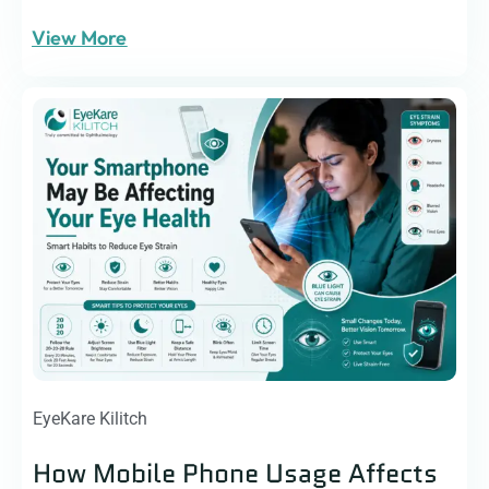
View More
EyeKare Kilitch
How Mobile Phone Usage Affects