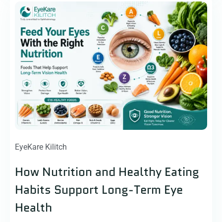
EyeKare Kilitch
How Nutrition and Healthy Eating
Habits Support Long-Term Eye
Health