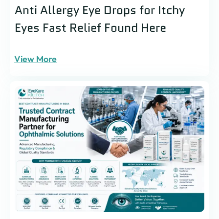
Anti Allergy Eye Drops for Itchy
Eyes Fast Relief Found Here
View More