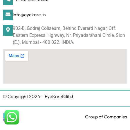
info@eyekare.in
902-B, Godrej Coliseum, Behind Everard Nagar, Off.
Eastern Express Highway, Nr. Priyadarshani Circle, Sion
(E.), Mumbai - 400 022. INDIA.
© Copyright 2024 – EyeKareKilitch
Group of Companies