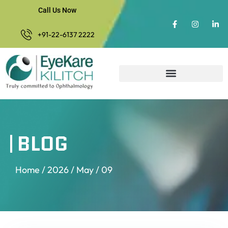
Call Us Now
+91-22-6137 2222
BLOG
Home
/
2026
/
May
/ 09