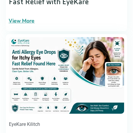
Fast Relief with EyeKare
View More
EyeKare Kilitch