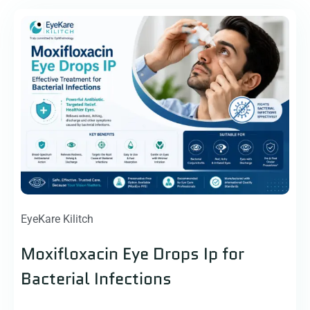
EyeKare Kilitch
Moxifloxacin Eye Drops Ip for
Bacterial Infections