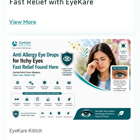
Fast Relief with EyeKare
View More
EyeKare Kilitch