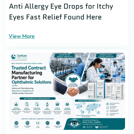
Anti Allergy Eye Drops for Itchy
Eyes Fast Relief Found Here
View More