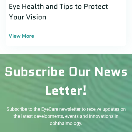
Eye Health and Tips to Protect
Your Vision
View More
Subscribe Our News
Letter!
Subscribe to the EyeCare newsletter to receive updates on
the latest developments, events and innovations in
ophthalmology.