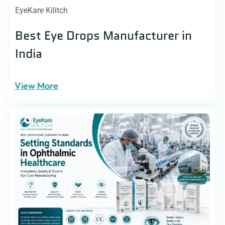
EyeKare Kilitch
Best Eye Drops Manufacturer in
India
View More