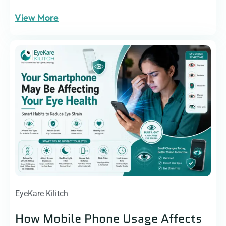
View More
EyeKare Kilitch
How Mobile Phone Usage Affects