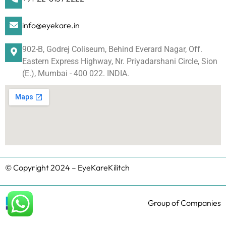
info@eyekare.in
902-B, Godrej Coliseum, Behind Everard Nagar, Off.
Eastern Express Highway, Nr. Priyadarshani Circle, Sion
(E.), Mumbai - 400 022. INDIA.
© Copyright 2024 – EyeKareKilitch
Group of Companies