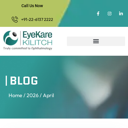
Call Us Now
+91-22-6137 2222
BLOG
Home
/
2026
/ April