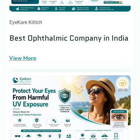
EyeKare Kilitch
Best Ophthalmic Company in India
View More