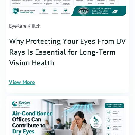
EyeKare Kilitch
Why Protecting Your Eyes From UV
Rays Is Essential for Long-Term
Vision Health
View More