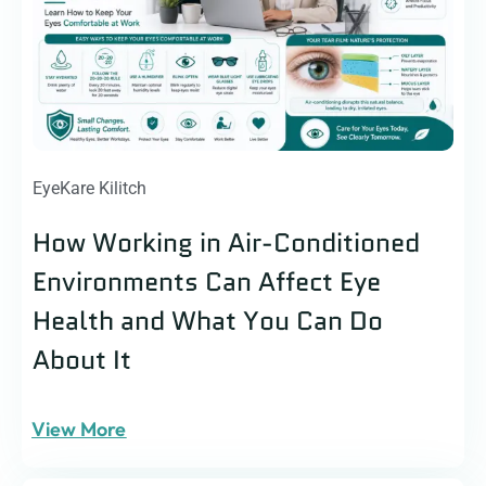
EyeKare Kilitch
How Working in Air-Conditioned
Environments Can Affect Eye
Health and What You Can Do
About It
View More