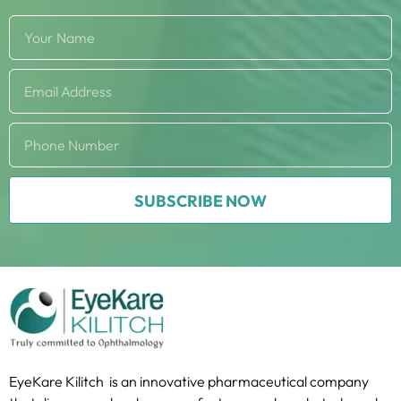
SUBSCRIBE NOW
EyeKare Kilitch is an innovative pharmaceutical company