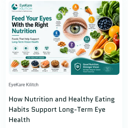
EyeKare Kilitch
How Nutrition and Healthy Eating
Habits Support Long-Term Eye
Health