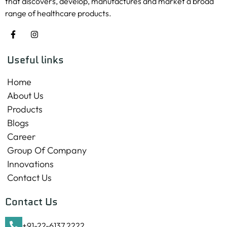
that discovers, develop, manufactures and market a broad
range of healthcare products.
Useful links
Home
About Us
Products
Blogs
Career
Group Of Company
Innovations
Contact Us
Contact Us
+91-22-6137 2222