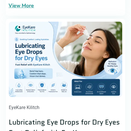
View More
EyeKare Kilitch
Lubricating Eye Drops for Dry Eyes