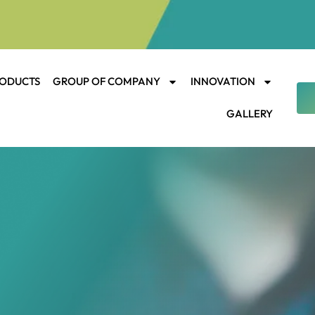
ODUCTS
GROUP OF COMPANY
INNOVATION
GALLERY