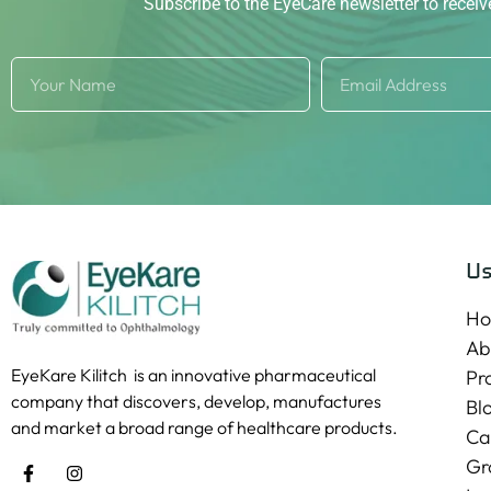
Subscribe to the EyeCare newsletter to recei
Us
H
Ab
EyeKare Kilitch is an innovative pharmaceutical
Pr
company that discovers, develop, manufactures
Bl
and market a broad range of healthcare products.
Ca
Gr