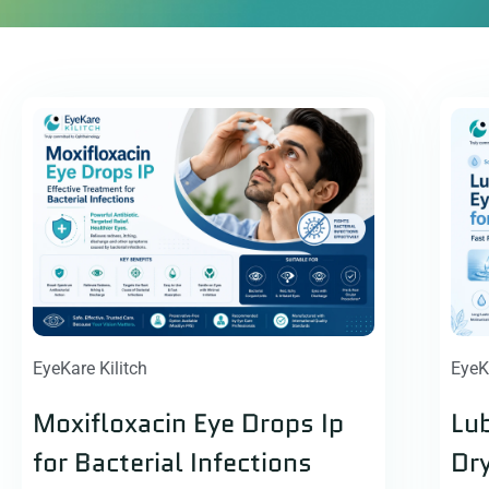
EyeKare Kilitch
EyeK
Moxifloxacin Eye Drops Ip
Lub
for Bacterial Infections
Dry