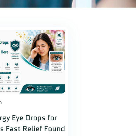
h
ergy Eye Drops for
es Fast Relief Found