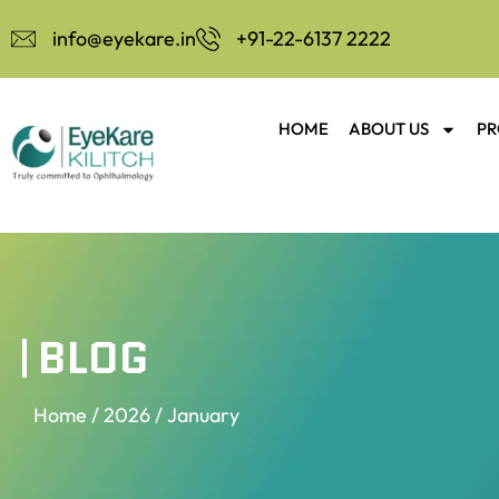
info@eyekare.in
+91-22-6137 2222
HOME
ABOUT US
PR
BLOG
Home
/
2026
/ January