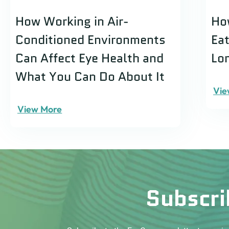
How Working in Air-
Ho
Conditioned Environments
Ea
Can Affect Eye Health and
Lo
What You Can Do About It
Vie
View More
Subscri