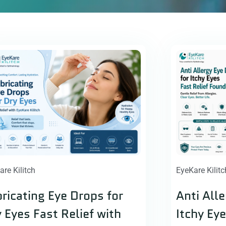
are Kilitch
EyeKare Kilitc
ricating Eye Drops for
Anti All
 Eyes Fast Relief with
Itchy Ey