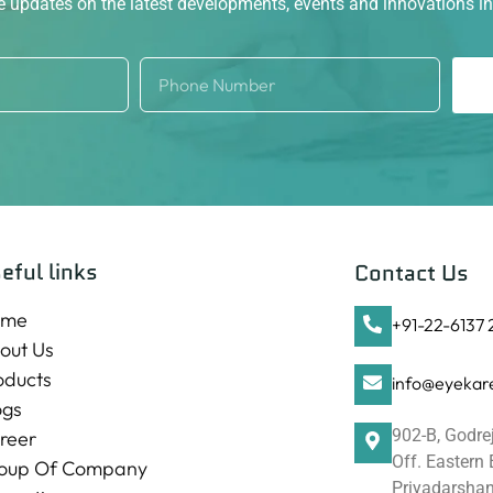
ve updates on the latest developments, events and innovations i
eful links
Contact Us
ome
+91-22-6137
out Us
oducts
info@eyekare
ogs
902-B, Godre
reer
Off. Eastern
oup Of Company
Priyadarshani