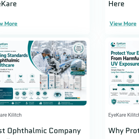
eKare
Here
w More
View More
are Kilitch
EyeKare Kilitc
st Ophthalmic Company
Why Prot