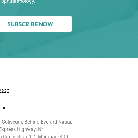
n ophthalmology.
SUBSCRIBE NOW
 2222
.in
j Coliseum, Behind Everard Nagar,
 Express Highway, Nr.
 Circle, Sion (E.), Mumbai - 400