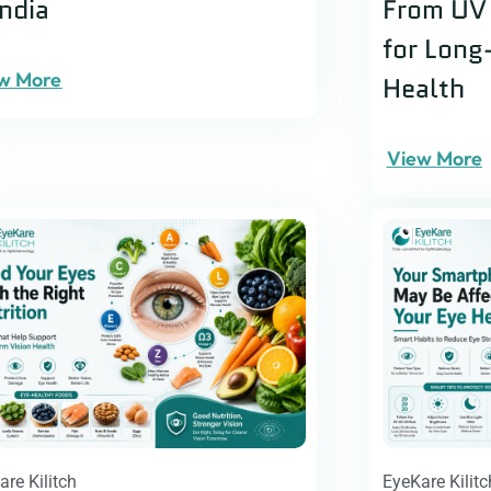
India
From UV 
for Long
w More
Health
View More
are Kilitch
EyeKare Kilitc