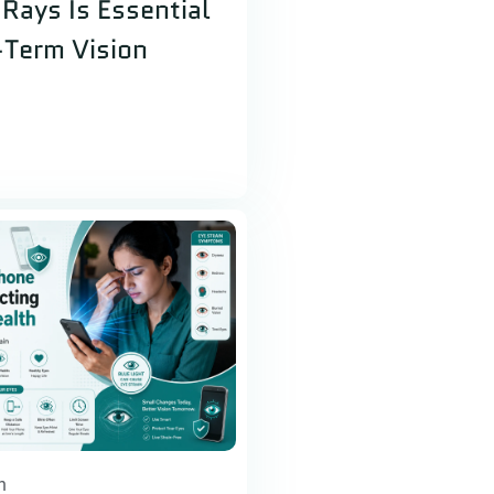
Rays Is Essential
-Term Vision
h