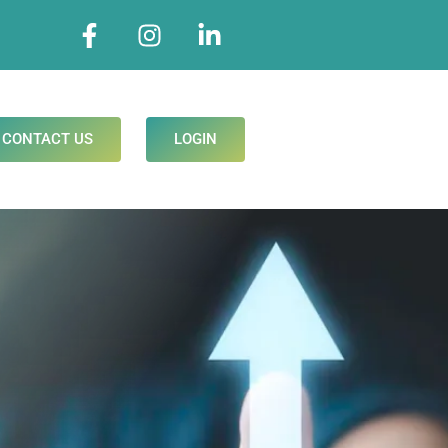
CONTACT US
LOGIN