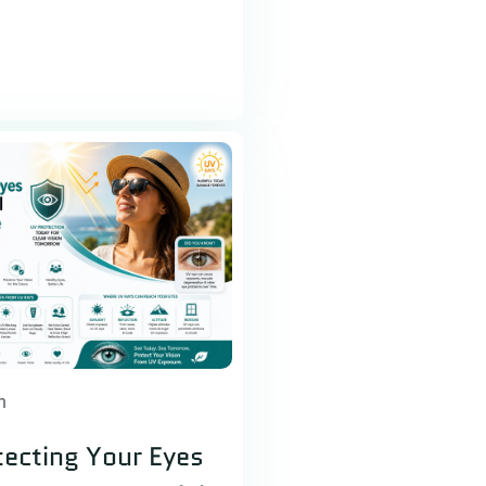
h
ecting Your Eyes