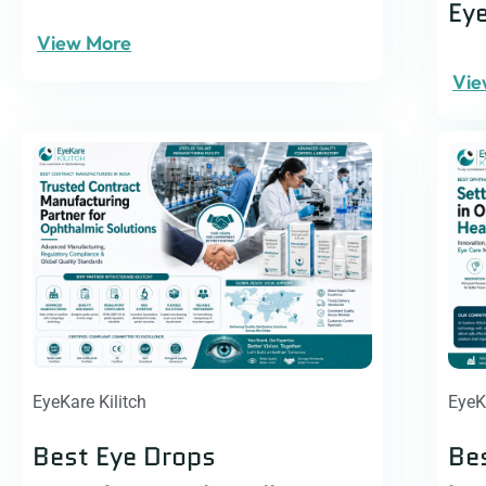
Ey
View More
Vie
EyeKare Kilitch
EyeK
Best Eye Drops
Be