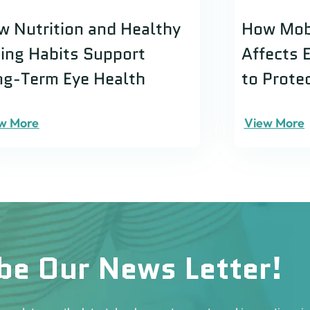
w Nutrition and Healthy
How Mob
ting Habits Support
Affects 
ng-Term Eye Health
to Prote
w More
View More
be Our News Letter!