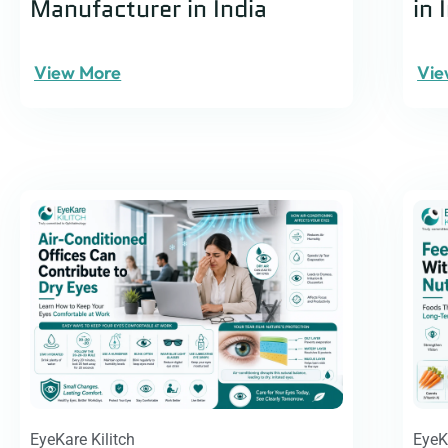
Manufacturer in India
in 
View More
Vie
EyeKare Kilitch
EyeK