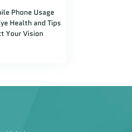
ile Phone Usage
Eye Health and Tips
ct Your Vision