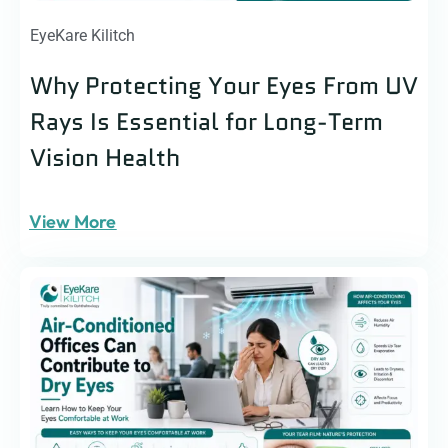
EyeKare Kilitch
Why Protecting Your Eyes From UV
Rays Is Essential for Long-Term
Vision Health
View More