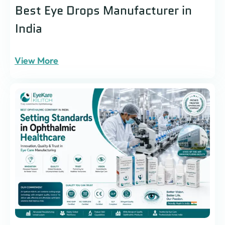
Best Eye Drops Manufacturer in
India
View More