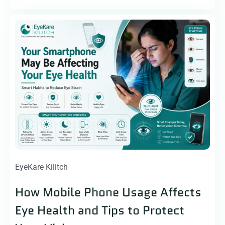
EyeKare Kilitch
How Mobile Phone Usage Affects
Eye Health and Tips to Protect