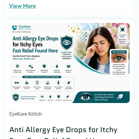
View More
EyeKare Kilitch
Anti Allergy Eye Drops for Itchy