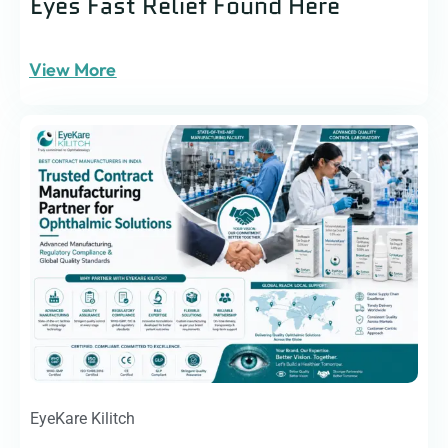
Eyes Fast Relief Found Here
View More
EyeKare Kilitch