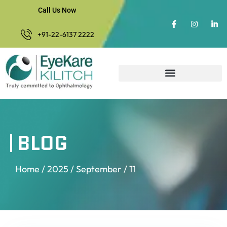
Call Us Now
+91-22-6137 2222
BLOG
Home
/
2025
/
September
/ 11