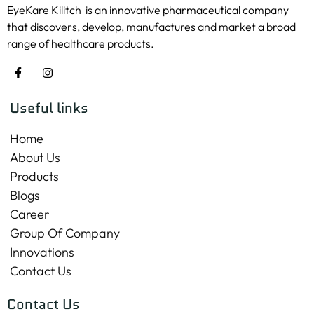
EyeKare Kilitch is an innovative pharmaceutical company
that discovers, develop, manufactures and market a broad
range of healthcare products.
Useful links
Home
About Us
Products
Blogs
Career
Group Of Company
Innovations
Contact Us
Contact Us