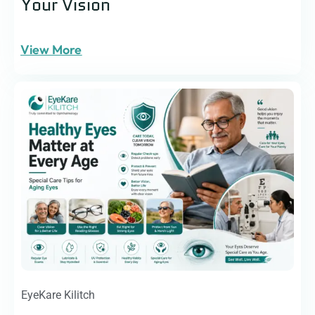
Your Vision
View More
EyeKare Kilitch