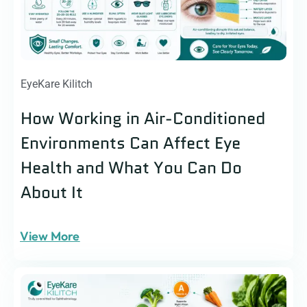
EyeKare Kilitch
How Working in Air-Conditioned
Environments Can Affect Eye
Health and What You Can Do
About It
View More