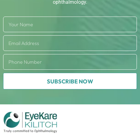
ophthalmology.
SUBSCRIBE NOW