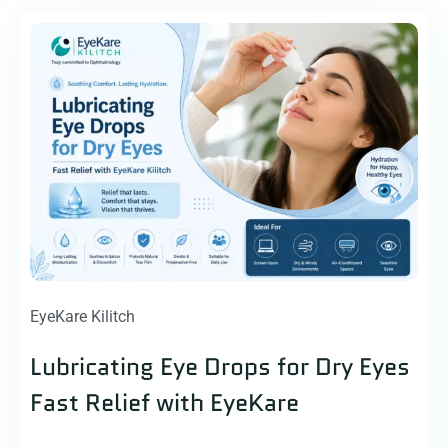
EyeKare Kilitch
Lubricating Eye Drops for Dry Eyes
Fast Relief with EyeKare