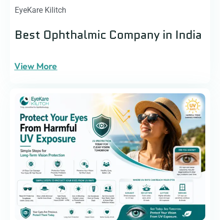
EyeKare Kilitch
Best Ophthalmic Company in India
View More