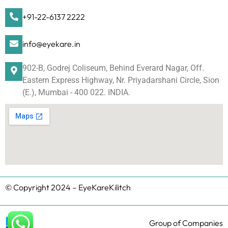
+91-22-6137 2222
info@eyekare.in
902-B, Godrej Coliseum, Behind Everard Nagar, Off.
Eastern Express Highway, Nr. Priyadarshani Circle, Sion
(E.), Mumbai - 400 022. INDIA.
© Copyright 2024 – EyeKareKilitch
Group of Companies