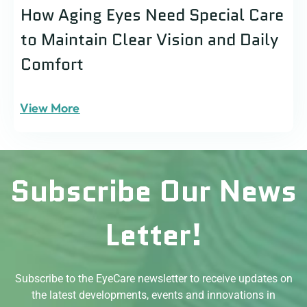
How Aging Eyes Need Special Care
to Maintain Clear Vision and Daily
Comfort
View More
Subscribe Our News
Letter!
Subscribe to the EyeCare newsletter to receive updates on
the latest developments, events and innovations in