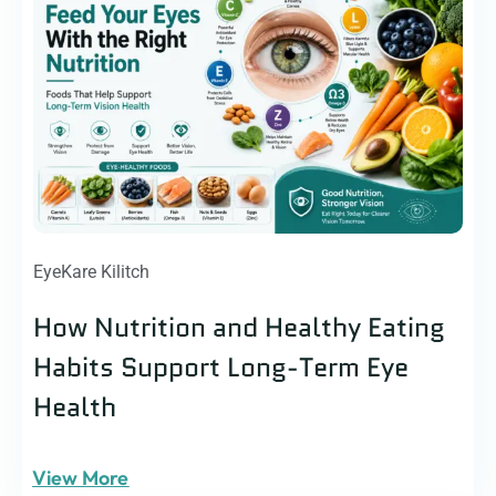
EyeKare Kilitch
How Nutrition and Healthy Eating
Habits Support Long-Term Eye
Health
View More