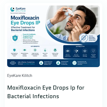
EyeKare Kilitch
Moxifloxacin Eye Drops Ip for
Bacterial Infections