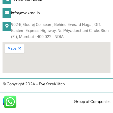
info@eyekare.in
902-B, Godrej Coliseum, Behind Everard Nagar, Off.
Eastern Express Highway, Nr. Priyadarshani Circle, Sion
(E.), Mumbai - 400 022. INDIA.
© Copyright 2024 – EyeKareKilitch
Group of Companies