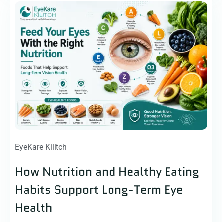
EyeKare Kilitch
How Nutrition and Healthy Eating
Habits Support Long-Term Eye
Health