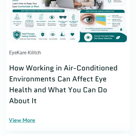
EyeKare Kilitch
How Working in Air-Conditioned
Environments Can Affect Eye
Health and What You Can Do
About It
View More