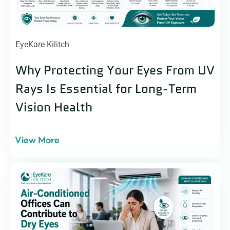
EyeKare Kilitch
Why Protecting Your Eyes From UV
Rays Is Essential for Long-Term
Vision Health
View More