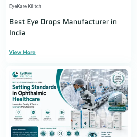
EyeKare Kilitch
Best Eye Drops Manufacturer in
India
View More