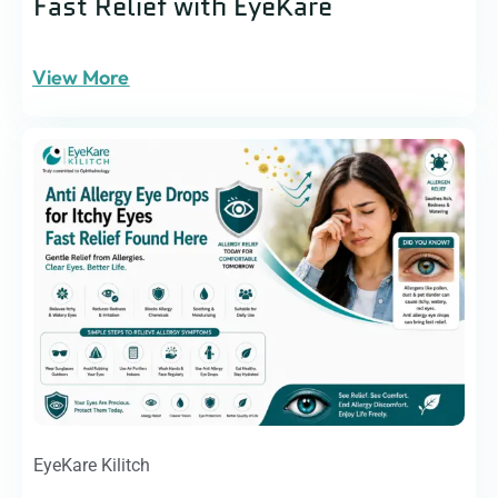
Fast Relief with EyeKare
View More
EyeKare Kilitch