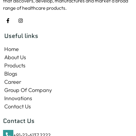
that discovers, develop, manufactures and market a broad
range of healthcare products.
Useful links
Home
About Us
Products
Blogs
Career
Group Of Company
Innovations
Contact Us
Contact Us
+91-22-6137 2222