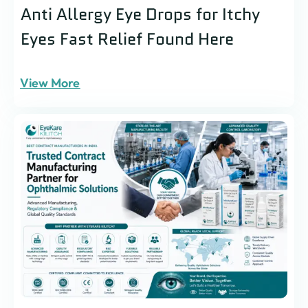
Anti Allergy Eye Drops for Itchy
Eyes Fast Relief Found Here
View More