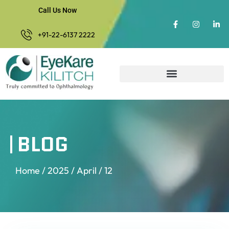
Call Us Now
+91-22-6137 2222
BLOG
Home
/
2025
/
April
/ 12