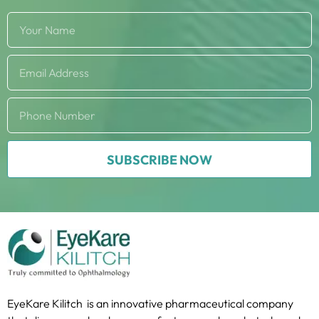
SUBSCRIBE NOW
EyeKare Kilitch is an innovative pharmaceutical company