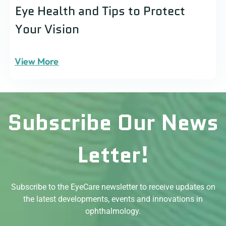
Eye Health and Tips to Protect
Your Vision
View More
Subscribe Our News
Letter!
Subscribe to the EyeCare newsletter to receive updates on
the latest developments, events and innovations in
ophthalmology.