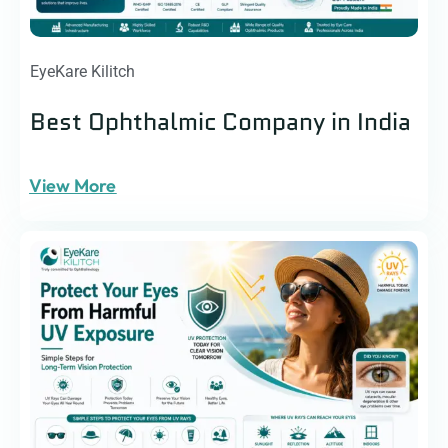
EyeKare Kilitch
Best Ophthalmic Company in India
View More