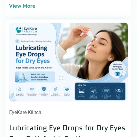
View More
EyeKare Kilitch
Lubricating Eye Drops for Dry Eyes