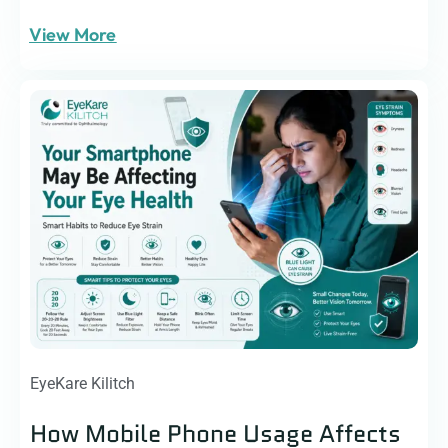
View More
EyeKare Kilitch
How Mobile Phone Usage Affects