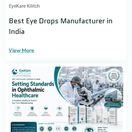
EyeKare Kilitch
Best Eye Drops Manufacturer in
India
View More