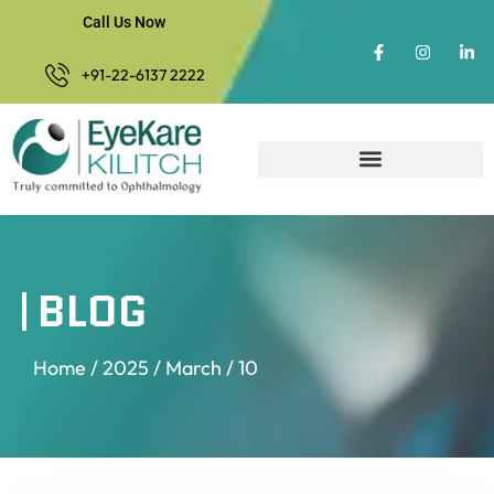
Call Us Now
+91-22-6137 2222
BLOG
Home
/
2025
/
March
/ 10