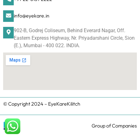
info@eyekare.in
902-B, Godrej Coliseum, Behind Everard Nagar, Off.
Eastern Express Highway, Nr. Priyadarshani Circle, Sion
(E.), Mumbai - 400 022. INDIA.
© Copyright 2024 – EyeKareKilitch
Group of Companies