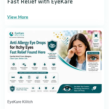
Fast Relief with EyeKare
View More
EyeKare Kilitch