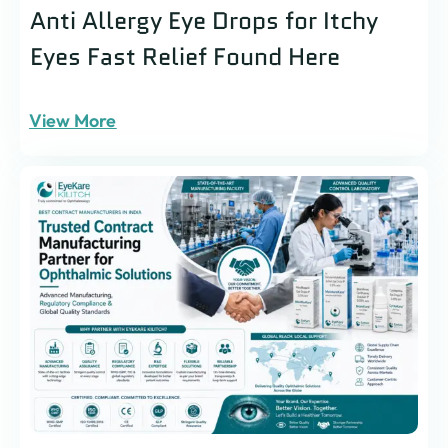
Anti Allergy Eye Drops for Itchy
Eyes Fast Relief Found Here
View More