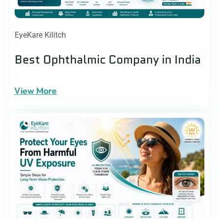
EyeKare Kilitch
Best Ophthalmic Company in India
View More