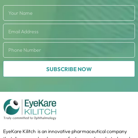
SUBSCRIBE NOW
EyeKare Kilitch is an innovative pharmaceutical company