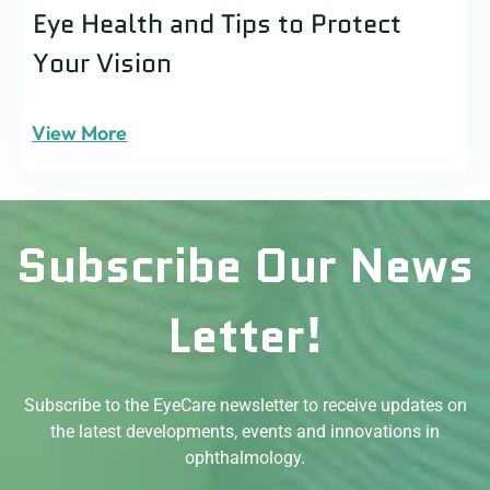
Eye Health and Tips to Protect
Your Vision
View More
Subscribe Our News
Letter!
Subscribe to the EyeCare newsletter to receive updates on
the latest developments, events and innovations in
ophthalmology.