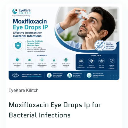
EyeKare Kilitch
Moxifloxacin Eye Drops Ip for
Bacterial Infections