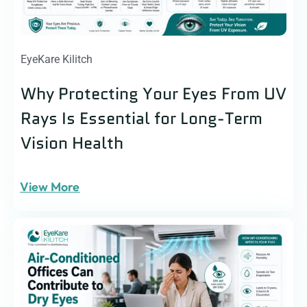
EyeKare Kilitch
Why Protecting Your Eyes From UV
Rays Is Essential for Long-Term
Vision Health
View More