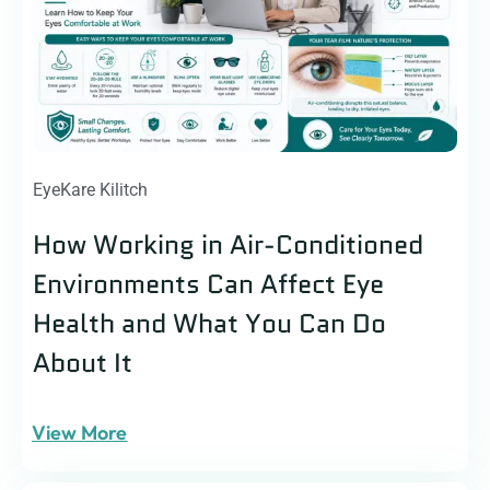
EyeKare Kilitch
How Working in Air-Conditioned
Environments Can Affect Eye
Health and What You Can Do
About It
View More