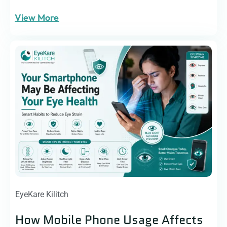
View More
EyeKare Kilitch
How Mobile Phone Usage Affects