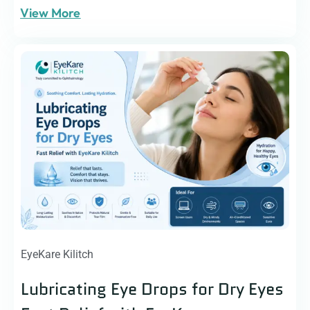
View More
EyeKare Kilitch
Lubricating Eye Drops for Dry Eyes