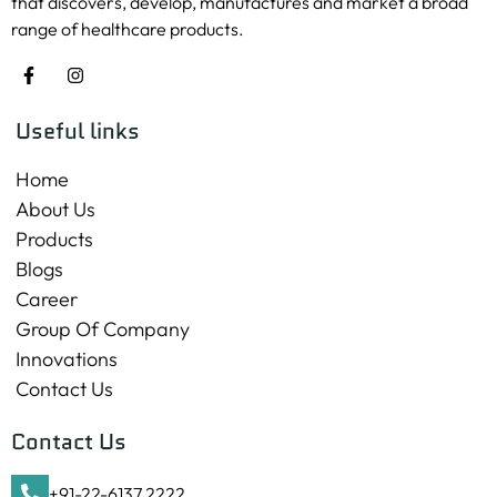
that discovers, develop, manufactures and market a broad
range of healthcare products.
Useful links
Home
About Us
Products
Blogs
Career
Group Of Company
Innovations
Contact Us
Contact Us
+91-22-6137 2222