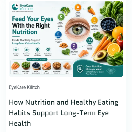
EyeKare Kilitch
How Nutrition and Healthy Eating
Habits Support Long-Term Eye
Health