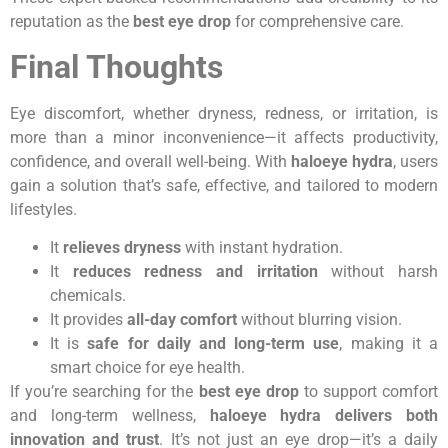
reputation as the
best eye drop
for comprehensive care.
Final Thoughts
Eye discomfort, whether dryness, redness, or irritation, is
more than a minor inconvenience—it affects productivity,
confidence, and overall well-being. With
haloeye hydra
, users
gain a solution that’s safe, effective, and tailored to modern
lifestyles.
It
relieves dryness
with instant hydration.
It
reduces redness and irritation
without harsh
chemicals.
It provides
all-day comfort
without blurring vision.
It is
safe for daily and long-term use
, making it a
smart choice for eye health.
If you’re searching for the
best eye drop
to support comfort
and long-term wellness,
haloeye hydra delivers both
innovation and trust
. It’s not just an eye drop—it’s a daily