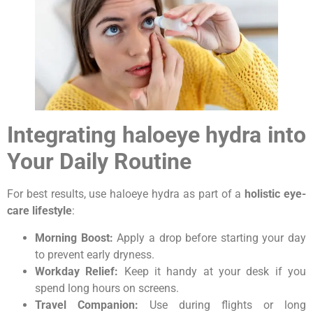
Integrating haloeye hydra into
Your Daily Routine
For best results, use haloeye hydra as part of a
holistic eye-
care lifestyle
:
Morning Boost:
Apply a drop before starting your day
to prevent early dryness.
Workday Relief:
Keep it handy at your desk if you
spend long hours on screens.
Travel Companion:
Use during flights or long