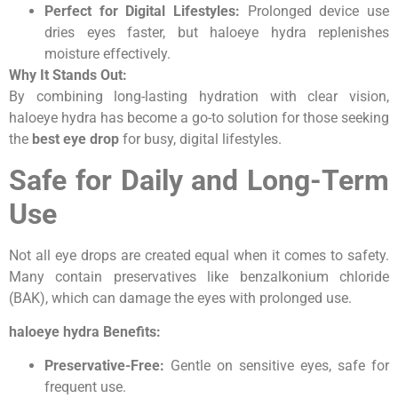
Perfect for Digital Lifestyles:
Prolonged device use
dries eyes faster, but haloeye hydra replenishes
moisture effectively.
Why It Stands Out:
By combining long-lasting hydration with clear vision,
haloeye hydra has become a go-to solution for those seeking
the
best eye drop
for busy, digital lifestyles.
Safe for Daily and Long-Term
Use
Not all eye drops are created equal when it comes to safety.
Many contain preservatives like benzalkonium chloride
(BAK), which can damage the eyes with prolonged use.
haloeye hydra Benefits:
Preservative-Free:
Gentle on sensitive eyes, safe for
frequent use.