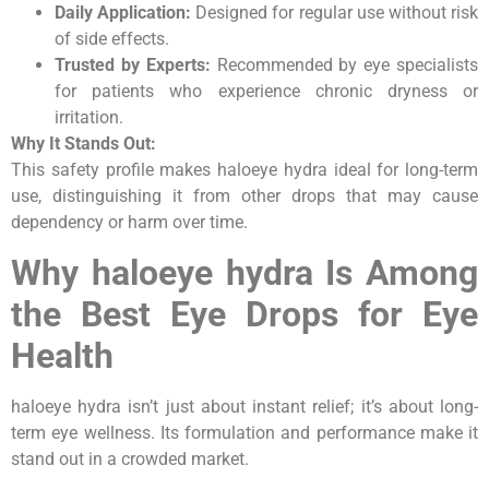
Daily Application:
Designed for regular use without risk
of side effects.
Trusted by Experts:
Recommended by eye specialists
for patients who experience chronic dryness or
irritation.
Why It Stands Out:
This safety profile makes haloeye hydra ideal for long-term
use, distinguishing it from other drops that may cause
dependency or harm over time.
Why haloeye hydra Is Among
the Best Eye Drops for Eye
Health
haloeye hydra isn’t just about instant relief; it’s about long-
term eye wellness. Its formulation and performance make it
stand out in a crowded market.