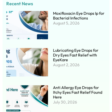
Recent News
Moxifloxacin Eye Drops Ip for
Bacterial Infections
August 5, 2026
Lubricating Eye Drops for
Dry Eyes Fast Relief with
EyeKare
August 2, 2026
Anti Allergy Eye Drops for
Itchy Eyes Fast Relief Found
Here
July 30, 2026