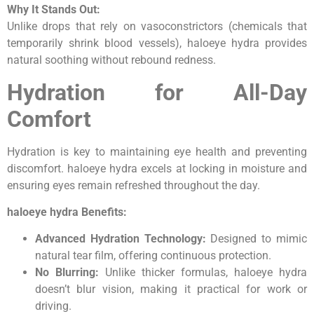
Why It Stands Out:
Unlike drops that rely on vasoconstrictors (chemicals that
temporarily shrink blood vessels), haloeye hydra provides
natural soothing without rebound redness.
Hydration for All-Day
Comfort
Hydration is key to maintaining eye health and preventing
discomfort. haloeye hydra excels at locking in moisture and
ensuring eyes remain refreshed throughout the day.
haloeye hydra Benefits:
Advanced Hydration Technology:
Designed to mimic
natural tear film, offering continuous protection.
No Blurring:
Unlike thicker formulas, haloeye hydra
doesn’t blur vision, making it practical for work or
driving.