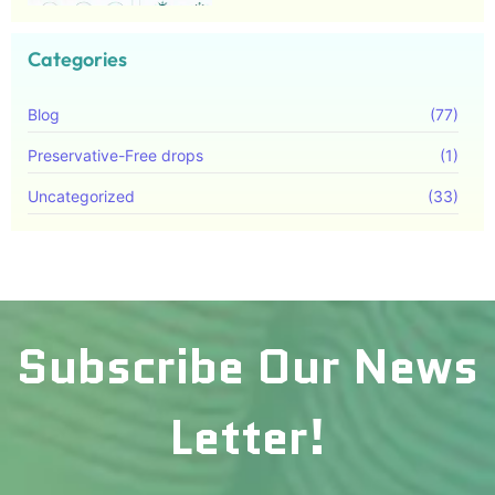
Categories
Blog
(77)
Preservative-Free drops
(1)
Uncategorized
(33)
Subscribe Our News
Letter!