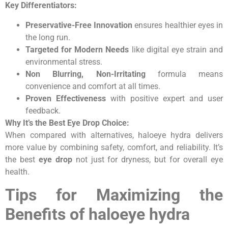
Key Differentiators:
Preservative-Free Innovation
ensures healthier eyes in
the long run.
Targeted for Modern Needs
like digital eye strain and
environmental stress.
Non Blurring, Non-Irritating
formula means
convenience and comfort at all times.
Proven Effectiveness
with positive expert and user
feedback.
Why It’s the Best Eye Drop Choice:
When compared with alternatives, haloeye hydra delivers
more value by combining safety, comfort, and reliability. It’s
the best
eye drop
not just for dryness, but for overall eye
health.
Tips for Maximizing the
Benefits of haloeye hydra