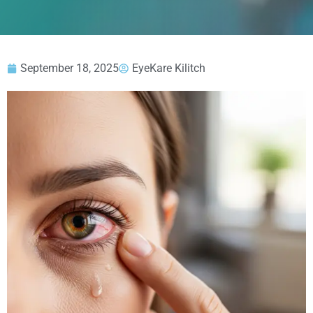
September 18, 2025
EyeKare Kilitch