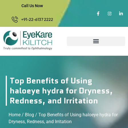
Call Us Now
+91-22-6137 2222
Top Benefits of Using
haloeye hydra for Dryness,
Redness, and Irritation
Home
/
Blog
/ Top Benefits of Using haloeye hydra for
Dryness, Redness, and Irritation