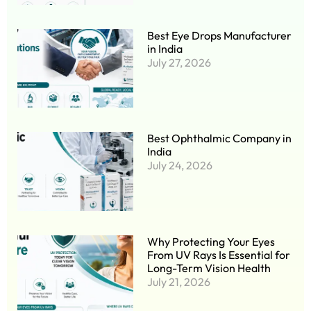
Best Eye Drops Manufacturer
in India
July 27, 2026
Best Ophthalmic Company in
India
July 24, 2026
Why Protecting Your Eyes
From UV Rays Is Essential for
Long-Term Vision Health
July 21, 2026