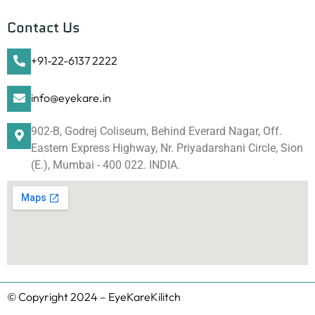
Contact Us
+91-22-6137 2222
info@eyekare.in
902-B, Godrej Coliseum, Behind Everard Nagar, Off.
Eastern Express Highway, Nr. Priyadarshani Circle, Sion
(E.), Mumbai - 400 022. INDIA.
© Copyright 2024 – EyeKareKilitch