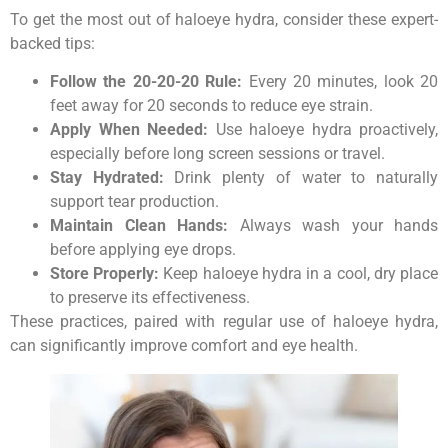
To get the most out of haloeye hydra, consider these expert-
backed tips:
Follow the 20-20-20 Rule:
Every 20 minutes, look 20
feet away for 20 seconds to reduce eye strain.
Apply When Needed:
Use haloeye hydra proactively,
especially before long screen sessions or travel.
Stay Hydrated:
Drink plenty of water to naturally
support tear production.
Maintain Clean Hands:
Always wash your hands
before applying eye drops.
Store Properly:
Keep haloeye hydra in a cool, dry place
to preserve its effectiveness.
These practices, paired with regular use of haloeye hydra,
can significantly improve comfort and eye health.