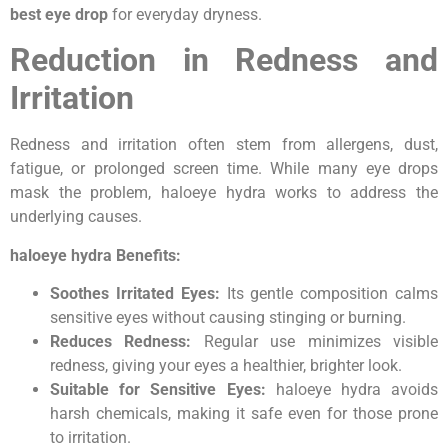
best eye drop
for everyday dryness.
Reduction in Redness and
Irritation
Redness and irritation often stem from allergens, dust,
fatigue, or prolonged screen time. While many eye drops
mask the problem, haloeye hydra works to address the
underlying causes.
haloeye hydra Benefits:
Soothes Irritated Eyes:
Its gentle composition calms
sensitive eyes without causing stinging or burning.
Reduces Redness:
Regular use minimizes visible
redness, giving your eyes a healthier, brighter look.
Suitable for Sensitive Eyes:
haloeye hydra avoids
harsh chemicals, making it safe even for those prone
to irritation.