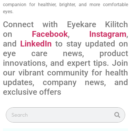
companion for healthier, brighter, and more comfortable
eyes.
Connect with Eyekare Kilitch
on
Facebook
,
Instagram
,
and
LinkedIn
to stay updated on
eye care news, product
innovations, and expert tips. Join
our vibrant community for health
updates, company news, and
exclusive offers