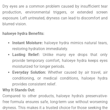
Dry eyes are a common problem caused by insufficient tear
production, environmental triggers, or extended screen
exposure. Left untreated, dryness can lead to discomfort and
blurred vision.
haloeye hydra Benefits:
Instant Moisture:
haloeye hydra mimics natural tears,
restoring hydration immediately.
Lasting Relief:
Unlike many eye drops that only
provide temporary comfort, haloeye hydra keeps eyes
moisturized for longer periods.
Everyday Solution:
Whether caused by air travel, air
conditioning, or medical conditions, haloeye hydra
provides consistent relief.
Why It Stands Out:
Compared to other products, haloeye hydra’s preservative-
free formula ensures safe, long-term use without worsening
dryness. This makes it a trusted choice for those seeking the