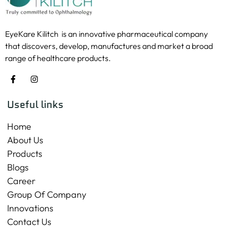
EyeKare Kilitch is an innovative pharmaceutical company
that discovers, develop, manufactures and market a broad
range of healthcare products.
Useful links
Home
About Us
Products
Blogs
Career
Group Of Company
Innovations
Contact Us