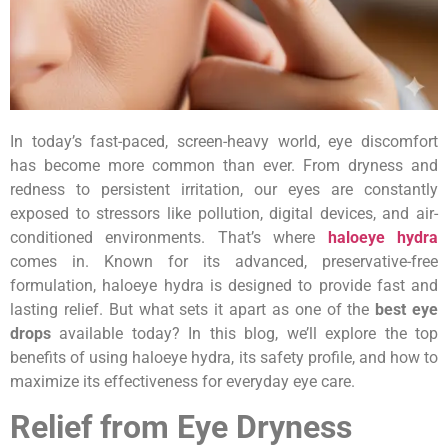
In today’s fast-paced, screen-heavy world, eye discomfort
has become more common than ever. From dryness and
redness to persistent irritation, our eyes are constantly
exposed to stressors like pollution, digital devices, and air-
conditioned environments. That’s where
haloeye hydra
comes in. Known for its advanced, preservative-free
formulation, haloeye hydra is designed to provide fast and
lasting relief. But what sets it apart as one of the
best eye
drops
available today? In this blog, we’ll explore the top
benefits of using haloeye hydra, its safety profile, and how to
maximize its effectiveness for everyday eye care.
Relief from Eye Dryness