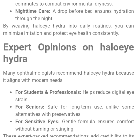
commutes to combat environmental dryness.
Nighttime Care:
A drop before bed ensures hydration
through the night.
By weaving haloeye hydra into daily routines, you can
minimize irritation and protect eye health consistently.
Expert Opinions on haloeye
hydra
Many ophthalmologists recommend haloeye hydra because
it aligns with modern needs:
For Students & Professionals:
Helps reduce digital eye
strain.
For Seniors:
Safe for long-term use, unlike some
alternatives with preservatives.
For Sensitive Eyes:
Gentle formula ensures comfort
without burning or stinging.
These expert-backed recommendations add credibility to its