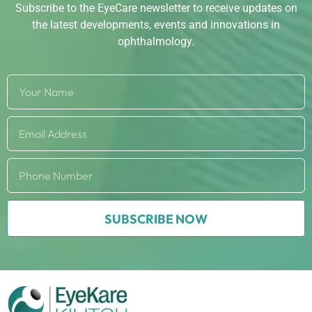
Subscribe to the EyeCare newsletter to receive updates on
the latest developments, events and innovations in
ophthalmology.
SUBSCRIBE NOW