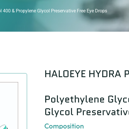
400 & Propylene Glycol Preservative Free Eye Drops
HALOEYE HYDRA 
Polyethylene Glyc
Glycol Preservativ
Composition