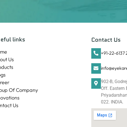
eful links
Contact Us
ome
+91-22-6137
out Us
oducts
info@eyekare
ogs
902-B, Godre
reer
Off. Eastern
oup Of Company
Priyadarshani
novations
022. INDIA.
ntact Us