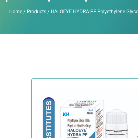
Home
/
Products
/ HALOEYE HYDRA PF Polyethylene Glycol 