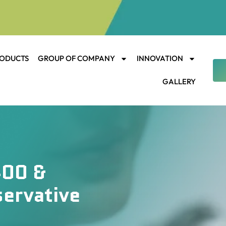
ODUCTS
GROUP OF COMPANY
INNOVATION
GALLERY
400 &
servative