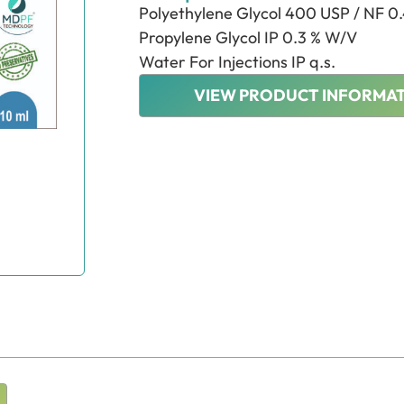
Polyethylene Glycol 400 USP / NF 0
Propylene Glycol IP 0.3 % W/V
Water For Injections IP q.s.
VIEW PRODUCT INFORMAT