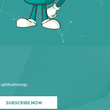
n ophthalmology.
SUBSCRIBE NOW