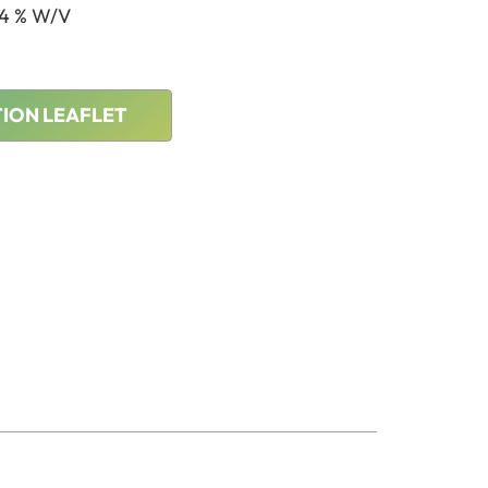
.4 % W/V
ION LEAFLET