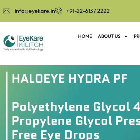
info@eyekare.in
+91-22-6137 2222
HOME
ABOUT US
PR
HALOEYE HYDRA PF
Polyethylene Glycol 
Propylene Glycol Pre
Free Eye Drops