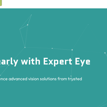
arly with Expert Eye
nce advanced vision solutions from trusted
.