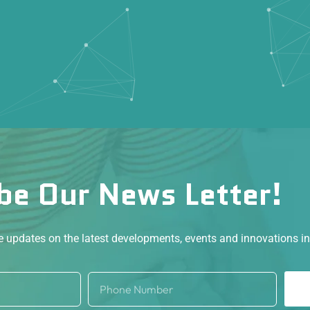
be Our News Letter!
ve updates on the latest developments, events and innovations i