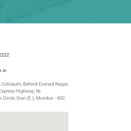
 2222
.in
j Coliseum, Behind Everard Nagar,
 Express Highway, Nr.
 Circle, Sion (E.), Mumbai - 400