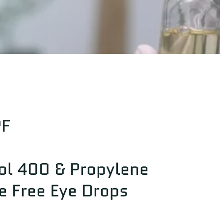
PF
ol 400 & Propylene
e Free Eye Drops