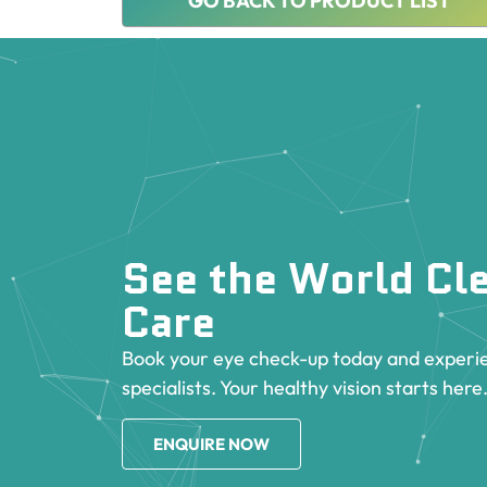
GO BACK TO PRODUCT LIST
See the World Cle
Care
Book your eye check-up today and experie
specialists. Your healthy vision starts here
ENQUIRE NOW