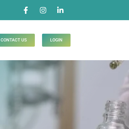
CONTACT US
LOGIN