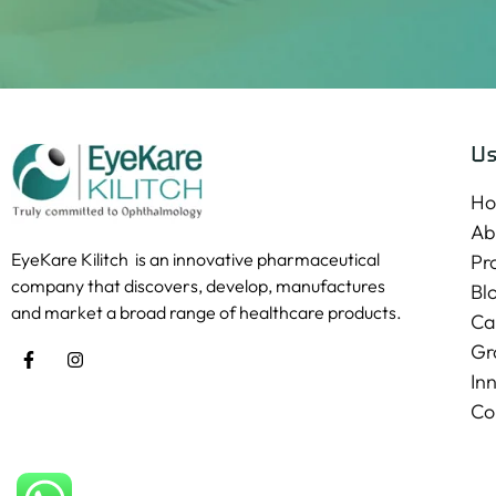
Us
H
Ab
EyeKare Kilitch is an innovative pharmaceutical
Pr
company that discovers, develop, manufactures
Bl
and market a broad range of healthcare products.
Ca
Gr
In
Co