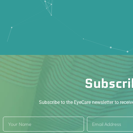
Subscri
Subscribe to the EyeCare newsletter to recei