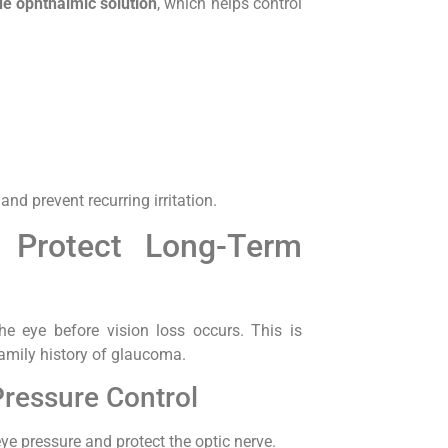
de ophthalmic solution
, which helps control
d prevent recurring irritation.
 Protect Long-Term
e eye before vision loss occurs. This is
family history of glaucoma.
Pressure Control
ye pressure and protect the optic nerve.