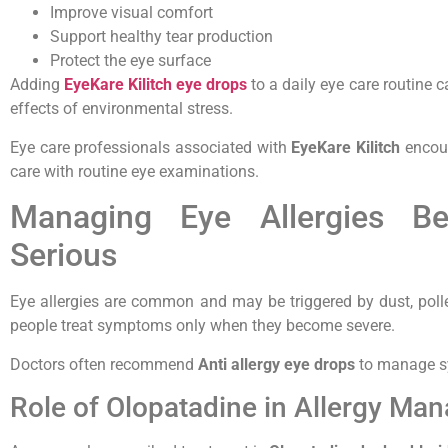
Improve visual comfort
Support healthy tear production
Protect the eye surface
Adding
EyeKare Kilitch eye drops
to a daily eye care routine 
effects of environmental stress.
Eye care professionals associated with
EyeKare Kilitch
encour
care with routine eye examinations.
Managing Eye Allergies B
Serious
Eye allergies are common and may be triggered by dust, poll
people treat symptoms only when they become severe.
Doctors often recommend
Anti allergy eye drops
to manage sy
Role of Olopatadine in Allergy Ma