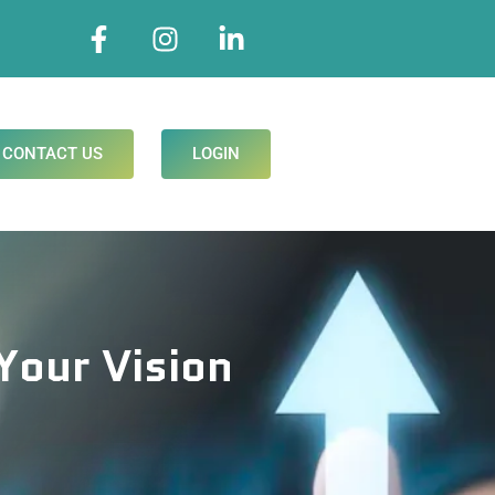
CONTACT US
LOGIN
Your Vision