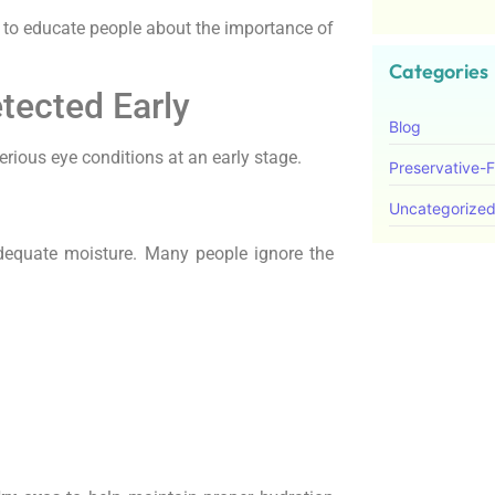
to educate people about the importance of
Categories
tected Early
Blog
rious eye conditions at an early stage.
Preservative-
Uncategorize
equate moisture. Many people ignore the