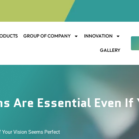
ODUCTS
GROUP OF COMPANY
INNOVATION
GALLERY
 Are Essential Even If 
f Your Vision Seems Perfect