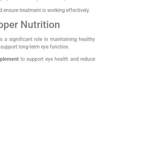
d ensure treatment is working effectively.
oper Nutrition
s a significant role in maintaining healthy
 support long-term eye function.
pplement
to support eye health and reduce