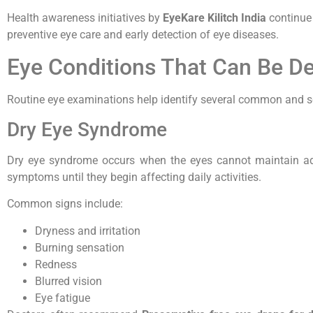
Health awareness initiatives by
EyeKare Kilitch India
continue 
preventive eye care and early detection of eye diseases.
Eye Conditions That Can Be De
Routine eye examinations help identify several common and se
Dry Eye Syndrome
Dry eye syndrome occurs when the eyes cannot maintain ad
symptoms until they begin affecting daily activities.
Common signs include:
Dryness and irritation
Burning sensation
Redness
Blurred vision
Eye fatigue