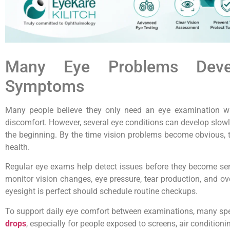
Many Eye Problems Devel
Symptoms
Many people believe they only need an eye examination wh
discomfort. However, several eye conditions can develop slo
the beginning. By the time vision problems become obvious, 
health.
Regular eye exams help detect issues before they become ser
monitor vision changes, eye pressure, tear production, and ove
eyesight is perfect should schedule routine checkups.
To support daily eye comfort between examinations, many s
drops
, especially for people exposed to screens, air conditioni