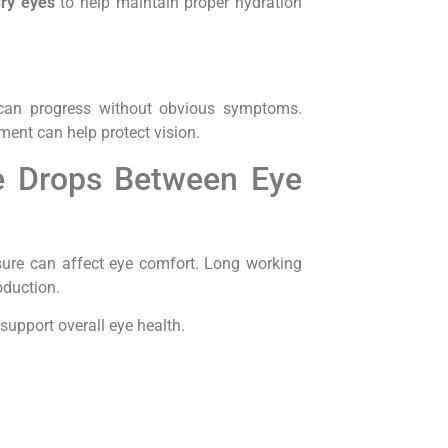
dry eyes
to help maintain proper hydration
 can progress without obvious symptoms.
ment can help protect vision.
ye Drops Between Eye
ure can affect eye comfort. Long working
oduction.
upport overall eye health.