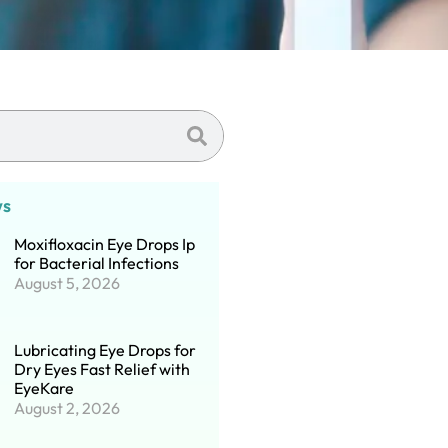
ws
Moxifloxacin Eye Drops Ip
for Bacterial Infections
August 5, 2026
Lubricating Eye Drops for
Dry Eyes Fast Relief with
EyeKare
August 2, 2026