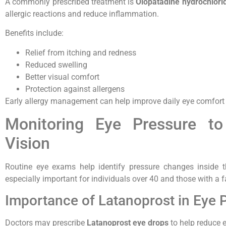
A commonly prescribed treatment is
Olopatadine hydrochlori
allergic reactions and reduce inflammation.
Benefits include:
Relief from itching and redness
Reduced swelling
Better visual comfort
Protection against allergens
Early allergy management can help improve daily eye comfort an
Monitoring Eye Pressure to
Vision
Routine eye exams help identify pressure changes inside th
especially important for individuals over 40 and those with a 
Importance of Latanoprost in Eye 
Doctors may prescribe
Latanoprost eye drops
to help reduce e