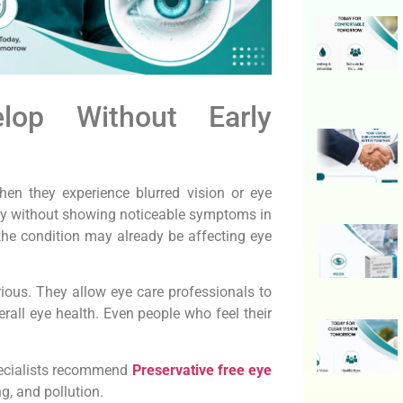
op Without Early
en they experience blurred vision or eye
wly without showing noticeable symptoms in
the condition may already be affecting eye
ious. They allow eye care professionals to
rall eye health. Even people who feel their
pecialists recommend
Preservative free eye
ng, and pollution.