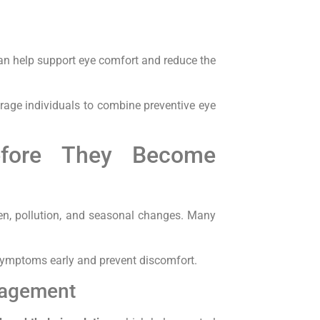
can help support eye comfort and reduce the
age individuals to combine preventive eye
efore They Become
en, pollution, and seasonal changes. Many
mptoms early and prevent discomfort.
nagement