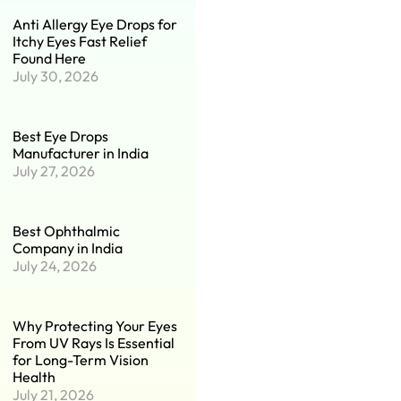
Anti Allergy Eye Drops for
Itchy Eyes Fast Relief
Found Here
July 30, 2026
Best Eye Drops
Manufacturer in India
July 27, 2026
Best Ophthalmic
Company in India
July 24, 2026
Why Protecting Your Eyes
From UV Rays Is Essential
for Long-Term Vision
Health
July 21, 2026