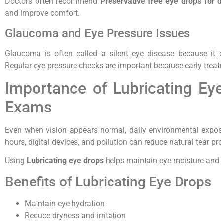
Doctors often recommend
Preservative free eye drops for 
and improve comfort.
Glaucoma and Eye Pressure Issues
Glaucoma is often called a silent eye disease because it
Regular eye pressure checks are important because early treat
Importance of Lubricating E
Exams
Even when vision appears normal, daily environmental expos
hours, digital devices, and pollution can reduce natural tear pr
Using
Lubricating eye drops
helps maintain eye moisture and s
Benefits of Lubricating Eye Drops
Maintain eye hydration
Reduce dryness and irritation