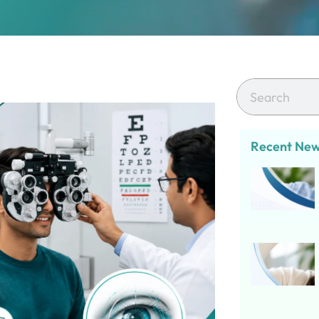
Recent Ne