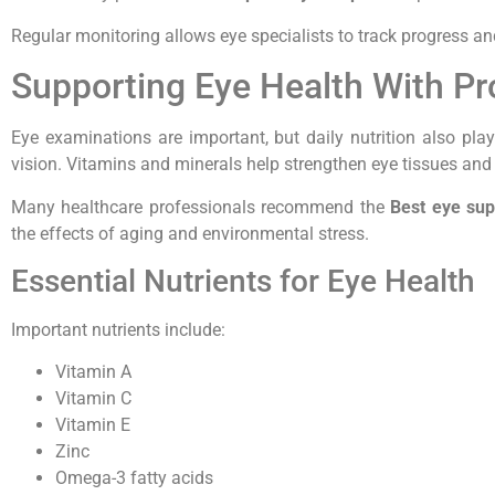
Regular monitoring allows eye specialists to track progress an
Supporting Eye Health With Pr
Eye examinations are important, but daily nutrition also play
vision. Vitamins and minerals help strengthen eye tissues and
Many healthcare professionals recommend the
Best eye su
the effects of aging and environmental stress.
Essential Nutrients for Eye Health
Important nutrients include:
Vitamin A
Vitamin C
Vitamin E
Zinc
Omega-3 fatty acids