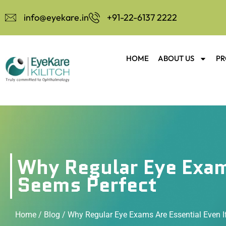
info@eyekare.in
+91-22-6137 2222
HOME
ABOUT US
PR
Why Regular Eye Exams
Seems Perfect
Home
/
Blog
/ Why Regular Eye Exams Are Essential Even I