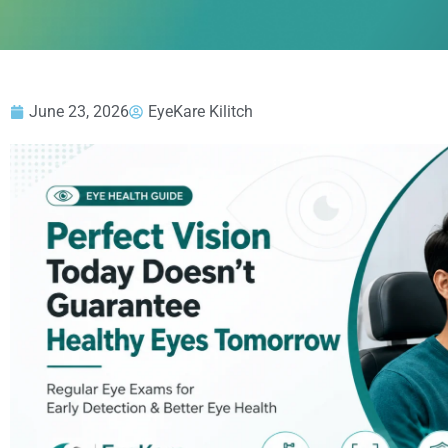
June 23, 2026
EyeKare Kilitch