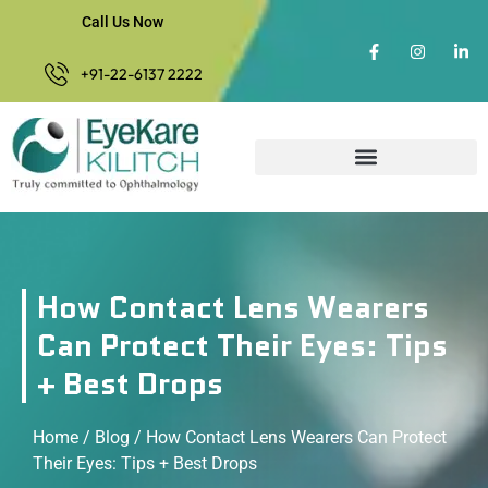
Call Us Now
+91-22-6137 2222
How Contact Lens Wearers
Can Protect Their Eyes: Tips
+ Best Drops
Home
/
Blog
/ How Contact Lens Wearers Can Protect
Their Eyes: Tips + Best Drops