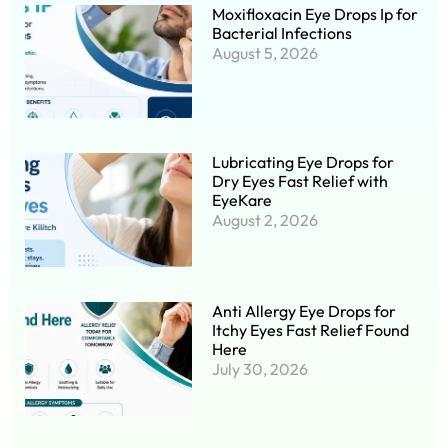
Moxifloxacin Eye Drops Ip for
Bacterial Infections
August 5, 2026
Lubricating Eye Drops for
Dry Eyes Fast Relief with
EyeKare
August 2, 2026
Anti Allergy Eye Drops for
Itchy Eyes Fast Relief Found
Here
July 30, 2026