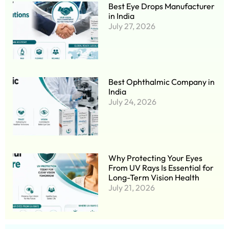
Best Eye Drops Manufacturer
in India
July 27, 2026
Best Ophthalmic Company in
India
July 24, 2026
Why Protecting Your Eyes
From UV Rays Is Essential for
Long-Term Vision Health
July 21, 2026