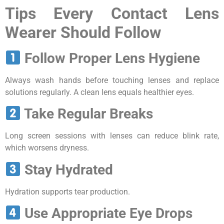
Tips Every Contact Lens
Wearer Should Follow
Follow Proper Lens Hygiene
Always wash hands before touching lenses and replace
solutions regularly. A clean lens equals healthier eyes.
Take Regular Breaks
Long screen sessions with lenses can reduce blink rate,
which worsens dryness.
Stay Hydrated
Hydration supports tear production.
Use Appropriate Eye Drops