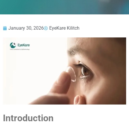
January 30, 2026
EyeKare Kilitch
Introduction