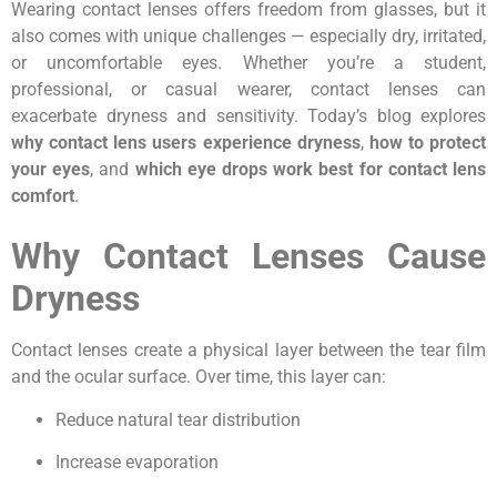
Wearing contact lenses offers freedom from glasses, but it
also comes with unique challenges — especially dry, irritated,
or uncomfortable eyes. Whether you’re a student,
professional, or casual wearer, contact lenses can
exacerbate dryness and sensitivity. Today’s blog explores
why contact lens users experience dryness
,
how to protect
your eyes
, and
which eye drops work best for contact lens
comfort
.
Why Contact Lenses Cause
Dryness
Contact lenses create a physical layer between the tear film
and the ocular surface. Over time, this layer can:
Reduce natural tear distribution
Increase evaporation