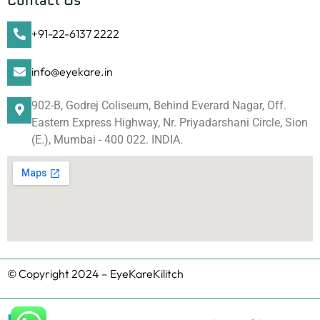
Contact Us
+91-22-6137 2222
info@eyekare.in
902-B, Godrej Coliseum, Behind Everard Nagar, Off.
Eastern Express Highway, Nr. Priyadarshani Circle, Sion
(E.), Mumbai - 400 022. INDIA.
© Copyright 2024 – EyeKareKilitch