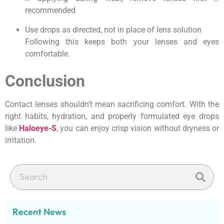
recommended
Use drops as directed, not in place of lens solution
Following this keeps both your lenses and eyes
comfortable.
Conclusion
Contact lenses shouldn’t mean sacrificing comfort. With the
right habits, hydration, and properly formulated eye drops
like
Haloeye-S
, you can enjoy crisp vision without dryness or
irritation.
Recent News