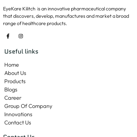
EyeKare Kilitch is an innovative pharmaceutical company
that discovers, develop, manufactures and market a broad
range of healthcare products.
Useful links
Home
About Us
Products
Blogs
Career
Group Of Company
Innovations
Contact Us