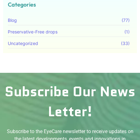
Categories
Blog
(77)
Preservative-Free drops
(1)
Uncategorized
(33)
Subscribe Our News
Letter!
Subscribe to the EyeCare newsletter to receive updates on
the latest developments, events and innovations in