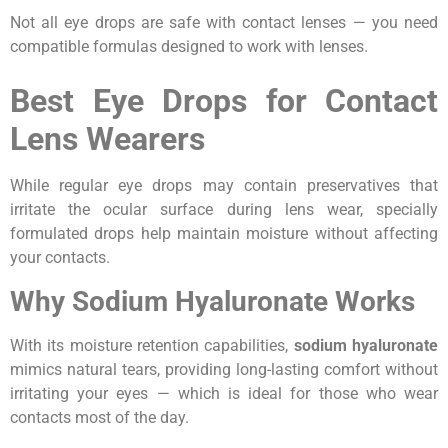
Not all eye drops are safe with contact lenses — you need
compatible formulas designed to work with lenses.
Best Eye Drops for Contact
Lens Wearers
While regular eye drops may contain preservatives that
irritate the ocular surface during lens wear, specially
formulated drops help maintain moisture without affecting
your contacts.
Why Sodium Hyaluronate Works
With its moisture retention capabilities,
sodium hyaluronate
mimics natural tears, providing long-lasting comfort without
irritating your eyes — which is ideal for those who wear
contacts most of the day.