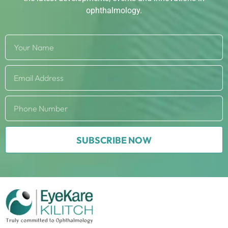
ophthalmology.
SUBSCRIBE NOW