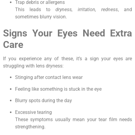
Trap debris or allergens
This leads to
dryness, irritation, redness
, and
sometimes blurry vision.
Signs Your Eyes Need Extra
Care
If you experience any of these, it’s a sign your eyes are
struggling with lens dryness:
Stinging after contact lens wear
Feeling like something is stuck in the eye
Blurry spots during the day
Excessive tearing
These symptoms usually mean your tear film needs
strengthening.