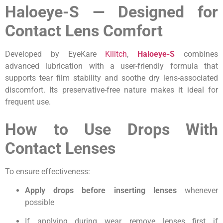
Haloeye-S — Designed for
Contact Lens Comfort
Developed by EyeKare
Kilitch
,
Haloeye-S
combines
advanced lubrication with a user-friendly formula that
supports tear film stability and soothe dry lens-associated
discomfort. Its preservative-free nature makes it ideal for
frequent use.
How to Use Drops With
Contact Lenses
To ensure effectiveness:
Apply drops before inserting lenses
whenever
possible
If applying during wear, remove lenses first if