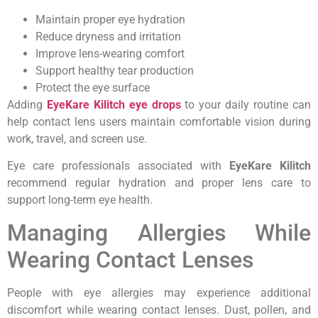
Maintain proper eye hydration
Reduce dryness and irritation
Improve lens-wearing comfort
Support healthy tear production
Protect the eye surface
Adding
EyeKare Kilitch eye drops
to your daily routine can
help contact lens users maintain comfortable vision during
work, travel, and screen use.
Eye care professionals associated with
EyeKare Kilitch
recommend regular hydration and proper lens care to
support long-term eye health.
Managing Allergies While
Wearing Contact Lenses
People with eye allergies may experience additional
discomfort while wearing contact lenses. Dust, pollen, and