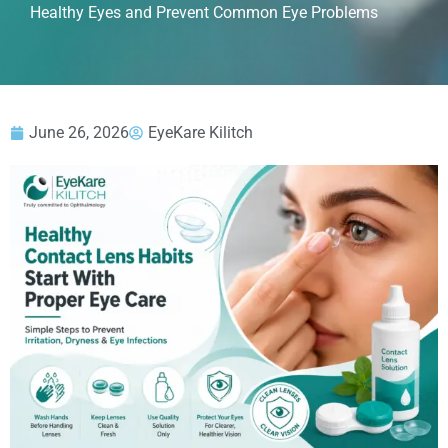
Healthy Eyes and Prevent Common Eye Problems
June 26, 2026
EyeKare Kilitch