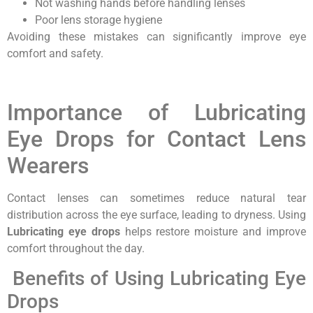
Not washing hands before handling lenses
Poor lens storage hygiene
Avoiding these mistakes can significantly improve eye
comfort and safety.
Importance of Lubricating
Eye Drops for Contact Lens
Wearers
Contact lenses can sometimes reduce natural tear
distribution across the eye surface, leading to dryness. Using
Lubricating eye drops
helps restore moisture and improve
comfort throughout the day.
Benefits of Using Lubricating Eye
Drops