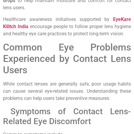
drops
to help maintain moisture and comfort for contact
lens users.
Healthcare awareness initiatives supported by
EyeKare
Kilitch India
encourage people to follow proper lens hygiene
and healthy eye care practices to protect long-term vision.
Common Eye Problems
Experienced by Contact Lens
Users
While contact lenses are generally safe, poor usage habits
can cause several eye-related issues. Understanding these
problems can help users take preventive measures.
Symptoms of Contact Lens-
Related Eye Discomfort