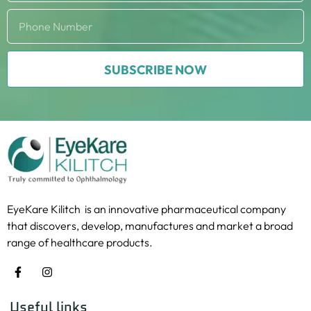
SUBSCRIBE NOW
EyeKare Kilitch is an innovative pharmaceutical company
that discovers, develop, manufactures and market a broad
range of healthcare products.
Useful links