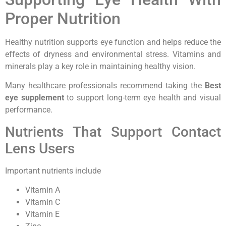
Proper Nutrition
Healthy nutrition supports eye function and helps reduce the
effects of dryness and environmental stress. Vitamins and
minerals play a key role in maintaining healthy vision.
Many healthcare professionals recommend taking the
Best
eye supplement
to support long-term eye health and visual
performance.
Nutrients That Support Contact
Lens Users
Important nutrients include
Vitamin A
Vitamin C
Vitamin E