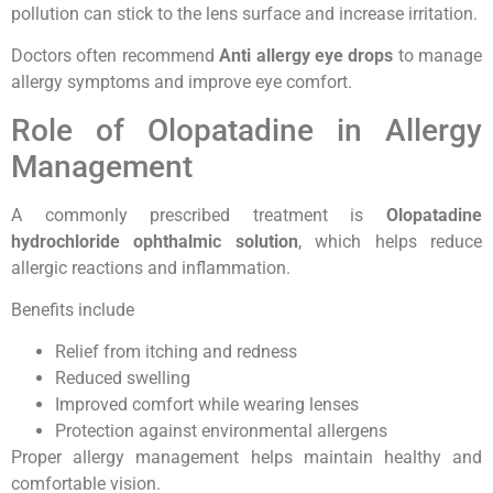
pollution can stick to the lens surface and increase irritation.
Doctors often recommend
Anti allergy eye drops
to manage
allergy symptoms and improve eye comfort.
Role of Olopatadine in Allergy
Management
A commonly prescribed treatment is
Olopatadine
hydrochloride ophthalmic solution
, which helps reduce
allergic reactions and inflammation.
Benefits include
Relief from itching and redness
Reduced swelling
Improved comfort while wearing lenses
Protection against environmental allergens
Proper allergy management helps maintain healthy and
comfortable vision.