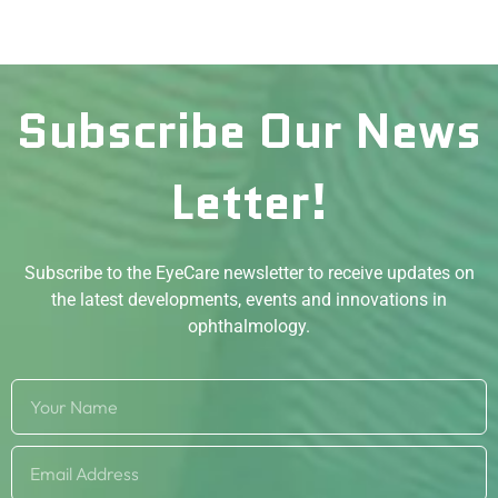
Subscribe Our News
Letter!
Subscribe to the EyeCare newsletter to receive updates on
the latest developments, events and innovations in
ophthalmology.