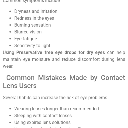
Common symptoms include
Dryness and irritation
Redness in the eyes
Burning sensation
Blurred vision
Eye fatigue
Sensitivity to light
Using
Preservative free eye drops for dry eyes
can help
maintain eye moisture and reduce discomfort during lens
wear.
Common Mistakes Made by Contact
Lens Users
Several habits can increase the risk of eye problems
Wearing lenses longer than recommended
Sleeping with contact lenses
Using expired lens solutions