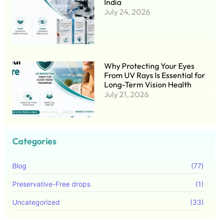
India
July 24, 2026
Why Protecting Your Eyes
From UV Rays Is Essential for
Long-Term Vision Health
July 21, 2026
Categories
Blog
(77)
Preservative-Free drops
(1)
Uncategorized
(33)