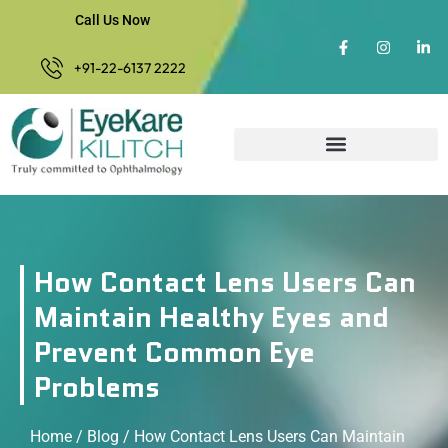
Call Us Now
+91-22-6137 2222
How Contact Lens Users Can
Maintain Healthy Eyes and
Prevent Common Eye
Problems
Home
/
Blog
/ How Contact Lens Users Can Maintain