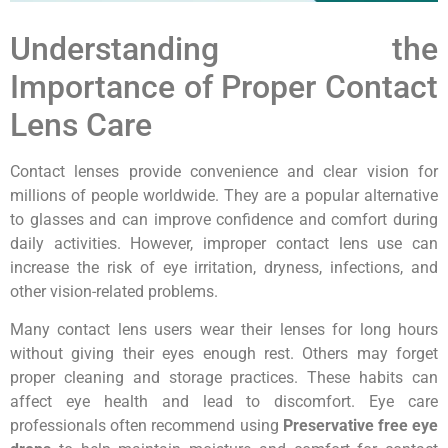
Understanding the
Importance of Proper Contact
Lens Care
Contact lenses provide convenience and clear vision for
millions of people worldwide. They are a popular alternative
to glasses and can improve confidence and comfort during
daily activities. However, improper contact lens use can
increase the risk of eye irritation, dryness, infections, and
other vision-related problems.
Many contact lens users wear their lenses for long hours
without giving their eyes enough rest. Others may forget
proper cleaning and storage practices. These habits can
affect eye health and lead to discomfort. Eye care
professionals often recommend using
Preservative free eye