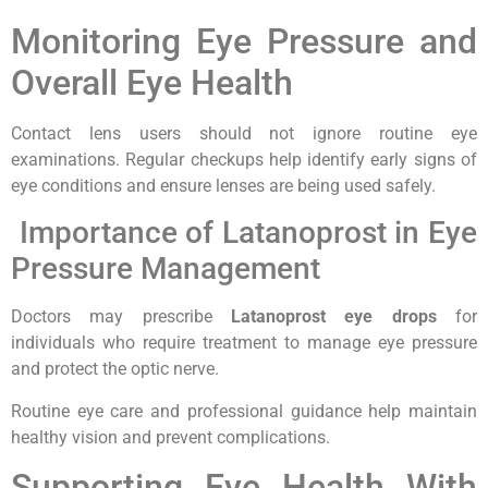
Monitoring Eye Pressure and
Overall Eye Health
Contact lens users should not ignore routine eye
examinations. Regular checkups help identify early signs of
eye conditions and ensure lenses are being used safely.
Importance of Latanoprost in Eye
Pressure Management
Doctors may prescribe
Latanoprost eye drops
for
individuals who require treatment to manage eye pressure
and protect the optic nerve.
Routine eye care and professional guidance help maintain
healthy vision and prevent complications.
Supporting Eye Health With