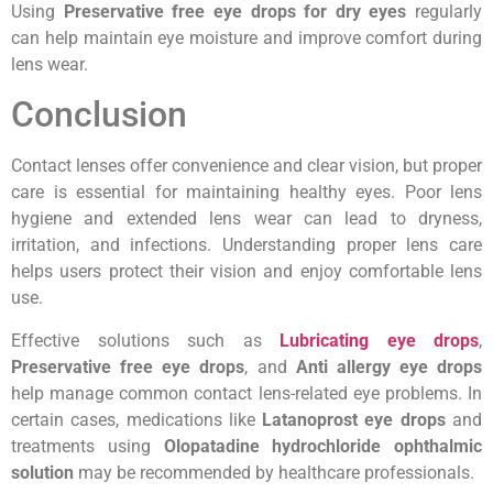
Using
Preservative free eye drops for dry eyes
regularly
can help maintain eye moisture and improve comfort during
lens wear.
Conclusion
Contact lenses offer convenience and clear vision, but proper
care is essential for maintaining healthy eyes. Poor lens
hygiene and extended lens wear can lead to dryness,
irritation, and infections. Understanding proper lens care
helps users protect their vision and enjoy comfortable lens
use.
Effective solutions such as
Lubricating eye drops
,
Preservative free eye drops
, and
Anti allergy eye drops
help manage common contact lens-related eye problems. In
certain cases, medications like
Latanoprost eye drops
and
treatments using
Olopatadine hydrochloride ophthalmic
solution
may be recommended by healthcare professionals.