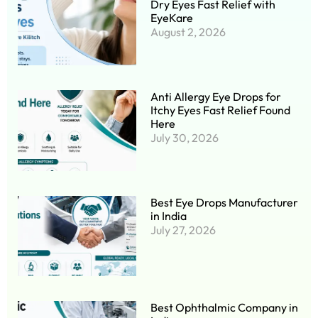
Dry Eyes Fast Relief with
EyeKare
August 2, 2026
Anti Allergy Eye Drops for
Itchy Eyes Fast Relief Found
Here
July 30, 2026
Best Eye Drops Manufacturer
in India
July 27, 2026
Best Ophthalmic Company in