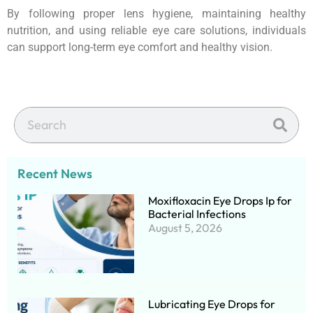
By following proper lens hygiene, maintaining healthy
nutrition, and using reliable eye care solutions, individuals
can support long-term eye comfort and healthy vision.
Recent News
Moxifloxacin Eye Drops Ip for
Bacterial Infections
August 5, 2026
Lubricating Eye Drops for