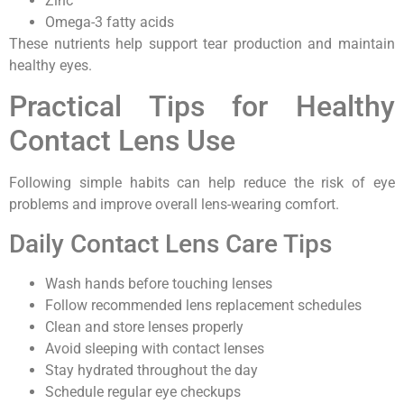
Zinc
Omega-3 fatty acids
These nutrients help support tear production and maintain
healthy eyes.
Practical Tips for Healthy
Contact Lens Use
Following simple habits can help reduce the risk of eye
problems and improve overall lens-wearing comfort.
Daily Contact Lens Care Tips
Wash hands before touching lenses
Follow recommended lens replacement schedules
Clean and store lenses properly
Avoid sleeping with contact lenses
Stay hydrated throughout the day
Schedule regular eye checkups