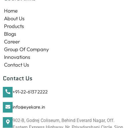
Home
About Us
Products
Blogs
Career
Group Of Company
Innovations
Contact Us
Contact Us
+91-22-6137 2222
info@eyekare.in
902-B, Godrej Coliseum, Behind Everard Nagar, Off.
Eastern Express Highway, Nr. Priyadarshani Circle, Sion