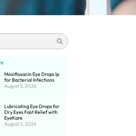
ws
Moxifloxacin Eye Drops Ip
for Bacterial Infections
August 5, 2026
Lubricating Eye Drops for
Dry Eyes Fast Relief with
EyeKare
August 2, 2026