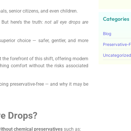
ls, senior citizens, and even children.
Categories
. But here’s the truth:
not all eye drops are
Blog
uperior choice — safer, gentler, and more
Preservative-
Uncategorize
 the forefront of this shift, offering modern
thing comfort without the risks associated
f going preservative-free — and why it may be
ye Drops?
ithout chemical preservatives
such as: