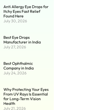
Anti Allergy Eye Drops for
Itchy Eyes Fast Relief
Found Here
July 30, 2026
Best Eye Drops
Manufacturer in India
July 27, 2026
Best Ophthalmic
Company in India
July 24, 2026
Why Protecting Your Eyes
From UV Rays Is Essential
for Long-Term Vision
Health
July 21, 2026