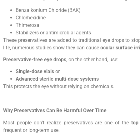
Benzalkonium Chloride (BAK)
Chlorhexidine
Thimerosal
Stabilizers or antimicrobial agents
These preservatives are added to traditional eye drops to stop
life, numerous studies show they can cause
ocular surface irr
Preservative-free eye drops
, on the other hand, use:
Single-dose vials
or
Advanced sterile multi-dose systems
This protects the eye without relying on chemicals.
Why Preservatives Can Be Harmful Over Time
Most people don’t realize preservatives are one of the
top
frequent or long-term use.