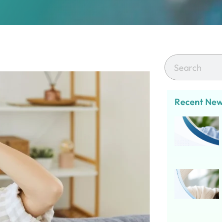
Recent Ne