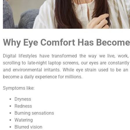
Why Eye Comfort Has Become 
Digital lifestyles have transformed the way we live, wor
scrolling to late-night laptop screens, our eyes are constantly
and environmental irritants. While eye strain used to be an 
become a daily experience for millions.
Symptoms like:
Dryness
Redness
Burning sensations
Watering
Blurred vision