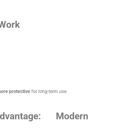
 Work
more protective
for long-term use.
dvantage: Modern