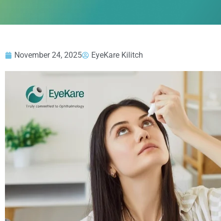
November 24, 2025
EyeKare Kilitch