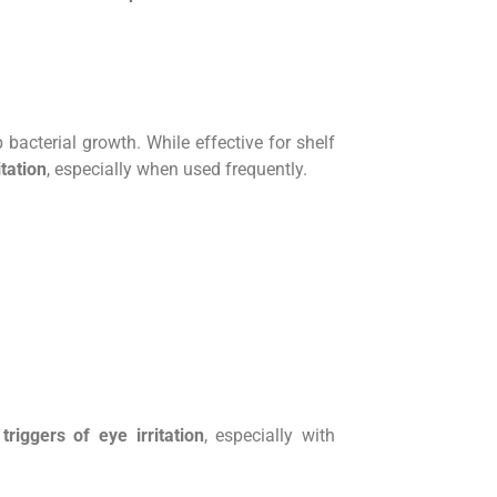
 bacterial growth. While effective for shelf
itation
, especially when used frequently.
 triggers of eye irritation
, especially with