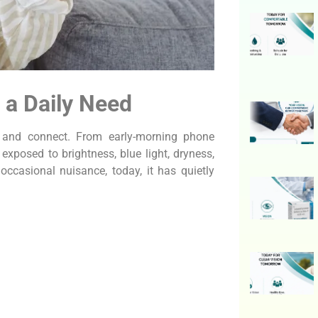
a Daily Need
k, and connect. From early-morning phone
 exposed to brightness, blue light, dryness,
occasional nuisance, today, it has quietly