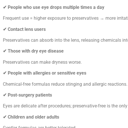
✔
People who use eye drops multiple times a day
Frequent use = higher exposure to preservatives → more irritat
✔
Contact lens users
Preservatives can absorb into the lens, releasing chemicals int
✔
Those with dry eye disease
Preservatives can make dryness worse.
✔
People with allergies or sensitive eyes
Chemical-free formulas reduce stinging and allergic reactions.
✔
Post-surgery patients
Eyes are delicate after procedures; preservative-free is the only
✔
Children and older adults
Gentler formulas are better tolerated.