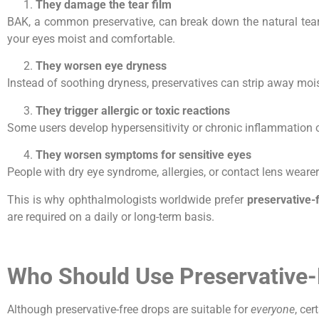
They damage the tear film
BAK, a common preservative, can break down the natural tear 
your eyes moist and comfortable.
They worsen eye dryness
Instead of soothing dryness, preservatives can strip away moist
They trigger allergic or toxic reactions
Some users develop hypersensitivity or chronic inflammation o
They worsen symptoms for sensitive eyes
People with dry eye syndrome, allergies, or contact lens wearer
This is why ophthalmologists worldwide prefer
preservative-
are required on a daily or long-term basis.
Who Should Use Preservative-
Although preservative-free drops are suitable for
everyone
, cer