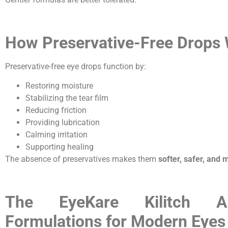
How Preservative-Free Drops
Preservative-free eye drops function by:
Restoring moisture
Stabilizing the tear film
Reducing friction
Providing lubrication
Calming irritation
Supporting healing
The absence of preservatives makes them
softer, safer, and 
The EyeKare Kilitch A
Formulations for Modern Eyes