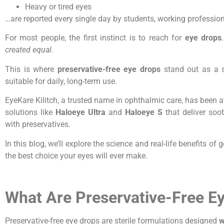
Heavy or tired eyes
…are reported every single day by students, working professiona
For most people, the first instinct is to reach for
eye drops
created equal.
This is where
preservative-free eye drops
stand out as a s
suitable for daily, long-term use.
EyeKare Kilitch, a trusted name in ophthalmic care, has been at
solutions like
Haloeye Ultra
and
Haloeye S
that deliver soo
with preservatives.
In this blog, we’ll explore the science and real-life benefits o
the best choice your eyes will ever make.
What Are Preservative-Free E
Preservative-free eye drops are sterile formulations designed
w