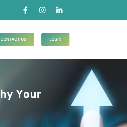
CONTACT US
LOGIN
Why Your