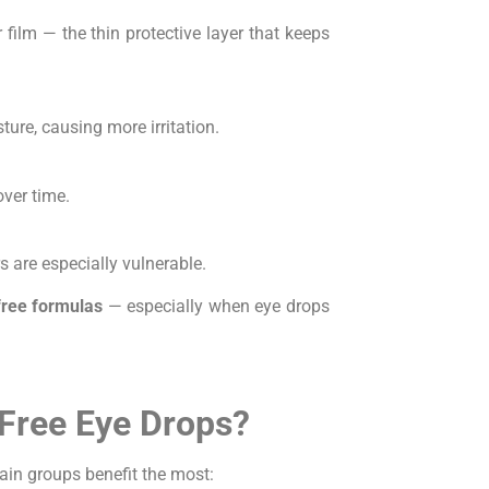
film — the thin protective layer that keeps
ure, causing more irritation.
ver time.
s are especially vulnerable.
free formulas
— especially when eye drops
Free Eye Drops?
tain groups benefit the most: