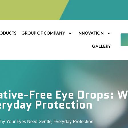
ODUCTS
GROUP OF COMPANY
INNOVATION
GALLERY
ative-Free Eye Drops: 
eryday Protection
hy Your Eyes Need Gentle, Everyday Protection