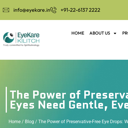
info@eyekare.in
+91-22-6137 2222
HOME
ABOUT US
PR
The Power of Preserv
Eyes Need Gentle, Ev
Home
/
Blog
/ The Power of Preservative-Free Eye Drops: W