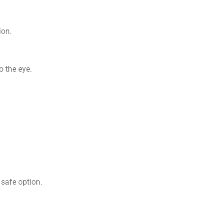
ion.
o the eye.
 safe option.