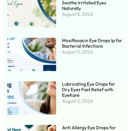
Soothe Irritated Eyes
Naturally
August 8, 2026
Moxifloxacin Eye Drops Ip for
Bacterial Infections
August 5, 2026
Lubricating Eye Drops for
Dry Eyes Fast Relief with
EyeKare
August 2, 2026
Anti Allergy Eye Drops for