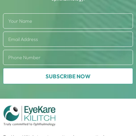
SUBSCRIBE NOW