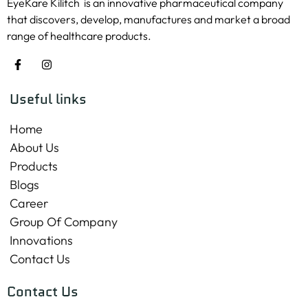
EyeKare Kilitch is an innovative pharmaceutical company
that discovers, develop, manufactures and market a broad
range of healthcare products.
Useful links
Home
About Us
Products
Blogs
Career
Group Of Company
Innovations
Contact Us
Contact Us