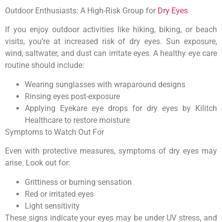
Outdoor Enthusiasts: A High-Risk Group for
Dry Eyes
If you enjoy outdoor activities like hiking, biking, or beach
visits, you’re at increased risk of dry eyes. Sun exposure,
wind, saltwater, and dust can irritate eyes. A healthy eye care
routine should include:
Wearing sunglasses with wraparound designs
Rinsing eyes post-exposure
Applying Eyekare eye drops for dry eyes by Kilitch
Healthcare to restore moisture
Symptoms to Watch Out For
Even with protective measures, symptoms of dry eyes may
arise. Look out for:
Grittiness or burning sensation
Red or irritated eyes
Light sensitivity
These signs indicate your eyes may be under UV stress, and