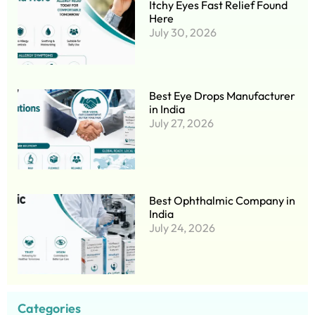
Itchy Eyes Fast Relief Found
Here
July 30, 2026
Best Eye Drops Manufacturer
in India
July 27, 2026
Best Ophthalmic Company in
India
July 24, 2026
Categories