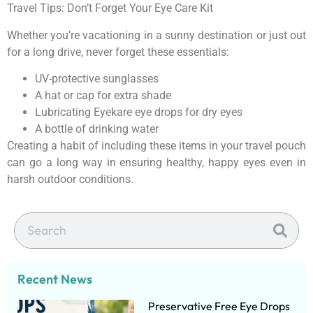
Travel Tips: Don’t Forget Your Eye Care Kit
Whether you’re vacationing in a sunny destination or just out
for a long drive, never forget these essentials:
UV-protective sunglasses
A hat or cap for extra shade
Lubricating Eyekare eye drops for dry eyes
A bottle of drinking water
Creating a habit of including these items in your travel pouch
can go a long way in ensuring healthy, happy eyes even in
harsh outdoor conditions.
Recent News
Preservative Free Eye Drops