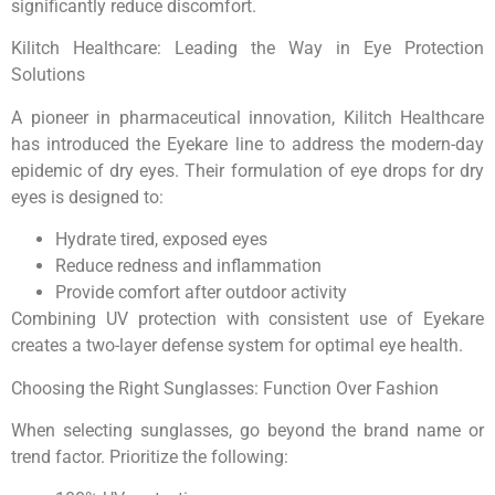
significantly reduce discomfort.
Kilitch Healthcare: Leading the Way in Eye Protection
Solutions
A pioneer in pharmaceutical innovation, Kilitch Healthcare
has introduced the Eyekare line to address the modern-day
epidemic of dry eyes. Their formulation of eye drops for dry
eyes is designed to:
Hydrate tired, exposed eyes
Reduce redness and inflammation
Provide comfort after outdoor activity
Combining UV protection with consistent use of Eyekare
creates a two-layer defense system for optimal eye health.
Choosing the Right Sunglasses: Function Over Fashion
When selecting sunglasses, go beyond the brand name or
trend factor. Prioritize the following: