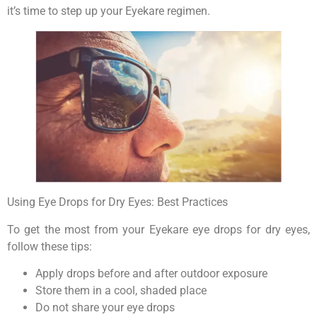
it’s time to step up your Eyekare regimen.
Using Eye Drops for Dry Eyes: Best Practices
To get the most from your Eyekare eye drops for dry eyes,
follow these tips:
Apply drops before and after outdoor exposure
Store them in a cool, shaded place
Do not share your eye drops