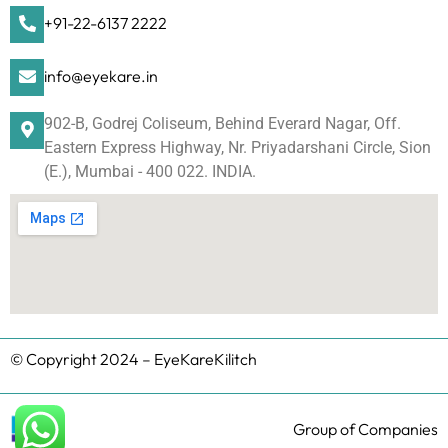
+91-22-6137 2222
info@eyekare.in
902-B, Godrej Coliseum, Behind Everard Nagar, Off.
Eastern Express Highway, Nr. Priyadarshani Circle, Sion
(E.), Mumbai - 400 022. INDIA.
© Copyright 2024 – EyeKareKilitch
Group of Companies