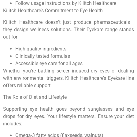
Follow usage instructions by Kilitch Healthcare
Kilitch Healthcare’s Commitment to Eye Health
Kilitch Healthcare doesn’t just produce pharmaceuticals—
they design wellness solutions. Their Eyekare range stands
out for:
High-quality ingredients
Clinically tested formulas
Accessible eye care for all ages
Whether you’re battling screen-induced dry eyes or dealing
with environmental triggers, Kilitch Healthcare’s Eyekare line
offers reliable support.
The Role of Diet and Lifestyle
Supporting eye health goes beyond sunglasses and eye
drops for dry eyes. Your lifestyle matters. Ensure your diet
includes:
Omega-3 fatty acids (flaxseeds, walnuts)