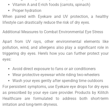
Vitamin A and E-rich foods (carrots, spinach)
Proper hydration
When paired with Eyekare and UV protection, a healthy
lifestyle can drastically reduce the risk of dry eyes.
Additional Measures to Combat Environmental Eye Stress
Apart from UV rays, other environmental elements like
pollution, wind, and allergens also play a significant role in
triggering dry eyes. Here’s how you can further protect your
eyes:
Avoid direct exposure to fans or air conditioners
Wear protective eyewear while riding two-wheelers
Wash your eyes gently after spending time outdoors
For persistent symptoms, use Eyekare eye drops for dry eyes
as prescribed by your eye care provider. Products by Kilitch
Healthcare are formulated to address both short-term
irritation and long-term dryness.