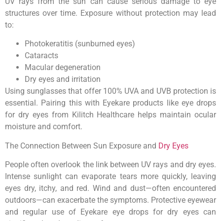
UV rays from the sun can cause serious damage to eye
structures over time. Exposure without protection may lead
to:
Photokeratitis (sunburned eyes)
Cataracts
Macular degeneration
Dry eyes and irritation
Using sunglasses that offer 100% UVA and UVB protection is
essential. Pairing this with Eyekare products like eye drops
for dry eyes from Kilitch Healthcare helps maintain ocular
moisture and comfort.
The Connection Between Sun Exposure and
Dry Eyes
People often overlook the link between UV rays and dry eyes.
Intense sunlight can evaporate tears more quickly, leaving
eyes dry, itchy, and red. Wind and dust—often encountered
outdoors—can exacerbate the symptoms. Protective eyewear
and regular use of Eyekare eye drops for dry eyes can