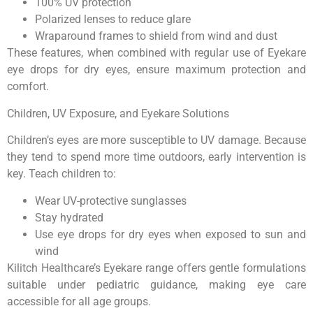
100% UV protection
Polarized lenses to reduce glare
Wraparound frames to shield from wind and dust
These features, when combined with regular use of Eyekare
eye drops for dry eyes, ensure maximum protection and
comfort.
Children, UV Exposure, and Eyekare Solutions
Children’s eyes are more susceptible to UV damage. Because
they tend to spend more time outdoors, early intervention is
key. Teach children to:
Wear UV-protective sunglasses
Stay hydrated
Use eye drops for dry eyes when exposed to sun and
wind
Kilitch Healthcare’s Eyekare range offers gentle formulations
suitable under pediatric guidance, making eye care
accessible for all age groups.