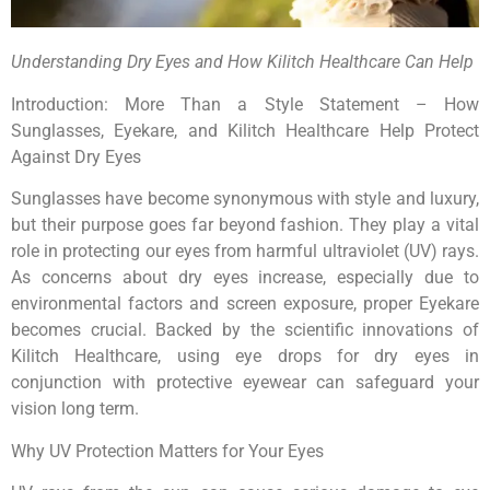
Understanding Dry Eyes and How Kilitch Healthcare Can Help
Introduction: More Than a Style Statement – How
Sunglasses, Eyekare, and Kilitch Healthcare Help Protect
Against Dry Eyes
Sunglasses have become synonymous with style and luxury,
but their purpose goes far beyond fashion. They play a vital
role in protecting our eyes from harmful ultraviolet (UV) rays.
As concerns about dry eyes increase, especially due to
environmental factors and screen exposure, proper Eyekare
becomes crucial. Backed by the scientific innovations of
Kilitch Healthcare, using eye drops for dry eyes in
conjunction with protective eyewear can safeguard your
vision long term.
Why UV Protection Matters for Your Eyes