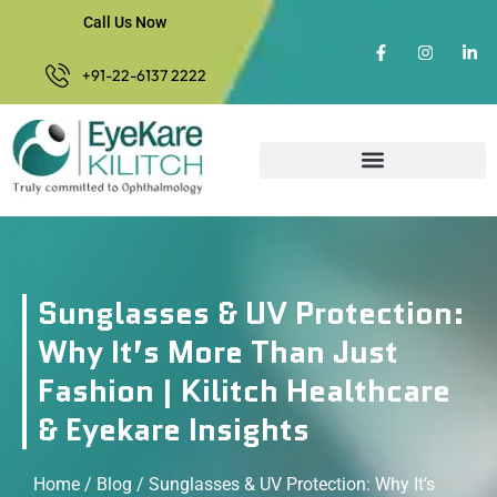
Call Us Now
+91-22-6137 2222
Sunglasses & UV Protection:
Why It’s More Than Just
Fashion | Kilitch Healthcare
& Eyekare Insights
Home
/
Blog
/ Sunglasses & UV Protection: Why It’s