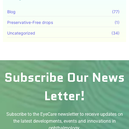
Blog
(77)
Preservative-Free drops
(1)
Uncategorized
(34)
Subscribe Our News
Letter!
Subscribe to the EyeCare newsletter to receive updates on
the latest developments, events and innovations in
ophthalmology.