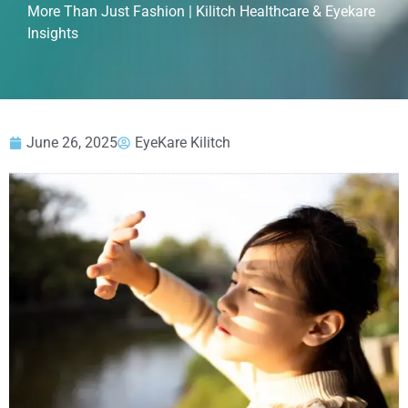
More Than Just Fashion | Kilitch Healthcare & Eyekare
Insights
June 26, 2025
EyeKare Kilitch