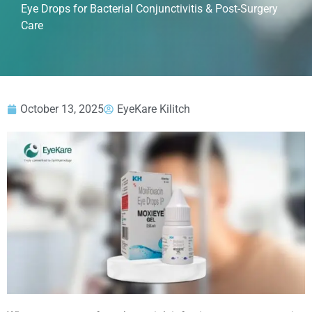
Eye Drops for Bacterial Conjunctivitis & Post-Surgery
Care
October 13, 2025
EyeKare Kilitch