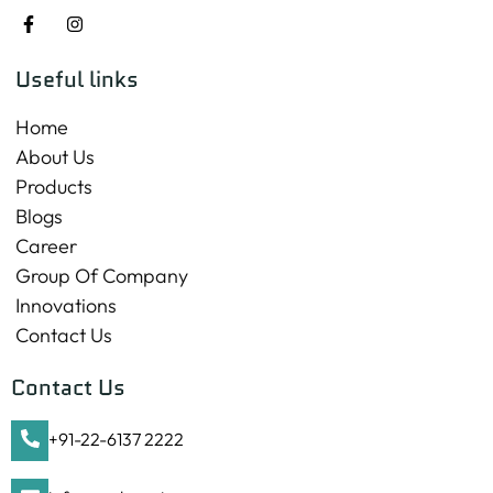
Useful links
Home
About Us
Products
Blogs
Career
Group Of Company
Innovations
Contact Us
Contact Us
+91-22-6137 2222