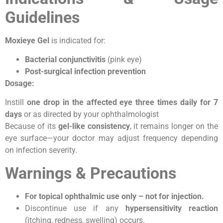
Guidelines
Moxieye Gel
is indicated for:
Bacterial conjunctivitis
(pink eye)
Post-surgical infection prevention
Dosage:
Instill
one drop in the affected eye three times daily for 7
days
or as directed by your ophthalmologist
Because of its
gel-like consistency
, it remains longer on the
eye surface—your doctor may adjust frequency depending
on infection severity.
Warnings & Precautions
For topical ophthalmic use only – not for injection.
Discontinue use if any
hypersensitivity reaction
(itching, redness, swelling) occurs.