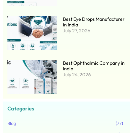
Best Eye Drops Manufacturer
in India
July 27, 2026
Best Ophthalmic Company in
India
July 24, 2026
Categories
Blog
(77)