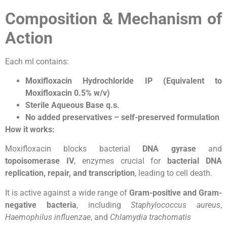
Composition & Mechanism of
Action
Each ml contains:
Moxifloxacin Hydrochloride IP (Equivalent to
Moxifloxacin 0.5% w/v)
Sterile Aqueous Base q.s.
No added preservatives – self-preserved formulation
How it works:
Moxifloxacin blocks bacterial
DNA gyrase
and
topoisomerase IV
, enzymes crucial for
bacterial DNA
replication, repair, and transcription
, leading to cell death.
It is active against a wide range of
Gram-positive and Gram-
negative bacteria
, including
Staphylococcus aureus
,
Haemophilus influenzae
, and
Chlamydia trachomatis