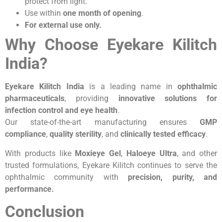
protect from light.
Use within
one month of opening
.
For external use only.
Why Choose Eyekare Kilitch
India?
Eyekare Kilitch India
is a leading name in
ophthalmic
pharmaceuticals
, providing
innovative solutions for
infection control and eye health
.
Our state-of-the-art manufacturing ensures
GMP
compliance
,
quality sterility
, and
clinically tested efficacy
.
With products like
Moxieye Gel
,
Haloeye Ultra
, and other
trusted formulations, Eyekare Kilitch continues to serve the
ophthalmic community with
precision, purity, and
performance.
Conclusion