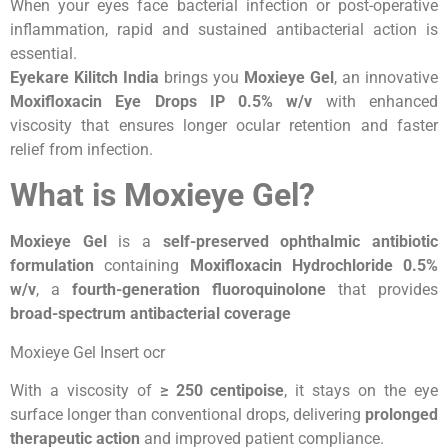
When your eyes face bacterial infection or post-operative
inflammation, rapid and sustained antibacterial action is
essential.
Eyekare Kilitch India
brings you
Moxieye Gel
, an innovative
Moxifloxacin Eye Drops IP 0.5% w/v
with enhanced
viscosity that ensures longer ocular retention and faster
relief from infection.
What is Moxieye Gel?
Moxieye Gel
is a
self-preserved ophthalmic antibiotic
formulation
containing
Moxifloxacin Hydrochloride 0.5%
w/v
, a
fourth-generation fluoroquinolone
that provides
broad-spectrum antibacterial coverage
Moxieye Gel Insert ocr
With a viscosity of
≥ 250 centipoise
, it stays on the eye
surface longer than conventional drops, delivering
prolonged
therapeutic action
and improved patient compliance.