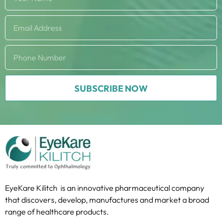
SUBSCRIBE NOW
EyeKare Kilitch is an innovative pharmaceutical company
that discovers, develop, manufactures and market a broad
range of healthcare products.