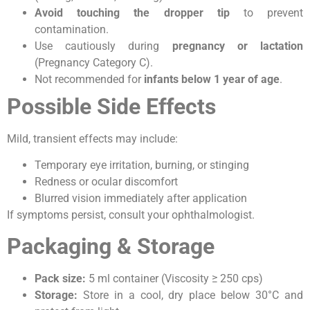
Avoid touching the dropper tip
to prevent
contamination.
Use cautiously during
pregnancy or lactation
(Pregnancy Category C).
Not recommended for
infants below 1 year of age
.
Possible Side Effects
Mild, transient effects may include:
Temporary eye irritation, burning, or stinging
Redness or ocular discomfort
Blurred vision immediately after application
If symptoms persist, consult your ophthalmologist.
Packaging & Storage
Pack size:
5 ml container (Viscosity ≥ 250 cps)
Storage:
Store in a cool, dry place below 30°C and