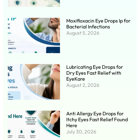
Moxifloxacin Eye Drops Ip for
Bacterial Infections
August 5, 2026
Lubricating Eye Drops for
Dry Eyes Fast Relief with
EyeKare
August 2, 2026
Anti Allergy Eye Drops for
Itchy Eyes Fast Relief Found
Here
July 30, 2026