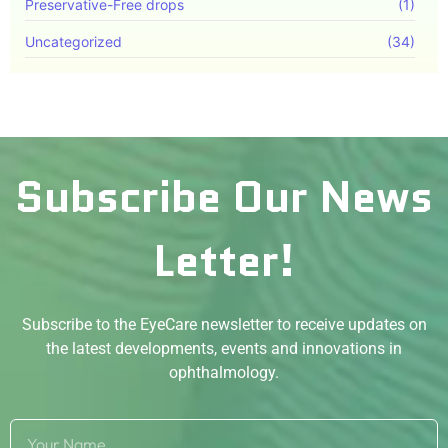
Preservative-Free drops
(1)
Uncategorized
(34)
Subscribe Our News
Letter!
Subscribe to the EyeCare newsletter to receive updates on
the latest developments, events and innovations in
ophthalmology.