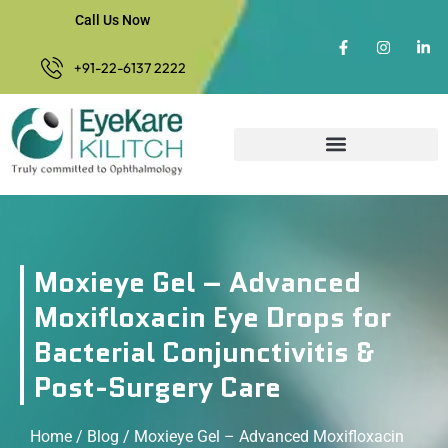
Call Us Now
+91-22-6137 2222
Moxieye Gel – Advanced
Moxifloxacin Eye Drops for
Bacterial Conjunctivitis &
Post-Surgery Care
Home
/
Blog
/ Moxieye Gel – Advanced Moxifloxacin