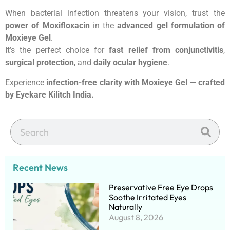
When bacterial infection threatens your vision, trust the
power of Moxifloxacin
in the
advanced gel formulation of
Moxieye Gel
.
It’s the perfect choice for
fast relief from conjunctivitis
,
surgical protection
, and
daily ocular hygiene
.
Experience
infection-free clarity with Moxieye Gel — crafted
by Eyekare Kilitch India.
Recent News
Preservative Free Eye Drops
Soothe Irritated Eyes
Naturally
August 8, 2026