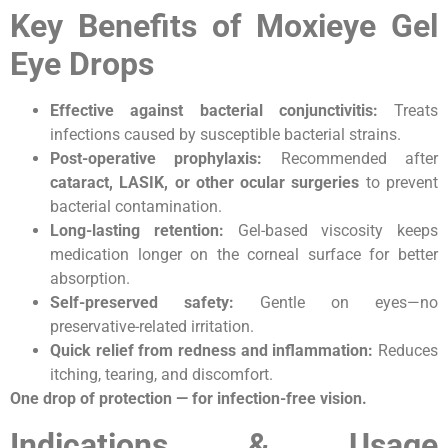
Key Benefits of Moxieye Gel
Eye Drops
Effective against bacterial conjunctivitis:
Treats
infections caused by susceptible bacterial strains.
Post-operative prophylaxis:
Recommended after
cataract, LASIK, or other ocular surgeries
to prevent
bacterial contamination.
Long-lasting retention:
Gel-based viscosity keeps
medication longer on the corneal surface for better
absorption.
Self-preserved safety:
Gentle on eyes—no
preservative-related irritation.
Quick relief from redness and inflammation:
Reduces
itching, tearing, and discomfort.
One drop of protection — for infection-free vision.
Indications & Usage