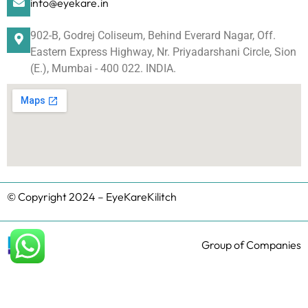
info@eyekare.in
902-B, Godrej Coliseum, Behind Everard Nagar, Off.
Eastern Express Highway, Nr. Priyadarshani Circle, Sion
(E.), Mumbai - 400 022. INDIA.
© Copyright 2024 – EyeKareKilitch
Group of Companies