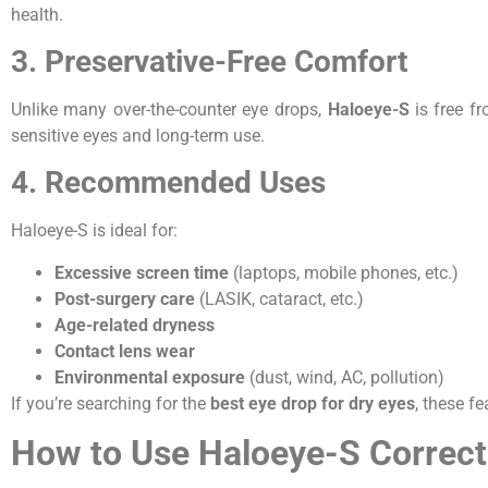
health.
3. Preservative-Free Comfort
Unlike many over-the-counter eye drops,
Haloeye-S
is free fr
sensitive eyes and long-term use.
4. Recommended Uses
Haloeye-S is ideal for:
Excessive screen time
(laptops, mobile phones, etc.)
Post-surgery care
(LASIK, cataract, etc.)
Age-related dryness
Contact lens wear
Environmental exposure
(dust, wind, AC, pollution)
If you’re searching for the
best eye drop for dry eyes
, these f
How to Use Haloeye-S Correct