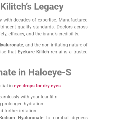
Kilitch’s Legacy
gy with decades of expertise. Manufactured
tringent quality standards. Doctors across
ety, efficacy, and the brand’s credibility.
yaluronate
, and the non-irritating nature of
rise that
Eyekare Kilitch
remains a trusted
ate in Haloeye-S
tial in
eye drops for dry eyes
:
seamlessly with your tear film.
ng prolonged hydration.
further irritation.
Sodium Hyaluronate
to combat dryness