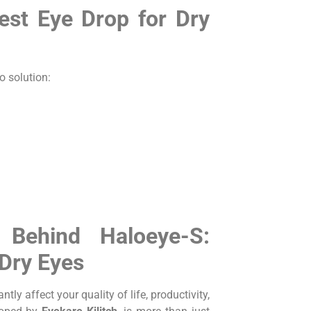
st Eye Drop for Dry
o solution:
 Behind Haloeye-S:
 Dry Eyes
ly affect your quality of life, productivity,