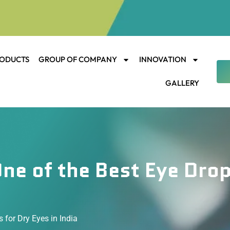
ODUCTS
GROUP OF COMPANY
INNOVATION
GALLERY
ne of the Best Eye Drop
 for Dry Eyes in India