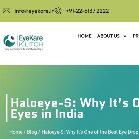
info@eyekare.in
+91-22-6137 2222
HOME
ABOUT US
PR
Haloeye-S: Why It’s O
Eyes in India
Home
/
Blog
/ Haloeye-S: Why It’s One of the Best Eye Drops