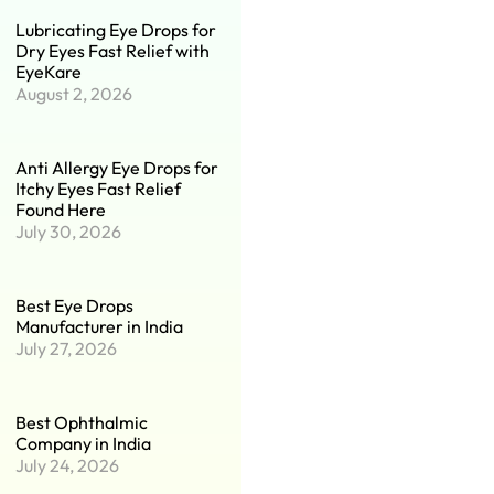
Lubricating Eye Drops for
Dry Eyes Fast Relief with
EyeKare
August 2, 2026
Anti Allergy Eye Drops for
Itchy Eyes Fast Relief
Found Here
July 30, 2026
Best Eye Drops
Manufacturer in India
July 27, 2026
Best Ophthalmic
Company in India
July 24, 2026