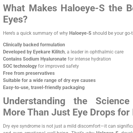
What Makes Haloeye-S the Be
Eyes?
Here’s a quick summary of why
Haloeye-S
should be your go-t
Clinically backed formulation
Developed by Eyekare Kilitch
, a leader in ophthalmic care
Contains Sodium Hyaluronate
for intense hydration
SOC technology
for improved safety
Free from preservatives
Suitable for a wide range of dry eye causes
Easy-to-use, travel-friendly packaging
Understanding the Science
More Than Just Eye Drops for
Dry eye syndrome is not just a mild discomfort—it can significant