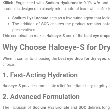
Kilitch
. Engineered with
Sodium Hyaluronate 0.1% w/v
and
product is designed to closely mimic natural tears while offer
Sodium Hyaluronate
acts as a hydrating agent that locks
The addition of
SOC
ensures the product remains safe
preservatives.
This combination makes
Haloeye-S
one of the
best eye drops
Why Choose Haloeye-S for Dr
When it comes to choosing the
best eye drop for dry eyes
, 
choice:
1. Fast-Acting Hydration
Haloeye-S
provides immediate relief for irritated, dry, or gritty 
2. Advanced Formulation
The inclusion of
Sodium Hyaluronate
and
SOC
delivers long