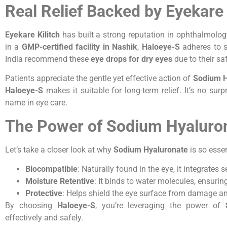
Real Relief Backed by Eyekare 
Eyekare Kilitch
has built a strong reputation in ophthalmolo
in a
GMP-certified facility in Nashik
,
Haloeye-S
adheres to s
India recommend these
eye drops for dry eyes
due to their saf
Patients appreciate the gentle yet effective action of
Sodium H
Haloeye-S
makes it suitable for long-term relief. It’s no surp
name in eye care.
The Power of Sodium Hyaluron
Let’s take a closer look at why
Sodium Hyaluronate
is so essen
Biocompatible
: Naturally found in the eye, it integrates 
Moisture Retentive
: It binds to water molecules, ensuri
Protective
: Helps shield the eye surface from damage and 
By choosing
Haloeye-S
, you’re leveraging the power of
effectively and safely.