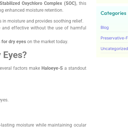
Stabilized Oxychloro Complex (SOC)
, this
ing enhanced moisture retention.
Categories
 in moisture and provides soothing relief.
Blog
 and effective without the use of harmful
Preservative-
 for dry eyes
on the market today.
Uncategorize
y Eyes?
several factors make
Haloeye-S
a standout
eyes.
-lasting moisture while maintaining ocular