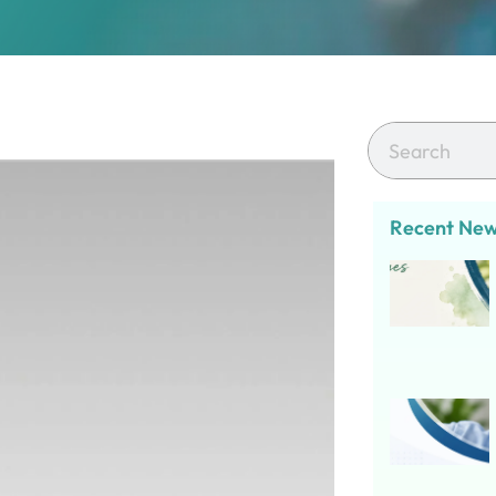
Recent Ne