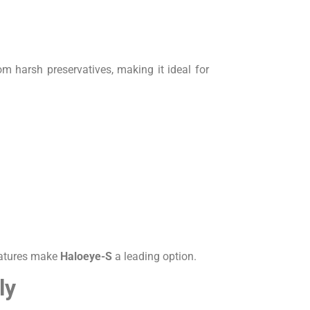
om harsh preservatives, making it ideal for
eatures make
Haloeye-S
a leading option.
ly