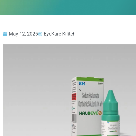
May 12, 2025
EyeKare Kilitch