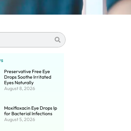
ws
Preservative Free Eye
Drops Soothe Irritated
Eyes Naturally
August 8, 2026
Moxifloxacin Eye Drops Ip
for Bacterial Infections
August 5, 2026