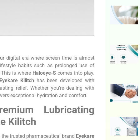
r digital era where screen time is almost
lifestyle habits such as prolonged use of
. This is where
Haloeye-S
comes into play.
Eyekare Kilitch
has been developed with
asting relief. Whether you’re dealing with
livers exceptional hydration and comfort.
emium Lubricating
 Kilitch
by the trusted pharmaceutical brand
Eyekare