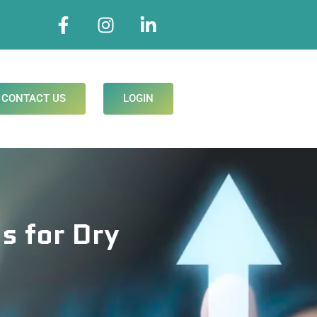
CONTACT US
LOGIN
s for Dry