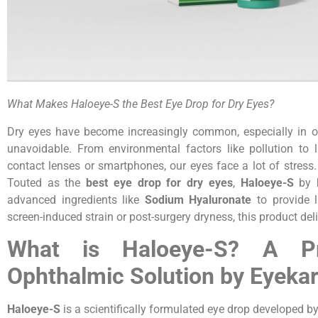
What Makes Haloeye-S the Best Eye Drop for Dry Eyes?
Dry eyes have become increasingly common, especially in ou
unavoidable. From environmental factors like pollution to 
contact lenses or smartphones, our eyes face a lot of stress
Touted as the
best eye drop for dry eyes
,
Haloeye-S
by
advanced ingredients like
Sodium Hyaluronate
to provide l
screen-induced strain or post-surgery dryness, this product de
What is Haloeye-S? A Pr
Ophthalmic Solution by Eyekare
Haloeye-S
is a scientifically formulated eye drop developed 