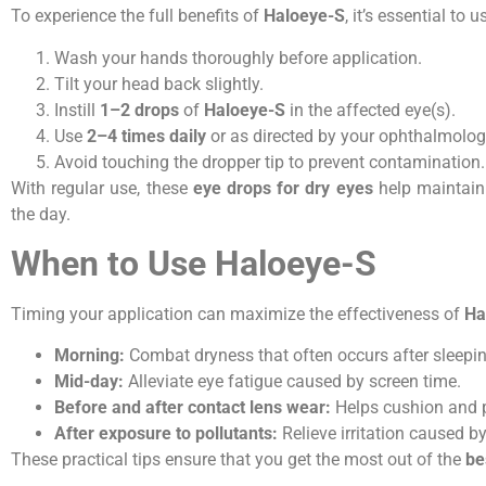
To experience the full benefits of
Haloeye-S
, it’s essential to u
Wash your hands thoroughly before application.
Tilt your head back slightly.
Instill
1–2 drops
of
Haloeye-S
in the affected eye(s).
Use
2–4 times daily
or as directed by your ophthalmologi
Avoid touching the dropper tip to prevent contamination.
With regular use, these
eye drops for dry eyes
help maintain
the day.
When to Use Haloeye-S
Timing your application can maximize the effectiveness of
Ha
Morning:
Combat dryness that often occurs after sleepin
Mid-day:
Alleviate eye fatigue caused by screen time.
Before and after contact lens wear:
Helps cushion and p
After exposure to pollutants:
Relieve irritation caused by
These practical tips ensure that you get the most out of the
be