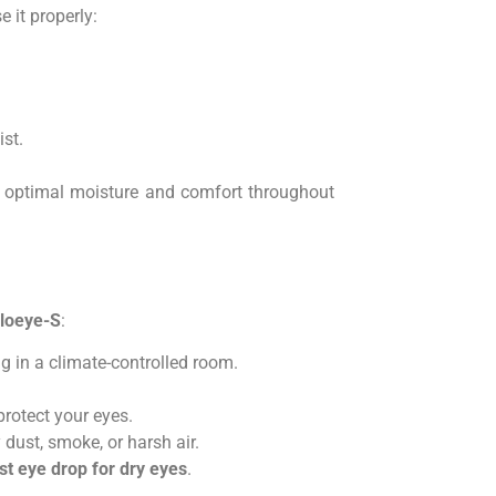
se it properly:
st.
 optimal moisture and comfort throughout
loeye-S
:
g in a climate-controlled room.
rotect your eyes.
 dust, smoke, or harsh air.
st eye drop for dry eyes
.