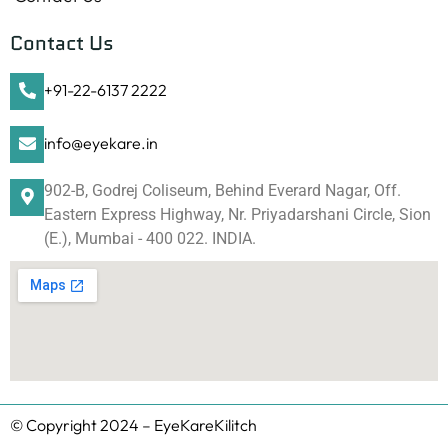
Contact Us
+91-22-6137 2222
info@eyekare.in
902-B, Godrej Coliseum, Behind Everard Nagar, Off.
Eastern Express Highway, Nr. Priyadarshani Circle, Sion
(E.), Mumbai - 400 022. INDIA.
© Copyright 2024 – EyeKareKilitch