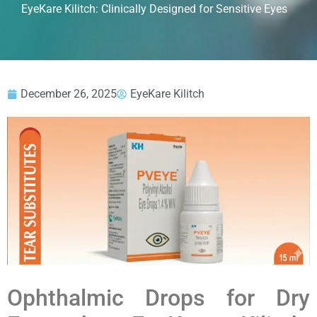
EyeKare Kilitch: Clinically Designed for Sensitive Eyes
December 26, 2025
EyeKare Kilitch
Ophthalmic Drops for Dry