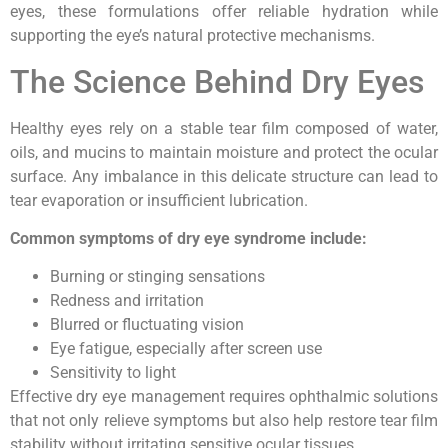
eyes, these formulations offer reliable hydration while
supporting the eye’s natural protective mechanisms.
The Science Behind Dry Eyes
Healthy eyes rely on a stable tear film composed of water,
oils, and mucins to maintain moisture and protect the ocular
surface. Any imbalance in this delicate structure can lead to
tear evaporation or insufficient lubrication.
Common symptoms of dry eye syndrome include:
Burning or stinging sensations
Redness and irritation
Blurred or fluctuating vision
Eye fatigue, especially after screen use
Sensitivity to light
Effective dry eye management requires ophthalmic solutions
that not only relieve symptoms but also help restore tear film
stability without irritating sensitive ocular tissues.