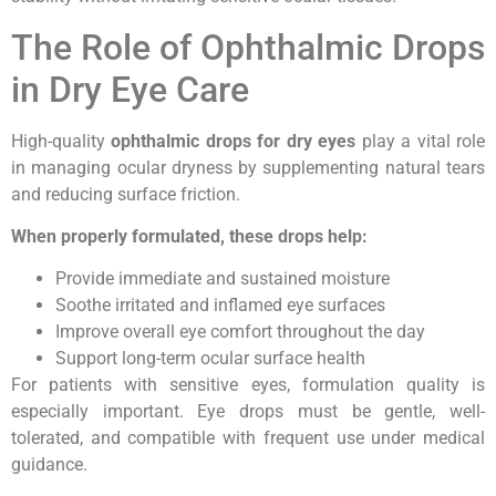
The Role of Ophthalmic Drops
in Dry Eye Care
High-quality
ophthalmic drops for dry eyes
play a vital role
in managing ocular dryness by supplementing natural tears
and reducing surface friction.
When properly formulated, these drops help:
Provide immediate and sustained moisture
Soothe irritated and inflamed eye surfaces
Improve overall eye comfort throughout the day
Support long-term ocular surface health
For patients with sensitive eyes, formulation quality is
especially important. Eye drops must be gentle, well-
tolerated, and compatible with frequent use under medical
guidance.