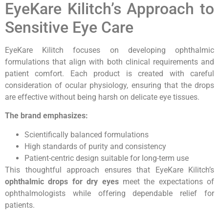
EyeKare Kilitch’s Approach to
Sensitive Eye Care
EyeKare Kilitch focuses on developing ophthalmic
formulations that align with both clinical requirements and
patient comfort. Each product is created with careful
consideration of ocular physiology, ensuring that the drops
are effective without being harsh on delicate eye tissues.
The brand emphasizes:
Scientifically balanced formulations
High standards of purity and consistency
Patient-centric design suitable for long-term use
This thoughtful approach ensures that EyeKare Kilitch’s
ophthalmic drops for dry eyes
meet the expectations of
ophthalmologists while offering dependable relief for
patients.