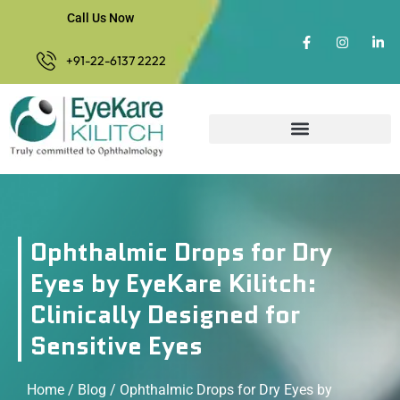
Call Us Now
+91-22-6137 2222
Ophthalmic Drops for Dry
Eyes by EyeKare Kilitch:
Clinically Designed for
Sensitive Eyes
Home
/
Blog
/ Ophthalmic Drops for Dry Eyes by