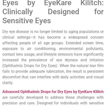
Eyes by EyeKare Kilitch:
Clinically Designed for
Sensitive Eyes
Dry eye disease is no longer limited to aging populations or
clinical settings—it has become a widespread concern
affecting people of all age groups. Extended screen time,
exposure to air conditioning, environmental pollutants,
contact lens usage, and lifestyle stressors have significantly
increased the prevalence of eye dryness and irritation
(Ophthalmic Drops for Dry Eyes). When the natural tear film
fails to provide adequate lubrication, the result is persistent
discomfort that can interfere with daily activities and visual
clarity.
Advanced Ophthalmic Drops for Dry Eyes by EyeKare Kilitch
are carefully developed to address these challenges with
precision and care. Designed for individuals with sensitive