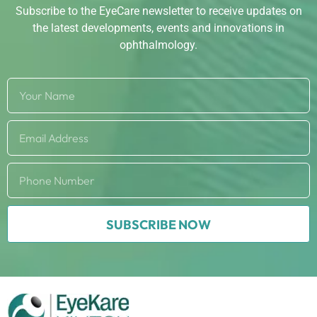
Subscribe to the EyeCare newsletter to receive updates on
the latest developments, events and innovations in
ophthalmology.
SUBSCRIBE NOW