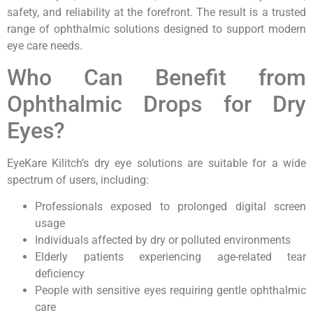
safety, and reliability at the forefront. The result is a trusted
range of ophthalmic solutions designed to support modern
eye care needs.
Who Can Benefit from
Ophthalmic Drops for Dry
Eyes?
EyeKare Kilitch’s dry eye solutions are suitable for a wide
spectrum of users, including:
Professionals exposed to prolonged digital screen
usage
Individuals affected by dry or polluted environments
Elderly patients experiencing age-related tear
deficiency
People with sensitive eyes requiring gentle ophthalmic
care