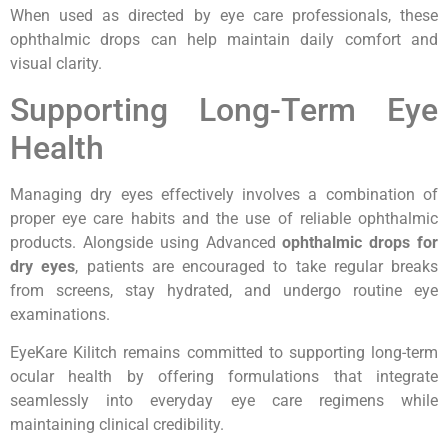
When used as directed by eye care professionals, these
ophthalmic drops can help maintain daily comfort and
visual clarity.
Supporting Long-Term Eye
Health
Managing dry eyes effectively involves a combination of
proper eye care habits and the use of reliable ophthalmic
products. Alongside using Advanced
ophthalmic drops for
dry eyes
, patients are encouraged to take regular breaks
from screens, stay hydrated, and undergo routine eye
examinations.
EyeKare Kilitch remains committed to supporting long-term
ocular health by offering formulations that integrate
seamlessly into everyday eye care regimens while
maintaining clinical credibility.