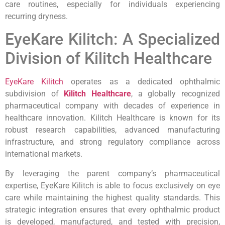
care routines, especially for individuals experiencing
recurring dryness.
EyeKare Kilitch: A Specialized
Division of Kilitch Healthcare
EyeKare Kilitch
operates as a dedicated ophthalmic
subdivision of
Kilitch Healthcare
, a globally recognized
pharmaceutical company with decades of experience in
healthcare innovation. Kilitch Healthcare is known for its
robust research capabilities, advanced manufacturing
infrastructure, and strong regulatory compliance across
international markets.
By leveraging the parent company’s pharmaceutical
expertise, EyeKare Kilitch is able to focus exclusively on eye
care while maintaining the highest quality standards. This
strategic integration ensures that every ophthalmic product
is developed, manufactured, and tested with precision,