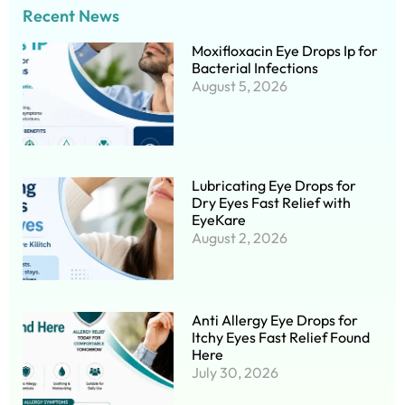
Recent News
Moxifloxacin Eye Drops Ip for
Bacterial Infections
August 5, 2026
Lubricating Eye Drops for
Dry Eyes Fast Relief with
EyeKare
August 2, 2026
Anti Allergy Eye Drops for
Itchy Eyes Fast Relief Found
Here
July 30, 2026