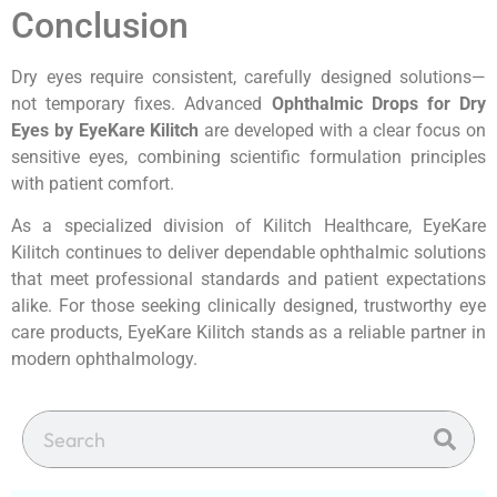
Conclusion
Dry eyes require consistent, carefully designed solutions—
not temporary fixes. Advanced
Ophthalmic Drops for Dry
Eyes by EyeKare Kilitch
are developed with a clear focus on
sensitive eyes, combining scientific formulation principles
with patient comfort.
As a specialized division of Kilitch Healthcare, EyeKare
Kilitch continues to deliver dependable ophthalmic solutions
that meet professional standards and patient expectations
alike. For those seeking clinically designed, trustworthy eye
care products, EyeKare Kilitch stands as a reliable partner in
modern ophthalmology.