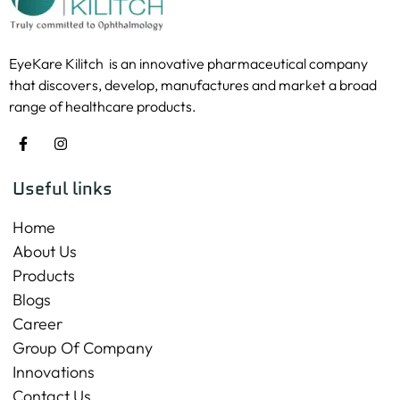
EyeKare Kilitch is an innovative pharmaceutical company
that discovers, develop, manufactures and market a broad
range of healthcare products.
Useful links
Home
About Us
Products
Blogs
Career
Group Of Company
Innovations
Contact Us