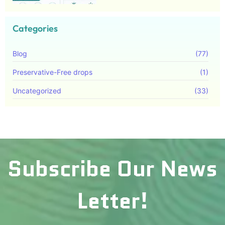
Categories
Blog
(77)
Preservative-Free drops
(1)
Uncategorized
(33)
Subscribe Our News
Letter!