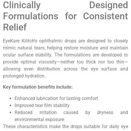
Clinically Designed
Formulations for Consistent
Relief
EyeKare Kilitch’s ophthalmic drops are designed to closely
mimic natural tears, helping restore moisture and maintain
ocular surface stability. The formulations are developed to
provide optimal viscosity—neither too thick nor too thin—
allowing even distribution across the eye surface and
prolonged hydration.
Key formulation benefits include:
Enhanced lubrication for lasting comfort
Improved tear film stability
Reduced irritation caused by dryness and
environmental exposure
These characteristics make the drops suitable for daily eye