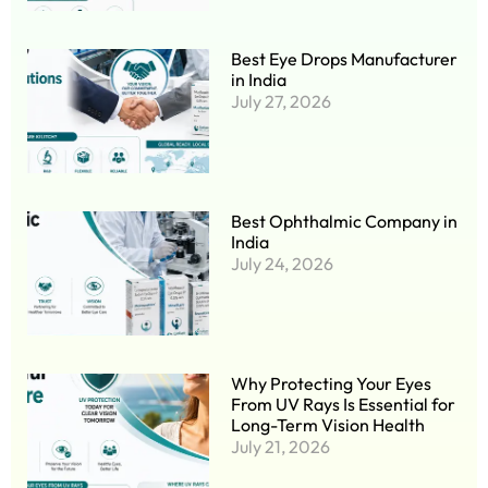
Best Eye Drops Manufacturer
in India
July 27, 2026
Best Ophthalmic Company in
India
July 24, 2026
Why Protecting Your Eyes
From UV Rays Is Essential for
Long-Term Vision Health
July 21, 2026