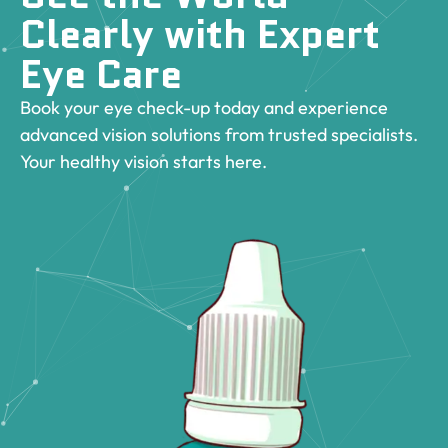
Clearly with Expert
Eye Care
Book your eye check-up today and experience
advanced vision solutions from trusted specialists.
Your healthy vision starts here.