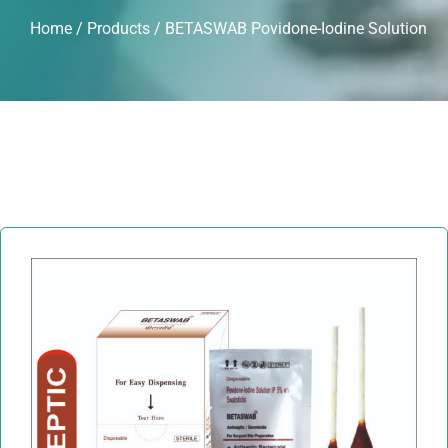
Home
/
Products
/ BETASWAB Povidone-Iodine Solution