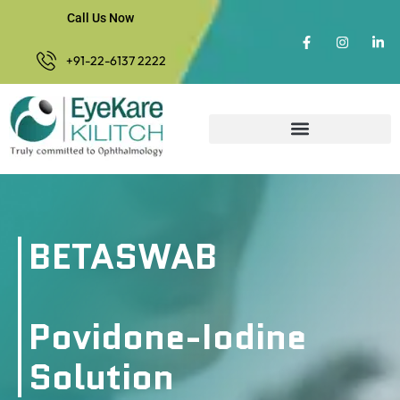
Call Us Now
+91-22-6137 2222
BETASWAB
Povidone-Iodine
Solution