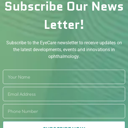
Subscribe Our News
Letter!
Subscribe to the EyeCare newsletter to receive updates on
the latest developments, events and innovations in
ophthalmology.