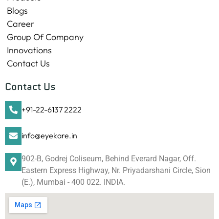
Blogs
Career
Group Of Company
Innovations
Contact Us
Contact Us
+91-22-6137 2222
info@eyekare.in
902-B, Godrej Coliseum, Behind Everard Nagar, Off.
Eastern Express Highway, Nr. Priyadarshani Circle, Sion
(E.), Mumbai - 400 022. INDIA.