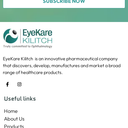
SUBSCRIBE NOW
EyeKare Kilitch is an innovative pharmaceutical company
that discovers, develop, manufactures and market a broad
range of healthcare products.
Useful links
Home
About Us
Products