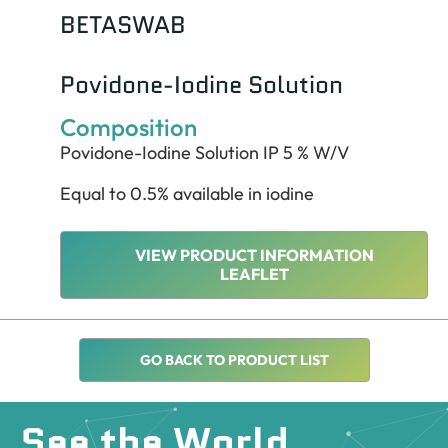
BETASWAB
Povidone-Iodine Solution
Composition
Povidone-Iodine Solution IP 5 % W/V
Equal to 0.5% available in iodine
VIEW PRODUCT INFORMATION
LEAFLET
GO BACK TO PRODUCT LIST
See the World