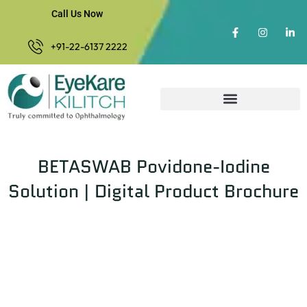
Call Us Now
+91-22-6137 2222
BETASWAB Povidone-Iodine
Solution | Digital Product Brochure