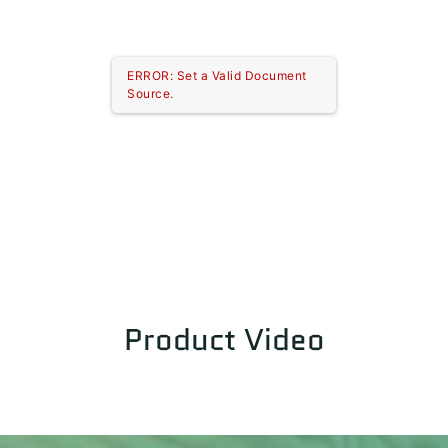
ERROR: Set a Valid Document
Source.
Product Video