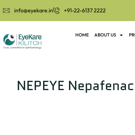
info@eyekare.in
+91-22-6137 2222
HOME
ABOUT US
PR
NEPEYE Nepafenac 