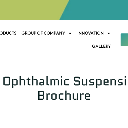
ODUCTS
GROUP OF COMPANY
INNOVATION
GALLERY
Ophthalmic Suspension
Brochure