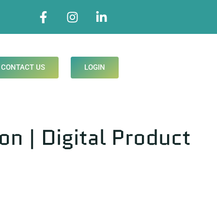
CONTACT US
LOGIN
 | Digital Product