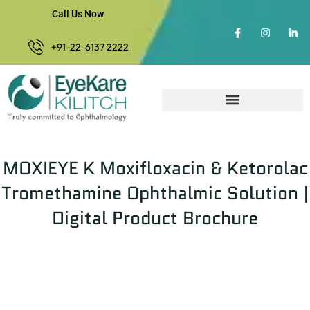
Call Us Now
+91-22-6137 2222
MOXIEYE K Moxifloxacin & Ketorolac
Tromethamine Ophthalmic Solution |
Digital Product Brochure