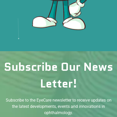
Subscribe Our News
Letter!
Subscribe to the EyeCare newsletter to receive updates on
the latest developments, events and innovations in
ophthalmology.