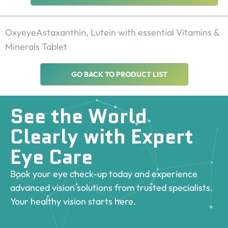
OxyeyeAstaxanthin, Lutein with essential Vitamins & 
Minerals Tablet
GO BACK TO PRODUCT LIST
See the World
Clearly with Expert
Eye Care
Book your eye check-up today and experience
advanced vision solutions from trusted specialists.
Your healthy vision starts here.