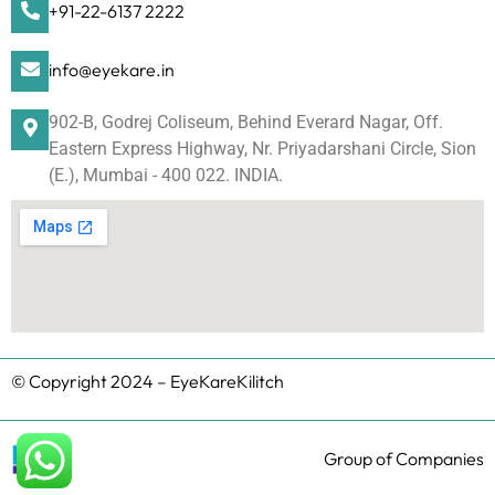
+91-22-6137 2222
info@eyekare.in
902-B, Godrej Coliseum, Behind Everard Nagar, Off.
Eastern Express Highway, Nr. Priyadarshani Circle, Sion
(E.), Mumbai - 400 022. INDIA.
© Copyright 2024 – EyeKareKilitch
Group of Companies