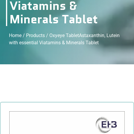
Viatamins &
Minerals Tablet
Home
/
Products
/ Oxyeye TabletAstaxanthin, Lutein
with essential Viatamins & Minerals Tablet