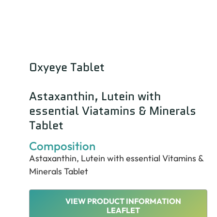
Oxyeye Tablet
Astaxanthin, Lutein with
essential Viatamins & Minerals
Tablet
Composition
Astaxanthin, Lutein with essential Vitamins &
Minerals Tablet
VIEW PRODUCT INFORMATION
LEAFLET