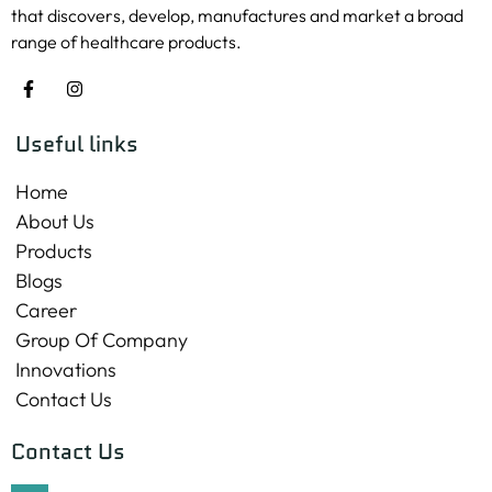
that discovers, develop, manufactures and market a broad
range of healthcare products.
Useful links
Home
About Us
Products
Blogs
Career
Group Of Company
Innovations
Contact Us
Contact Us