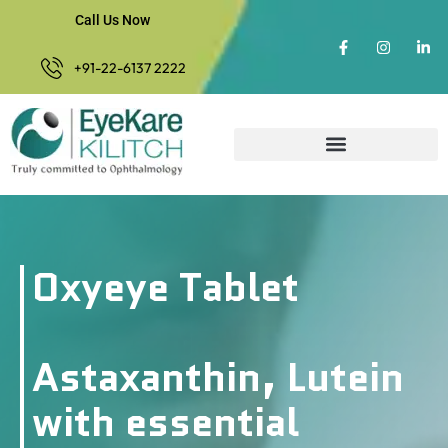
Call Us Now
+91-22-6137 2222
Oxyeye Tablet
Astaxanthin, Lutein
with essential