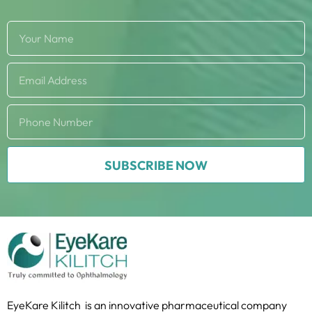
SUBSCRIBE NOW
EyeKare Kilitch is an innovative pharmaceutical company