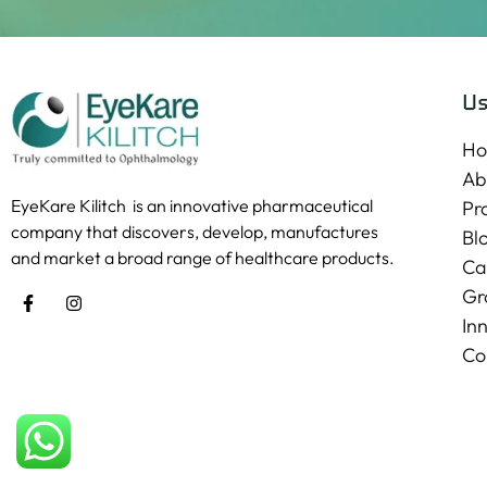
Us
H
Ab
EyeKare Kilitch is an innovative pharmaceutical
Pr
company that discovers, develop, manufactures
Bl
and market a broad range of healthcare products.
Ca
Gr
In
Co