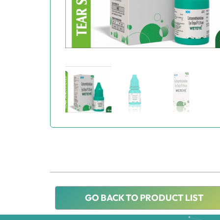
GO BACK TO PRODUCT LIST