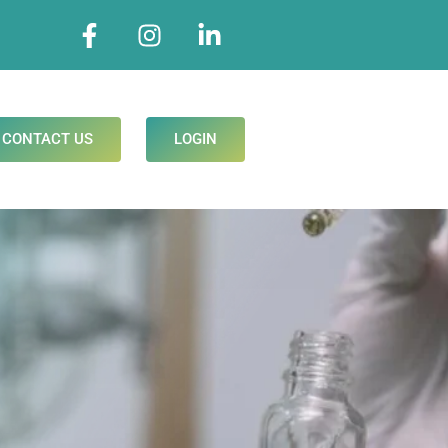
CONTACT US
LOGIN