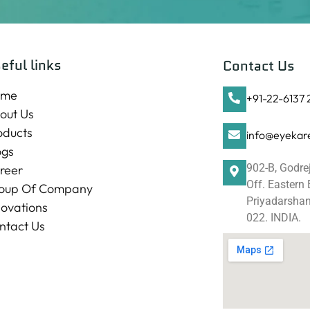
eful links
Contact Us
ome
+91-22-6137
out Us
oducts
info@eyekare
ogs
902-B, Godre
reer
Off. Eastern
oup Of Company
Priyadarshani
novations
022. INDIA.
ntact Us