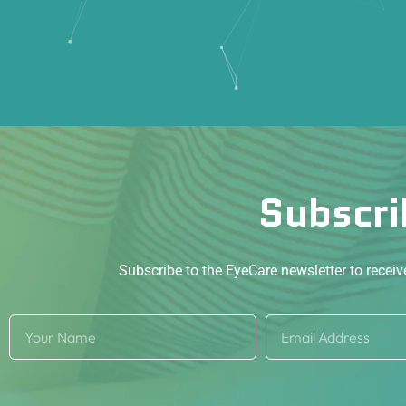
Subscri
Subscribe to the EyeCare newsletter to recei