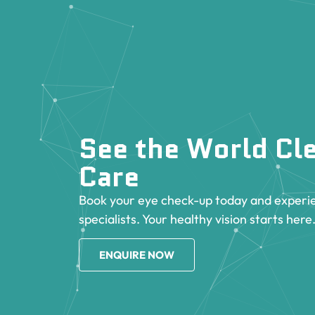
See the World Cle
Care
Book your eye check-up today and experie
specialists. Your healthy vision starts here
ENQUIRE NOW