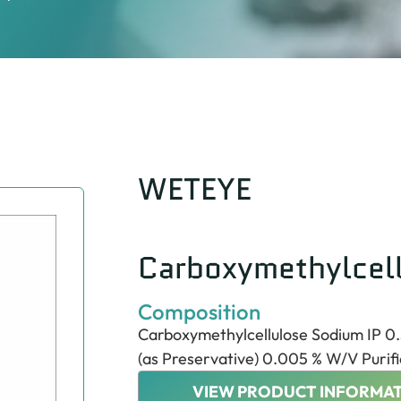
WETEYE
Carboxymethylcel
Composition
Carboxymethylcellulose Sodium IP 0
(as Preservative) 0.005 % W/V Purifi
VIEW PRODUCT INFORMAT