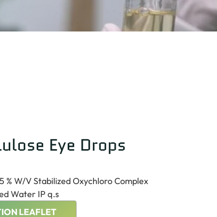
lulose Eye Drops
.5 % W/V Stabilized Oxychloro Complex
ed Water IP q.s
ION LEAFLET