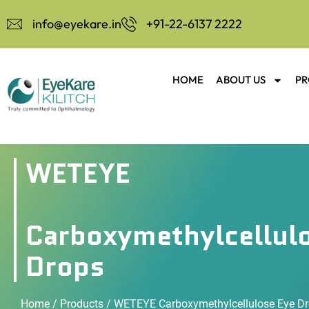
info@eyekare.in
+91-22-6137 2222
HOME
ABOUT US
PR
WETEYE
Carboxymethylcellul
Drops
Home
/
Products
/ WETEYE Carboxymethylcellulose Eye D