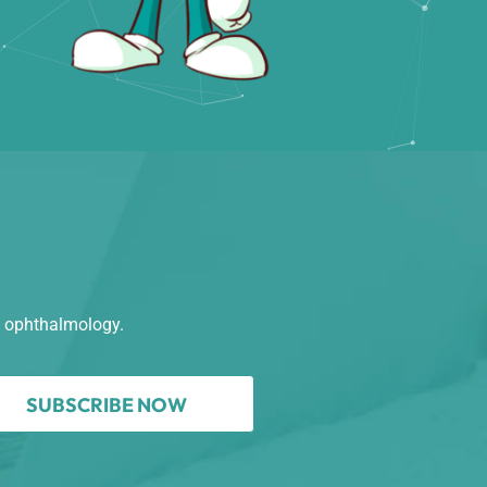
n ophthalmology.
SUBSCRIBE NOW