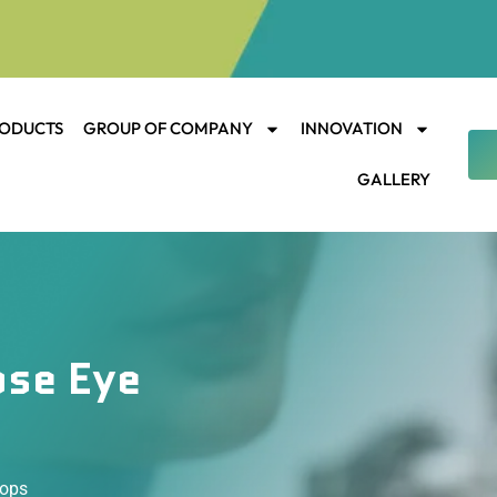
ODUCTS
GROUP OF COMPANY
INNOVATION
GALLERY
ose Eye
rops