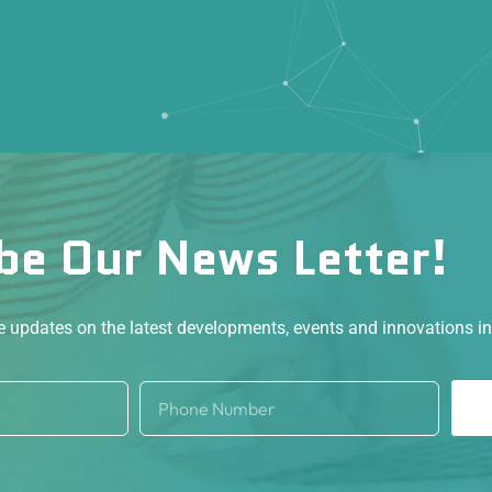
be Our News Letter!
ve updates on the latest developments, events and innovations i