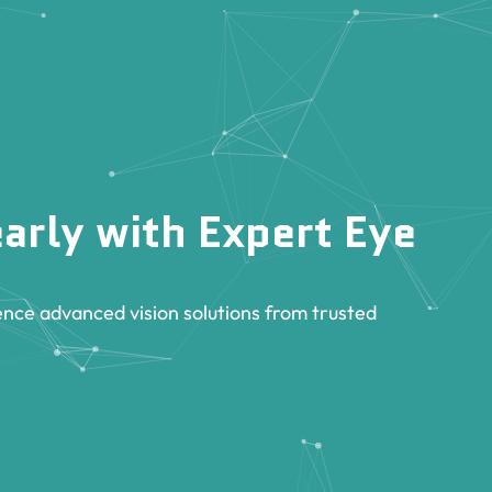
arly with Expert Eye
nce advanced vision solutions from trusted
.