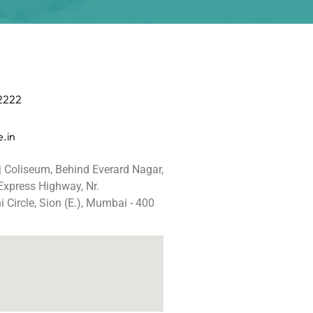
 2222
.in
j Coliseum, Behind Everard Nagar,
 Express Highway, Nr.
 Circle, Sion (E.), Mumbai - 400