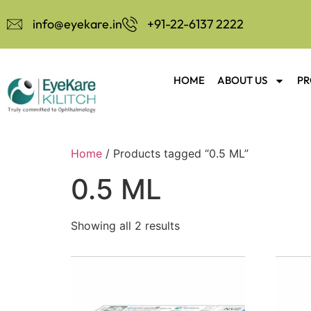
info@eyekare.in
+91-22-6137 2222
HOME
ABOUT US
PR
Home
/ Products tagged “0.5 ML”
0.5 ML
Showing all 2 results