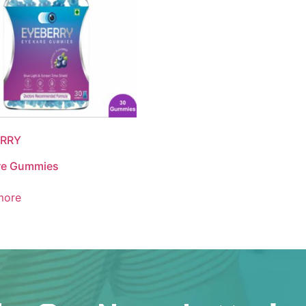
RRY
re Gummies
more