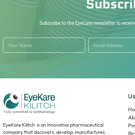
Subscri
Subscribe to the EyeCare newsletter to recei
Us
H
Ab
EyeKare Kilitch is an innovative pharmaceutical
Pr
company that discovers, develop, manufactures
Bl