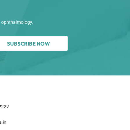
n ophthalmology.
SUBSCRIBE NOW
 2222
.in