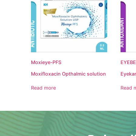
Moxieye-PFS
EYEBE
Moxifloxacin Opthalmic solution
Eyeka
Read more
Read 