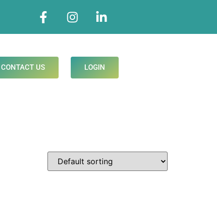
CONTACT US
LOGIN