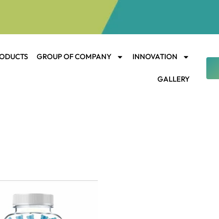
ODUCTS
GROUP OF COMPANY
INNOVATION
GALLERY