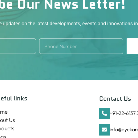
be Our News Letter!
ve updates on the latest developments, events and innovations i
eful links
Contact Us
ome
+91-22-6137
out Us
oducts
info@eyekare
ogs