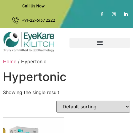
Call Us Now
+91-22-6137 2222
Home
/ Hypertonic
Hypertonic
Showing the single result