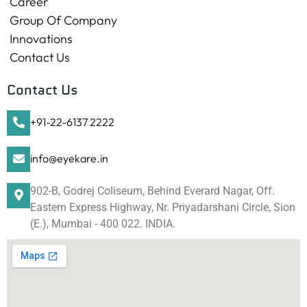
Career
Group Of Company
Innovations
Contact Us
Contact Us
+91-22-6137 2222
info@eyekare.in
902-B, Godrej Coliseum, Behind Everard Nagar, Off.
Eastern Express Highway, Nr. Priyadarshani Circle, Sion
(E.), Mumbai - 400 022. INDIA.