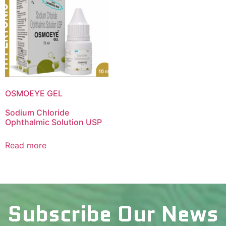
OSMOEYE GEL
Sodium Chloride
Ophthalmic Solution USP
Read more
Subscribe Our News