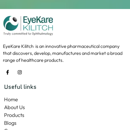
EyeKare Kilitch is an innovative pharmaceutical company
that discovers, develop, manufactures and market a broad
range of healthcare products.
Useful links
Home
About Us
Products
Blogs