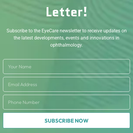
Letter!
Subscribe to the EyeCare newsletter to receive updates on
the latest developments, events and innovations in
ophthalmology.
SUBSCRIBE NOW